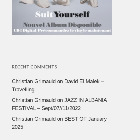
RECENT COMMENTS
Christian Grimauld
on
David El Malek –
Travelling
Christian Grimauld
on
JAZZ IN ALBANIA
FESTIVAL – Sept/07//11/2022
Christian Grimauld
on
BEST OF January
2025