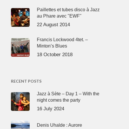
Paillettes et tubes disco à Jazz
au Phare avec "EWF"
22 August 2014
Francis Lockwood 4tet. –
Minton’s Blues
18 October 2018
RECENT POSTS
Jazz à Sète – Day 1 – With the
night comes the party
16 July 2024
Denis Uhalde : Aurore