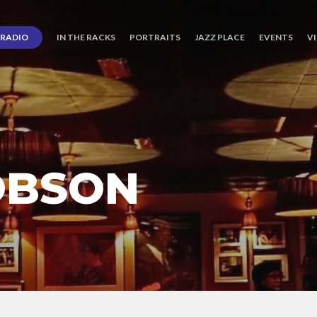
RADIO
IN THE RACKS
PORTRAITS
JAZZ PLACE
EVENTS
V
OBSON