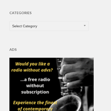
CATEGORIES
CATEGORIES
Select Category
ADS