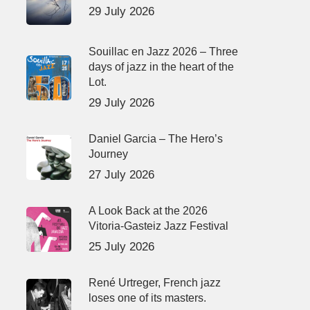
29 July 2026
Souillac en Jazz 2026 – Three
days of jazz in the heart of the
Lot.
29 July 2026
Daniel Garcia – The Hero’s
Journey
27 July 2026
A Look Back at the 2026
Vitoria-Gasteiz Jazz Festival
25 July 2026
René Urtreger, French jazz
loses one of its masters.