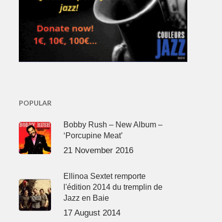
POPULAR
Bobby Rush – New Album –
‘Porcupine Meat’
21 November 2016
Ellinoa Sextet remporte
l'édition 2014 du tremplin de
Jazz en Baie
17 August 2014