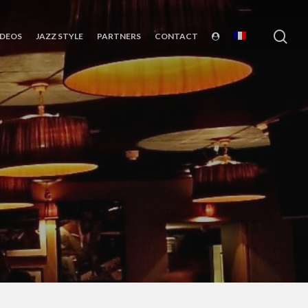
sea
IDEOS
JAZZ STYLE
PARTNERS
CONTACT