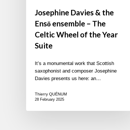
Josephine Davies & the
Ensō ensemble – The
Celtic Wheel of the Year
Suite
It’s a monumental work that Scottish
saxophonist and composer Josephine
Davies presents us here: an…
Thierry QUÉNUM
28 February 2025