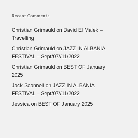
Recent Comments
Christian Grimauld
on
David El Malek –
Travelling
Christian Grimauld
on
JAZZ IN ALBANIA
FESTIVAL – Sept/07//11/2022
Christian Grimauld
on
BEST OF January
2025
Jack Scannell
on
JAZZ IN ALBANIA
FESTIVAL – Sept/07//11/2022
Jessica
on
BEST OF January 2025