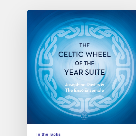
Josephine
Davies
&
the
Ensō
ensemble
–
The
Celtic
Wheel
of
the
Year
Suite
In the racks