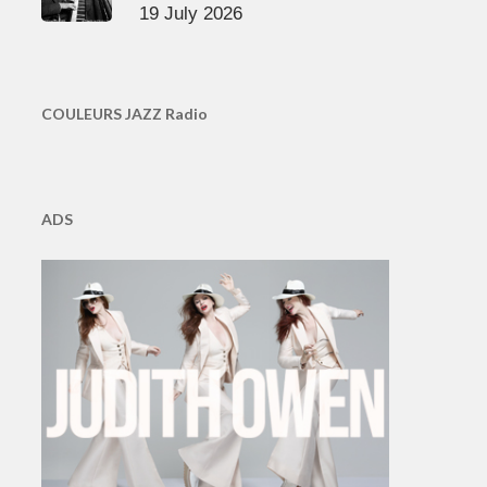
19 July 2026
COULEURS JAZZ Radio
ADS