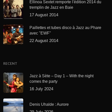
Ellinoa Sextet remporte l'édition 2014 du
tremplin de Jazz en Baie
17 August 2014
Paillettes et tubes disco à Jazz au Phare
avec "EWF"
22 August 2014
RECENT
Jazz à Sète – Day 1 – With the night
comes the party
16 July 2024
Denis Uhalde : Aurore
29 July 2026