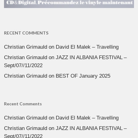
RECENT COMMENTS
Christian Grimauld
on
David El Malek – Travelling
Christian Grimauld
on
JAZZ IN ALBANIA FESTIVAL –
Sept/07//11/2022
Christian Grimauld
on
BEST OF January 2025
Recent Comments
Christian Grimauld
on
David El Malek – Travelling
Christian Grimauld
on
JAZZ IN ALBANIA FESTIVAL –
Sept/07//11/2022