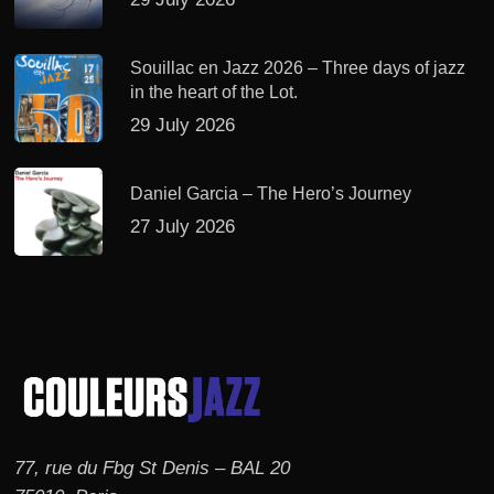
Souillac en Jazz 2026 – Three days of jazz
in the heart of the Lot.
29 July 2026
Daniel Garcia – The Hero’s Journey
27 July 2026
77, rue du Fbg St Denis – BAL 20