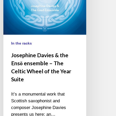
The
Celtic
Wheel
of
the
Year
Suite
In the racks
Josephine Davies & the
Ensō ensemble – The
Celtic Wheel of the Year
Suite
It’s a monumental work that
Scottish saxophonist and
composer Josephine Davies
presents us here: an…