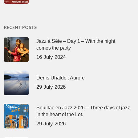
RECENT POSTS
Jazz à Sète – Day 1 – With the night
comes the party
16 July 2024
Denis Uhalde : Aurore
29 July 2026
Souillac en Jazz 2026 – Three days of jazz
in the heart of the Lot.
29 July 2026