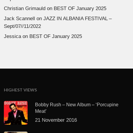
Christian Grimauld
on
BEST OF January 2025
Jack Scannell
on
JAZZ IN ALBANIA FESTIVAL –
Sept/07//11/2022
Jessica
on
BEST OF January 2025
HIGHEST VIEWS
Bobby Rush – New Album – ‘Porcupine
Meat’
21 November 2016