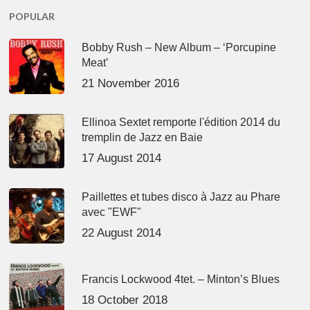
POPULAR
Bobby Rush – New Album – ‘Porcupine
Meat’
21 November 2016
Ellinoa Sextet remporte l'édition 2014 du
tremplin de Jazz en Baie
17 August 2014
Paillettes et tubes disco à Jazz au Phare
avec "EWF"
22 August 2014
Francis Lockwood 4tet. – Minton’s Blues
18 October 2018