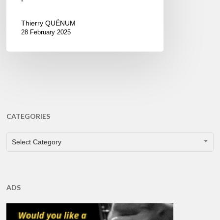
Thierry QUÉNUM
28 February 2025
CATEGORIES
CATEGORIES
Select Category
ADS