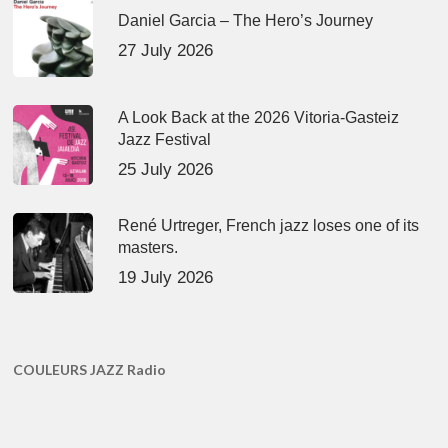
Daniel Garcia – The Hero’s Journey
27 July 2026
A Look Back at the 2026 Vitoria-Gasteiz
Jazz Festival
25 July 2026
René Urtreger, French jazz loses one of its
masters.
19 July 2026
COULEURS JAZZ Radio