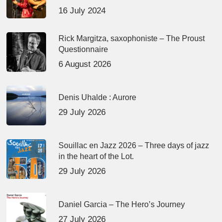
16 July 2024
Rick Margitza, saxophoniste – The Proust
Questionnaire
6 August 2026
Denis Uhalde : Aurore
29 July 2026
Souillac en Jazz 2026 – Three days of jazz
in the heart of the Lot.
29 July 2026
Daniel Garcia – The Hero’s Journey
27 July 2026