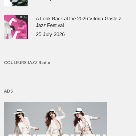
A Look Back at the 2026 Vitoria-Gasteiz
Jazz Festival
25 July 2026
COULEURS JAZZ Radio
ADS