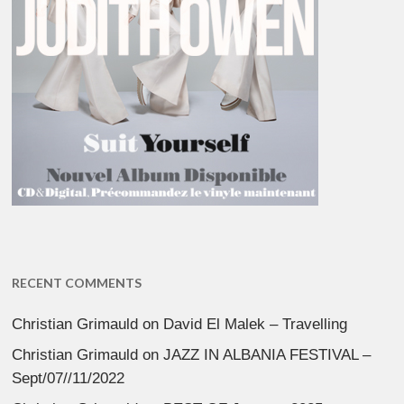
RECENT COMMENTS
Christian Grimauld
on
David El Malek – Travelling
Christian Grimauld
on
JAZZ IN ALBANIA FESTIVAL –
Sept/07//11/2022