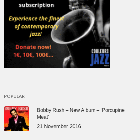
POPULAR
Bobby Rush – New Album – ‘Porcupine
Meat’
21 November 2016