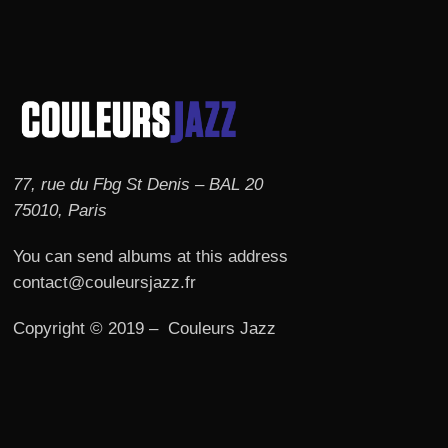
77, rue du Fbg St Denis – BAL 20
75010, Paris
You can send albums at this address
contact@couleursjazz.fr
Copyright © 2019 – Couleurs Jazz