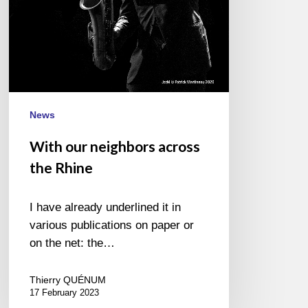
News
With our neighbors across
the Rhine
I have already underlined it in
various publications on paper or
on the net: the…
Thierry QUÉNUM
17 February 2023