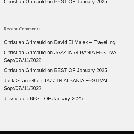
Christian Grimauld
on
BEST OF January 2025
Recent Comments
Christian Grimauld
on
David El Malek – Travelling
Christian Grimauld
on
JAZZ IN ALBANIA FESTIVAL –
Sept/07//11/2022
Christian Grimauld
on
BEST OF January 2025
Jack Scannell
on
JAZZ IN ALBANIA FESTIVAL –
Sept/07//11/2022
Jessica
on
BEST OF January 2025