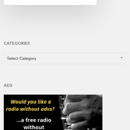
CATEGORIES
CATEGORIES
Select Category
ADS