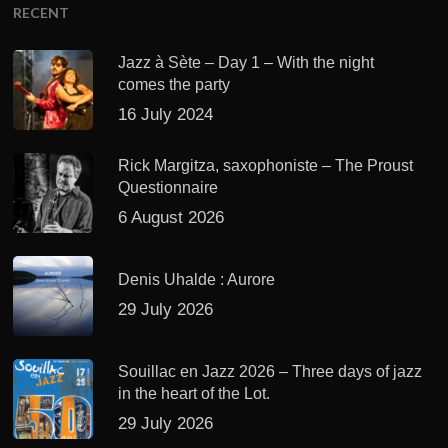
RECENT
Jazz à Sète – Day 1 – With the night
comes the party
16 July 2024
Rick Margitza, saxophoniste – The Proust
Questionnaire
6 August 2026
Denis Uhalde : Aurore
29 July 2026
Souillac en Jazz 2026 – Three days of jazz
in the heart of the Lot.
29 July 2026