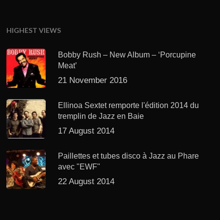
HIGHEST VIEWS
Bobby Rush – New Album – ‘Porcupine
Meat’
21 November 2016
Ellinoa Sextet remporte l'édition 2014 du
tremplin de Jazz en Baie
17 August 2014
Paillettes et tubes disco à Jazz au Phare
avec "EWF"
22 August 2014