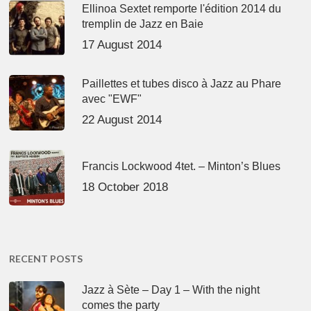
Ellinoa Sextet remporte l'édition 2014 du
tremplin de Jazz en Baie
17 August 2014
Paillettes et tubes disco à Jazz au Phare
avec "EWF"
22 August 2014
Francis Lockwood 4tet. – Minton’s Blues
18 October 2018
RECENT POSTS
Jazz à Sète – Day 1 – With the night
comes the party