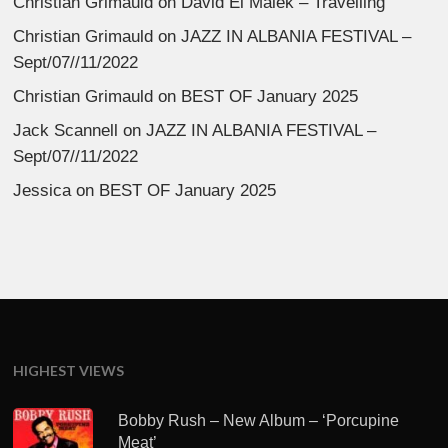
Christian Grimauld
on
David El Malek – Travelling
Christian Grimauld
on
JAZZ IN ALBANIA FESTIVAL –
Sept/07//11/2022
Christian Grimauld
on
BEST OF January 2025
Jack Scannell
on
JAZZ IN ALBANIA FESTIVAL –
Sept/07//11/2022
Jessica
on
BEST OF January 2025
HIGHEST VIEWS
Bobby Rush – New Album – ‘Porcupine
Meat’