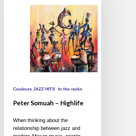
–
Highlife
Couleurs JAZZ HITS
In the racks
Peter Somuah – Highlife
When thinking about the
relationship between jazz and