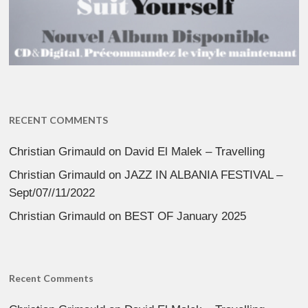
RECENT COMMENTS
Christian Grimauld
on
David El Malek – Travelling
Christian Grimauld
on
JAZZ IN ALBANIA FESTIVAL –
Sept/07//11/2022
Christian Grimauld
on
BEST OF January 2025
Recent Comments