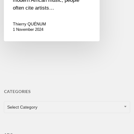
modern African music, people
often cite artists…
Thierry QUÉNUM
1 November 2024
CATEGORIES
CATEGORIES
Select Category