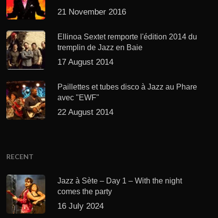
21 November 2016
Ellinoa Sextet remporte l'édition 2014 du
tremplin de Jazz en Baie
17 August 2014
Paillettes et tubes disco à Jazz au Phare
avec "EWF"
22 August 2014
RECENT
Jazz à Sète – Day 1 – With the night
comes the party
16 July 2024