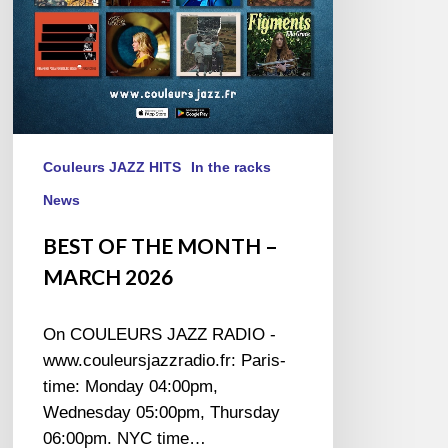
Couleurs JAZZ HITS
In the racks
News
BEST OF THE MONTH –
MARCH 2026
On COULEURS JAZZ RADIO -
www.couleursjazzradio.fr: Paris-
time: Monday 04:00pm,
Wednesday 05:00pm, Thursday
06:00pm. NYC time…