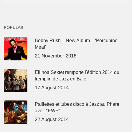
POPULAR
Bobby Rush – New Album – ‘Porcupine
Meat’
21 November 2016
Ellinoa Sextet remporte l'édition 2014 du
tremplin de Jazz en Baie
17 August 2014
Paillettes et tubes disco à Jazz au Phare
avec "EWF"
22 August 2014