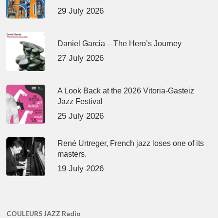
29 July 2026
Daniel Garcia – The Hero’s Journey
27 July 2026
A Look Back at the 2026 Vitoria-Gasteiz
Jazz Festival
25 July 2026
René Urtreger, French jazz loses one of its
masters.
19 July 2026
COULEURS JAZZ Radio