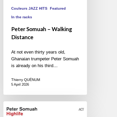
Couleurs JAZZ HITS
Featured
In the racks
Peter Somuah – Walking
Distance
At not even thirty years old,
Ghanaian trumpeter Peter Somuah
is already on his third…
Thierry QUÉNUM
5 April 2026
Peter
Somuah