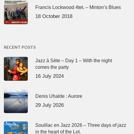
Francis Lockwood 4tet. – Minton’s Blues
18 October 2018
RECENT POSTS
Jazz à Sète – Day 1 – With the night
comes the party
16 July 2024
Denis Uhalde : Aurore
29 July 2026
Souillac en Jazz 2026 – Three days of jazz
in the heart of the Lot.