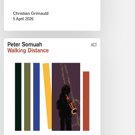
Christian Grimauld
5 April 2026
Peter
Somuah
–
Walking
Distance