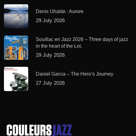
Denis Uhalde : Aurore
29 July 2026
Souillac en Jazz 2026 – Three days of jazz
in the heart of the Lot.
29 July 2026
Daniel Garcia – The Hero’s Journey
27 July 2026