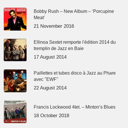
Bobby Rush – New Album – ‘Porcupine
Meat’
21 November 2016
Ellinoa Sextet remporte l'édition 2014 du
tremplin de Jazz en Baie
17 August 2014
Paillettes et tubes disco à Jazz au Phare
avec "EWF"
22 August 2014
Francis Lockwood 4tet. – Minton’s Blues
18 October 2018