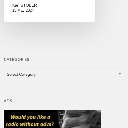
Karl STOBER
13 May 2024
CATEGORIES
CATEGORIES
Select Category
ADS