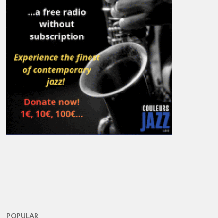
POPULAR