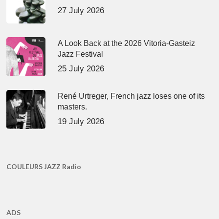
27 July 2026
A Look Back at the 2026 Vitoria-Gasteiz
Jazz Festival
25 July 2026
René Urtreger, French jazz loses one of its
masters.
19 July 2026
COULEURS JAZZ Radio
ADS