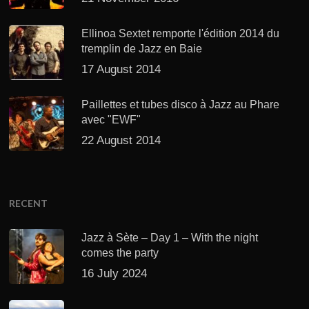
Ellinoa Sextet remporte l'édition 2014 du
tremplin de Jazz en Baie
17 August 2014
Paillettes et tubes disco à Jazz au Phare
avec "EWF"
22 August 2014
RECENT
Jazz à Sète – Day 1 – With the night
comes the party
16 July 2024