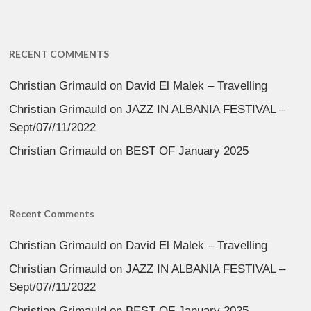
RECENT COMMENTS
Christian Grimauld
on
David El Malek – Travelling
Christian Grimauld
on
JAZZ IN ALBANIA FESTIVAL –
Sept/07//11/2022
Christian Grimauld
on
BEST OF January 2025
Recent Comments
Christian Grimauld
on
David El Malek – Travelling
Christian Grimauld
on
JAZZ IN ALBANIA FESTIVAL –
Sept/07//11/2022
Christian Grimauld
on
BEST OF January 2025