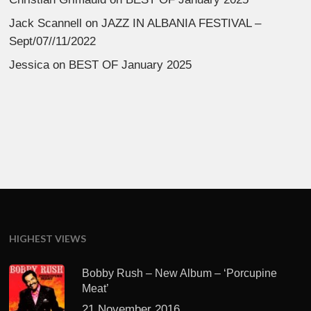
Jack Scannell
on
JAZZ IN ALBANIA FESTIVAL –
Sept/07//11/2022
Jessica
on
BEST OF January 2025
HIGHEST VIEWS
Bobby Rush – New Album – ‘Porcupine
Meat’
21 November 2016