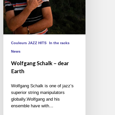
Couleurs JAZZ HITS
In the racks
News
Wolfgang Schalk – dear
Earth
Wolfgang Schalk is one of jazz’s
superior string manipulators
globally.Wolfgang and his
ensemble have with…