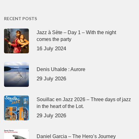
RECENT POSTS
Jazz à Sète – Day 1 – With the night
comes the party
16 July 2024
Denis Uhalde : Aurore
29 July 2026
Souillac en Jazz 2026 – Three days of jazz
in the heart of the Lot.
29 July 2026
Daniel Garcia – The Hero’s Journey