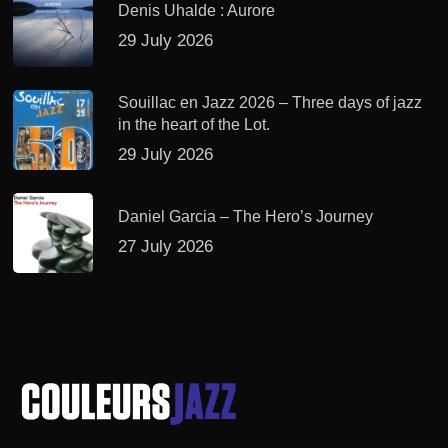
Denis Uhalde : Aurore
29 July 2026
Souillac en Jazz 2026 – Three days of jazz
in the heart of the Lot.
29 July 2026
Daniel Garcia – The Hero’s Journey
27 July 2026