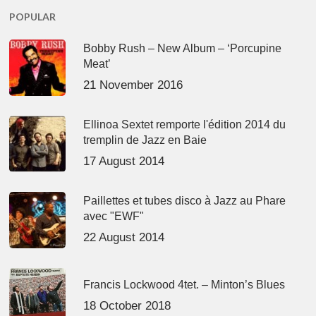
POPULAR
Bobby Rush – New Album – ‘Porcupine
Meat’
21 November 2016
Ellinoa Sextet remporte l'édition 2014 du
tremplin de Jazz en Baie
17 August 2014
Paillettes et tubes disco à Jazz au Phare
avec "EWF"
22 August 2014
Francis Lockwood 4tet. – Minton’s Blues
18 October 2018