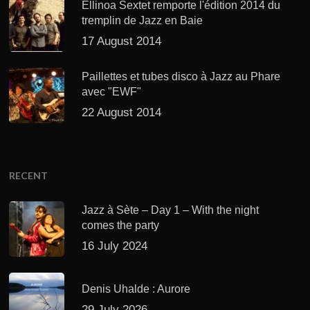
Ellinoa Sextet remporte l'édition 2014 du
tremplin de Jazz en Baie
17 August 2014
Paillettes et tubes disco à Jazz au Phare
avec "EWF"
22 August 2014
RECENT
Jazz à Sète – Day 1 – With the night
comes the party
16 July 2024
Denis Uhalde : Aurore
29 July 2026