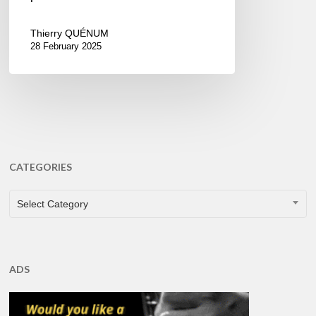
Thierry QUÉNUM
28 February 2025
CATEGORIES
CATEGORIES
Select Category
ADS