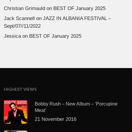
Christian Grimauld
on
BEST OF January 2025
Jack Scannell
on
JAZZ IN ALBANIA FESTIVAL –
Sept/07//11/2022
Jessica
on
BEST OF January 2025
HIGHEST VIEWS
Bobby Rush – New Album – ‘Porcupine
Meat’
21 November 2016