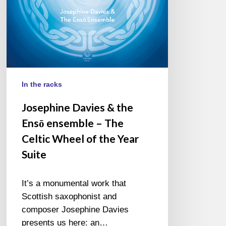
The
Celtic
Wheel
of
the
Year
Suite
In the racks
Josephine Davies & the
Ensō ensemble – The
Celtic Wheel of the Year
Suite
It’s a monumental work that
Scottish saxophonist and
composer Josephine Davies
presents us here: an…