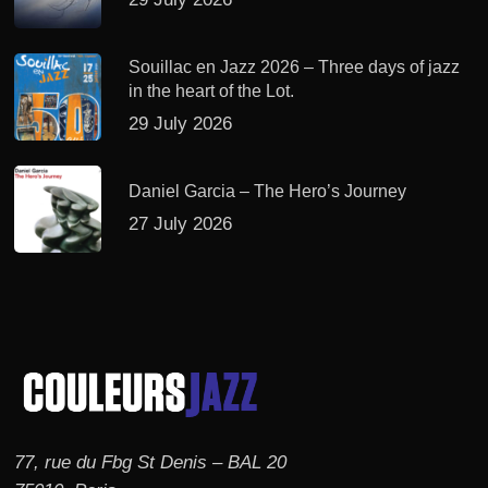
Souillac en Jazz 2026 – Three days of jazz
in the heart of the Lot.
29 July 2026
Daniel Garcia – The Hero’s Journey
27 July 2026
77, rue du Fbg St Denis – BAL 20