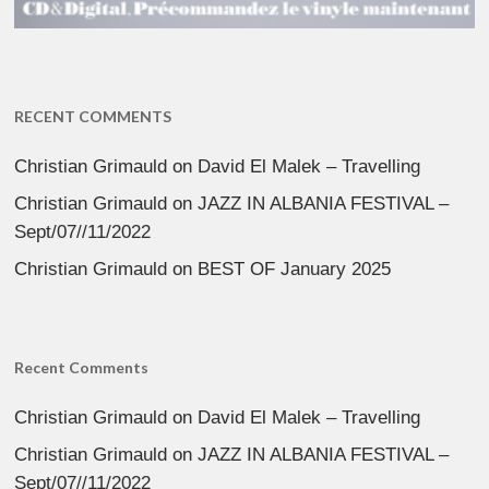
RECENT COMMENTS
Christian Grimauld
on
David El Malek – Travelling
Christian Grimauld
on
JAZZ IN ALBANIA FESTIVAL –
Sept/07//11/2022
Christian Grimauld
on
BEST OF January 2025
Recent Comments
Christian Grimauld
on
David El Malek – Travelling
Christian Grimauld
on
JAZZ IN ALBANIA FESTIVAL –
Sept/07//11/2022