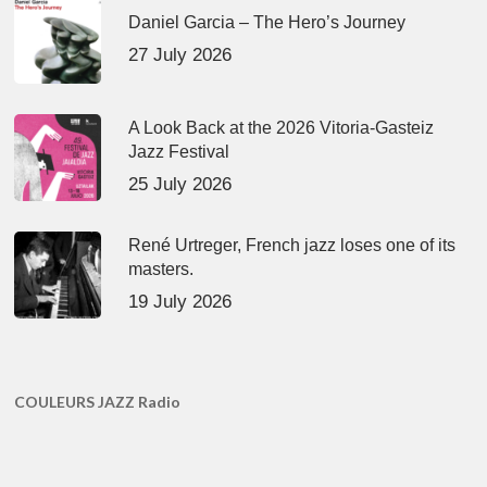
Daniel Garcia – The Hero’s Journey
27 July 2026
A Look Back at the 2026 Vitoria-Gasteiz
Jazz Festival
25 July 2026
René Urtreger, French jazz loses one of its
masters.
19 July 2026
COULEURS JAZZ Radio