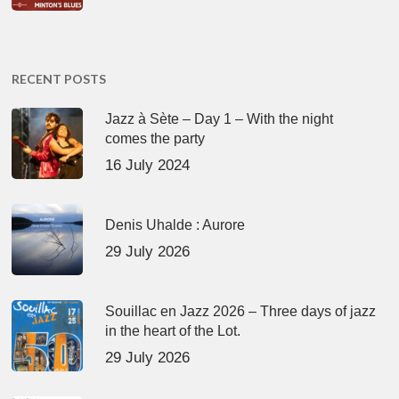
RECENT POSTS
Jazz à Sète – Day 1 – With the night
comes the party
16 July 2024
Denis Uhalde : Aurore
29 July 2026
Souillac en Jazz 2026 – Three days of jazz
in the heart of the Lot.
29 July 2026