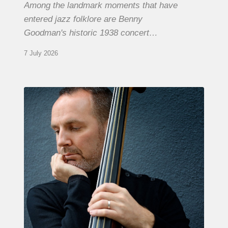
Among the landmark moments that have
entered jazz folklore are Benny
Goodman's historic 1938 concert…
7 July 2026
Clovis
Nicolas,
double
bassist
–
The
Proust
Questionnaire