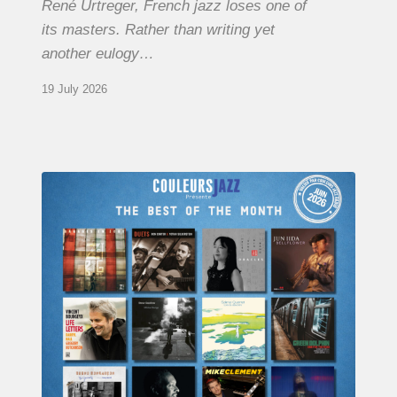
René Urtreger, French jazz loses one of
its masters. Rather than writing yet
another eulogy…
19 July 2026
COULEURS
JAZZ
MONTH
–
THE
BEST
OF
JUNE
2026