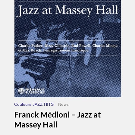
Médioni
–
Jazz
at
Massey
Hall
Couleurs JAZZ HITS
News
Franck Médioni – Jazz at
Massey Hall