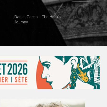
Daniel Garcia – The Hero’s
Journey
Vincent