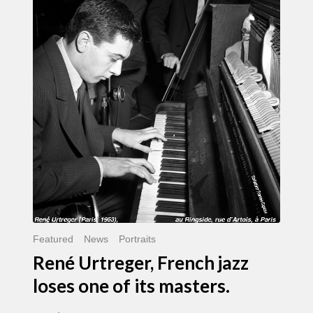
Urtreger,
French
jazz
loses
one
of
its
masters.
Featured
News
Portraits
René Urtreger, French jazz
loses one of its masters.