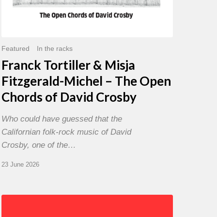
David
Crosby
Featured
In the racks
Franck Tortiller & Misja
Fitzgerald-Michel – The Open
Chords of David Crosby
Who could have guessed that the
Californian folk-rock music of David
Crosby, one of the…
23 June 2026
Chris
Potter