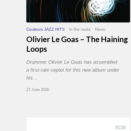
Couleurs JAZZ HITS
In the racks
News
Olivier Le Goas – The Haining
Loops
Drummer Olivier Le Goas has assembled
a first-rate septet for this new album under
his…
27 June 2026
Joe
Lovano