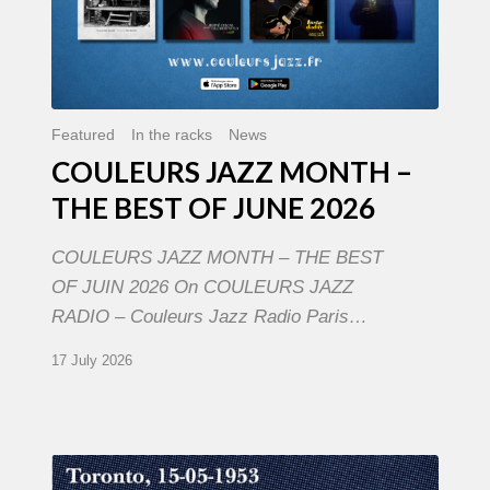
Featured
In the racks
News
COULEURS JAZZ MONTH –
THE BEST OF JUNE 2026
COULEURS JAZZ MONTH – THE BEST
OF JUIN 2026 On COULEURS JAZZ
RADIO – Couleurs Jazz Radio Paris…
17 July 2026
Franck