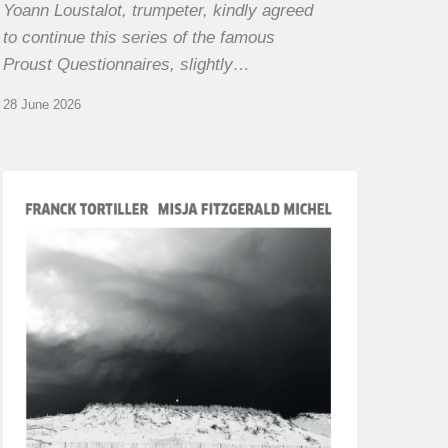
Yoann Loustalot, trumpeter, kindly agreed
to continue this series of the famous
Proust Questionnaires, slightly…
28 June 2026
Franck
Tortiller
&
Misja
Fitzgerald-
Michel
–
The
Open
Chords
of