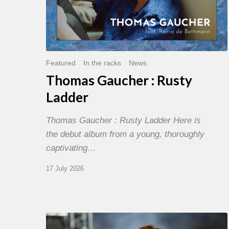
Featured
In the racks
News
Thomas Gaucher : Rusty
Ladder
Thomas Gaucher : Rusty Ladder Here is
the debut album from a young, thoroughly
captivating…
17 July 2026
Jazz