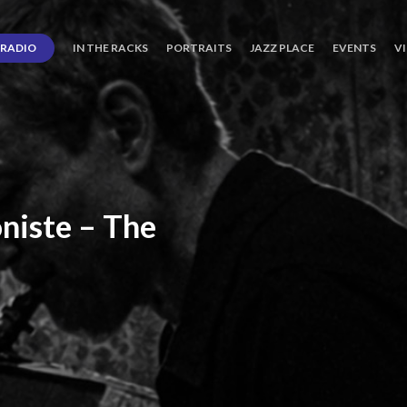
RADIO
IN THE RACKS
PORTRAITS
JAZZ PLACE
EVENTS
V
niste
–
The
ro’s
Three
Journey
days
of
Lot.