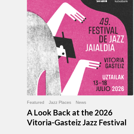
Look
Back
at
the
2026
Vitoria-
Gasteiz
Jazz
Festival
Featured
Jazz Places
News
A Look Back at the 2026
Vitoria-Gasteiz Jazz Festival