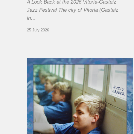
A Look Back at the 2026 Vitoria-Gasteiz
Jazz Festival The city of Vitoria (Gasteiz
in…
25 July 2026
Thomas
Gaucher
:
Rusty
Ladder