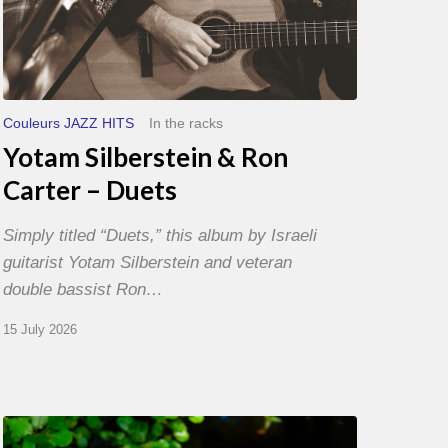
Couleurs JAZZ HITS
In the racks
Yotam Silberstein & Ron
Carter – Duets
Simply titled “Duets,” this album by Israeli
guitarist Yotam Silberstein and veteran
double bassist Ron…
15 July 2026
Yoann