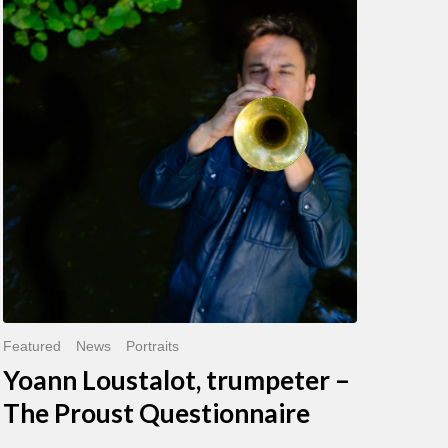
Loustalot,
trumpeter
–
The
Proust
Questionnaire
Featured
News
Portraits
Yoann Loustalot, trumpeter –
The Proust Questionnaire