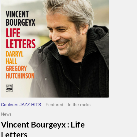
Bourgeyx :
Life
Letters
Couleurs JAZZ HITS
Featured
In the racks
News
Vincent Bourgeyx : Life
Letters