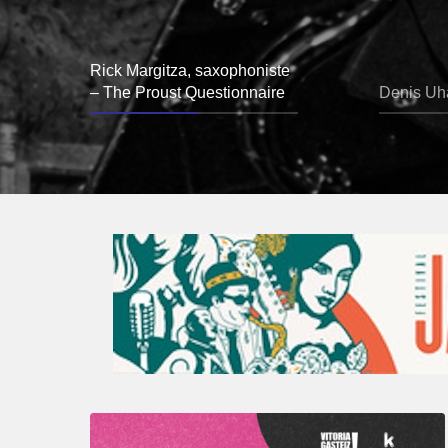
Rick Margitza, saxophoniste
– The Proust Questionnaire
Denis Uha
A