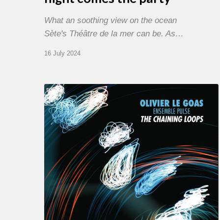
What an soothing view on the ocean
Sète's Théâtre de la mer can be. As…
16 July 2024
Olivier
Le
Goas
–
The
Haining
Loops