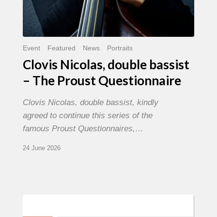
Event
Featured
News
Portraits
Clovis Nicolas, double bassist
– The Proust Questionnaire
Clovis Nicolas, double bassist, kindly
agreed to continue this series of the
famous Proust Questionnaires,…
24 June 2026
Morgenland
Festival