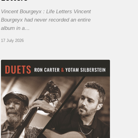
Vincent Bourgeyx : Life Letters Vincent
Bourgeyx had never recorded an entire
album in a…
17 July 2026
Yotam
Silberstein
&
Ron
Carter
–
Duets