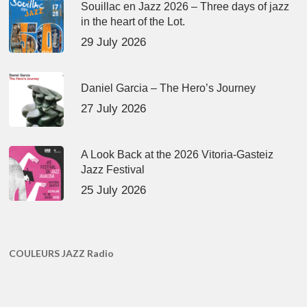
Souillac en Jazz 2026 – Three days of jazz
in the heart of the Lot.
29 July 2026
Daniel Garcia – The Hero’s Journey
27 July 2026
A Look Back at the 2026 Vitoria-Gasteiz
Jazz Festival
25 July 2026
COULEURS JAZZ Radio