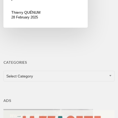
Thierry QUÉNUM
28 February 2025
CATEGORIES
CATEGORIES
Select Category
ADS