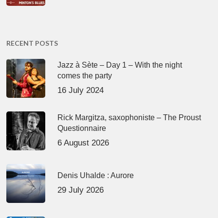
RECENT POSTS
Jazz à Sète – Day 1 – With the night
comes the party
16 July 2024
Rick Margitza, saxophoniste – The Proust
Questionnaire
6 August 2026
Denis Uhalde : Aurore
29 July 2026