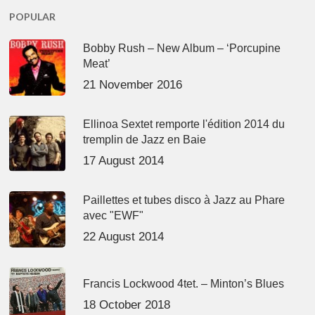
POPULAR
Bobby Rush – New Album – ‘Porcupine
Meat’
21 November 2016
Ellinoa Sextet remporte l'édition 2014 du
tremplin de Jazz en Baie
17 August 2014
Paillettes et tubes disco à Jazz au Phare
avec "EWF"
22 August 2014
Francis Lockwood 4tet. – Minton’s Blues
18 October 2018