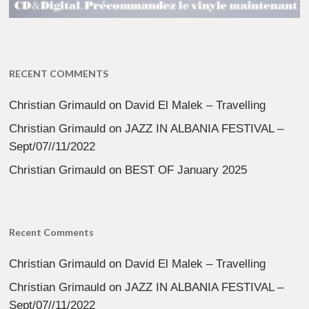
RECENT COMMENTS
Christian Grimauld
on
David El Malek – Travelling
Christian Grimauld
on
JAZZ IN ALBANIA FESTIVAL –
Sept/07//11/2022
Christian Grimauld
on
BEST OF January 2025
Recent Comments
Christian Grimauld
on
David El Malek – Travelling
Christian Grimauld
on
JAZZ IN ALBANIA FESTIVAL –
Sept/07//11/2022