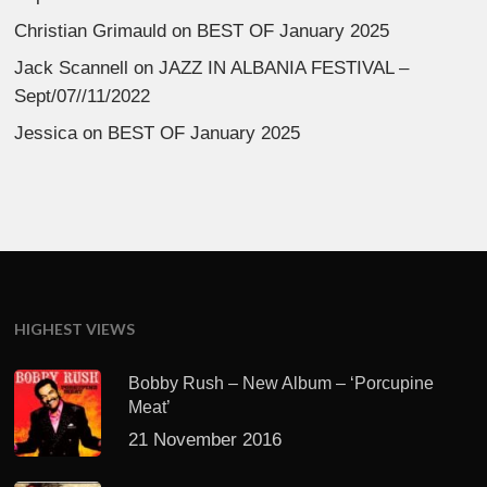
Christian Grimauld
on
BEST OF January 2025
Jack Scannell
on
JAZZ IN ALBANIA FESTIVAL –
Sept/07//11/2022
Jessica
on
BEST OF January 2025
HIGHEST VIEWS
Bobby Rush – New Album – ‘Porcupine
Meat’
21 November 2016