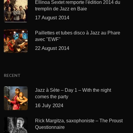
Ellinoa Sextet remporte l'édition 2014 du
tremplin de Jazz en Baie
17 August 2014
Paillettes et tubes disco à Jazz au Phare
avec "EWF"
22 August 2014
RECENT
Jazz à Sète – Day 1 – With the night
comes the party
16 July 2024
Rick Margitza, saxophoniste – The Proust
Questionnaire