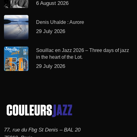
6 August 2026
Denis Uhalde : Aurore
29 July 2026
Souillac en Jazz 2026 – Three days of jazz
in the heart of the Lot.
29 July 2026
77, rue du Fbg St Denis – BAL 20