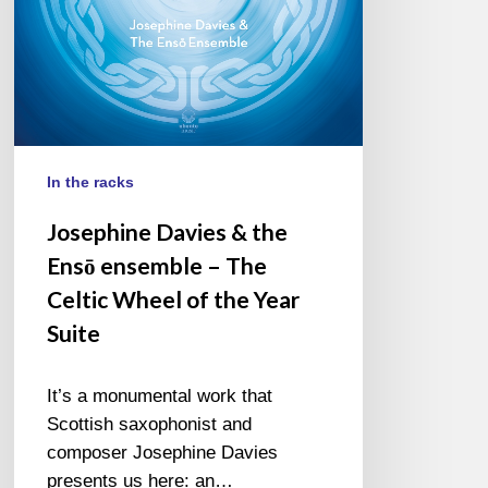
The
Celtic
Wheel
of
the
Year
Suite
In the racks
Josephine Davies & the
Ensō ensemble – The
Celtic Wheel of the Year
Suite
It’s a monumental work that
Scottish saxophonist and
composer Josephine Davies
presents us here: an…