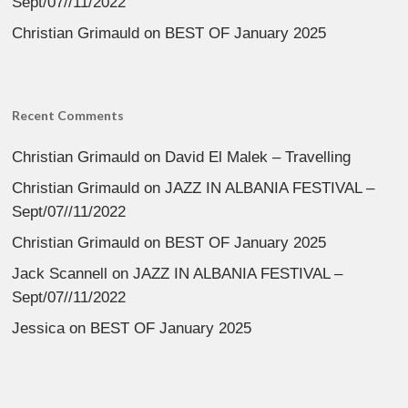
Sept/07//11/2022
Christian Grimauld
on
BEST OF January 2025
Recent Comments
Christian Grimauld
on
David El Malek – Travelling
Christian Grimauld
on
JAZZ IN ALBANIA FESTIVAL –
Sept/07//11/2022
Christian Grimauld
on
BEST OF January 2025
Jack Scannell
on
JAZZ IN ALBANIA FESTIVAL –
Sept/07//11/2022
Jessica
on
BEST OF January 2025