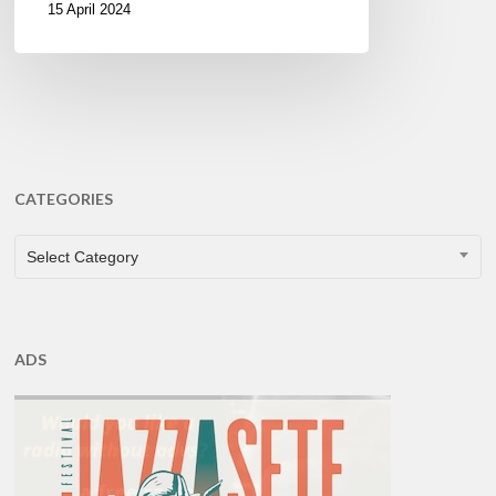
15 April 2024
CATEGORIES
CATEGORIES
Select Category
ADS