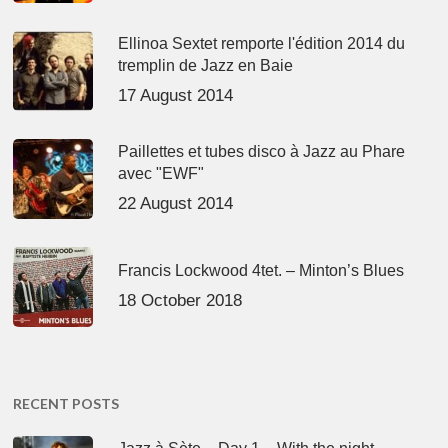
Ellinoa Sextet remporte l'édition 2014 du
tremplin de Jazz en Baie
17 August 2014
Paillettes et tubes disco à Jazz au Phare
avec "EWF"
22 August 2014
Francis Lockwood 4tet. – Minton’s Blues
18 October 2018
RECENT POSTS