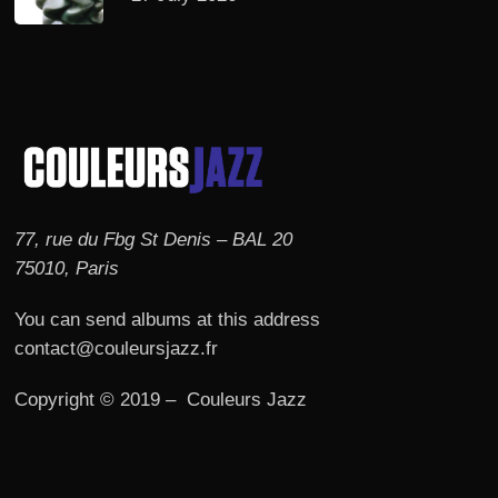
77, rue du Fbg St Denis – BAL 20
75010, Paris
You can send albums at this address
contact@couleursjazz.fr
Copyright © 2019 – Couleurs Jazz