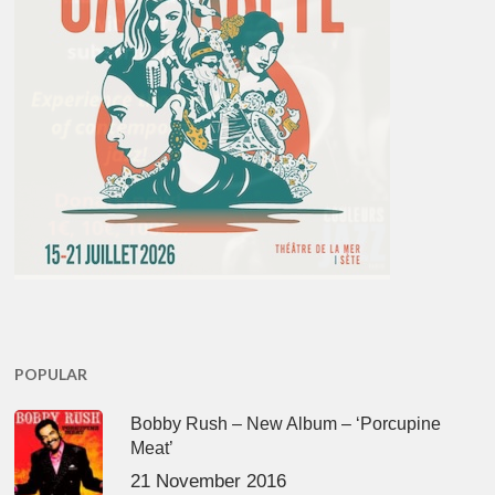
POPULAR
Bobby Rush – New Album – ‘Porcupine
Meat’
21 November 2016