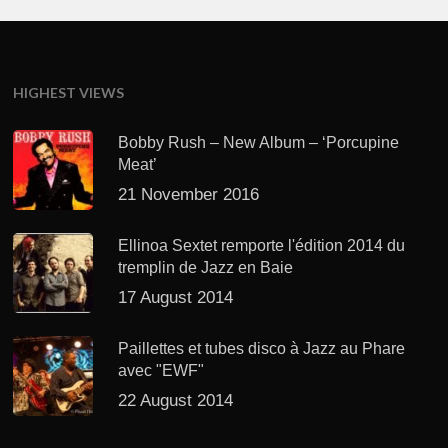
HIGHEST VIEWS
Bobby Rush – New Album – ‘Porcupine
Meat’
21 November 2016
Ellinoa Sextet remporte l'édition 2014 du
tremplin de Jazz en Baie
17 August 2014
Paillettes et tubes disco à Jazz au Phare
avec "EWF"
22 August 2014