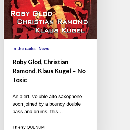
No
Toxic
In the racks
News
Roby Glod, Christian
Ramond, Klaus Kugel – No
Toxic
An alert, voluble alto saxophone
soon joined by a bouncy double
bass and drums, this…
Thierry QUÉNUM