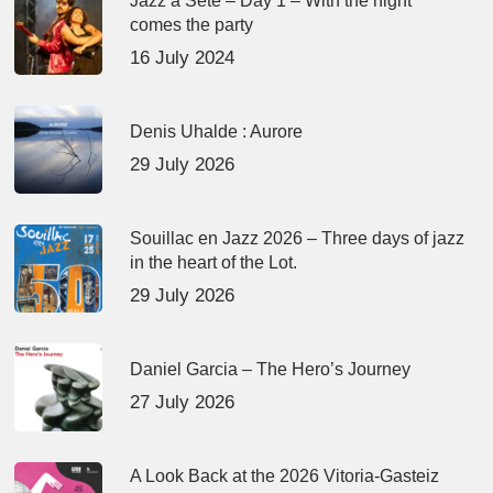
Jazz à Sète – Day 1 – With the night
comes the party
16 July 2024
Denis Uhalde : Aurore
29 July 2026
Souillac en Jazz 2026 – Three days of jazz
in the heart of the Lot.
29 July 2026
Daniel Garcia – The Hero’s Journey
27 July 2026
A Look Back at the 2026 Vitoria-Gasteiz