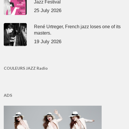
Jazz Festival
25 July 2026
René Urtreger, French jazz loses one of its
masters.
19 July 2026
COULEURS JAZZ Radio
ADS