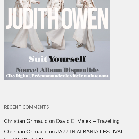
RECENT COMMENTS
Christian Grimauld
on
David El Malek – Travelling
Christian Grimauld
on
JAZZ IN ALBANIA FESTIVAL –