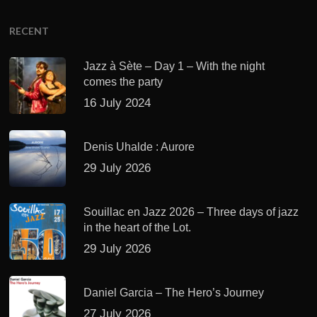
RECENT
Jazz à Sète – Day 1 – With the night
comes the party
16 July 2024
Denis Uhalde : Aurore
29 July 2026
Souillac en Jazz 2026 – Three days of jazz
in the heart of the Lot.
29 July 2026
Daniel Garcia – The Hero’s Journey
27 July 2026