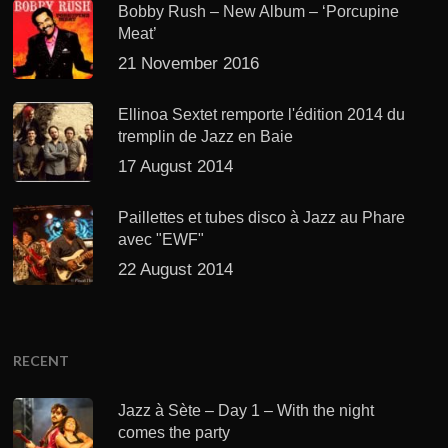
Bobby Rush – New Album – ‘Porcupine
Meat’
21 November 2016
Ellinoa Sextet remporte l'édition 2014 du
tremplin de Jazz en Baie
17 August 2014
Paillettes et tubes disco à Jazz au Phare
avec "EWF"
22 August 2014
RECENT
Jazz à Sète – Day 1 – With the night
comes the party