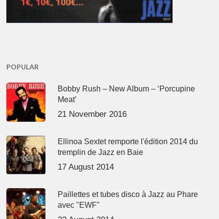
POPULAR
Bobby Rush – New Album – ‘Porcupine
Meat’
21 November 2016
Ellinoa Sextet remporte l'édition 2014 du
tremplin de Jazz en Baie
17 August 2014
Paillettes et tubes disco à Jazz au Phare
avec "EWF"