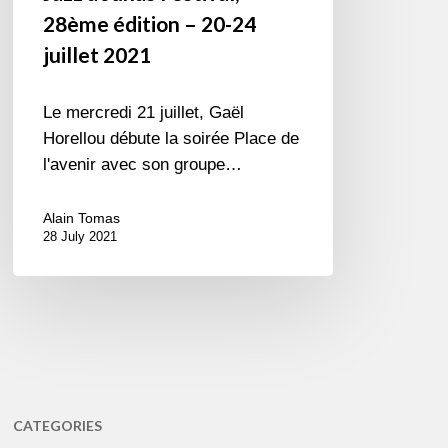
28ème édition – 20-24
juillet 2021
Le mercredi 21 juillet, Gaël
Horellou débute la soirée Place de
l'avenir avec son groupe…
Alain Tomas
28 July 2021
CATEGORIES