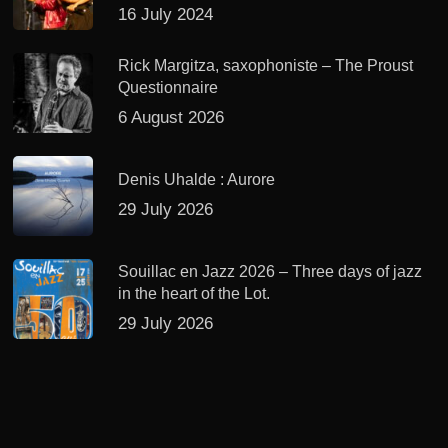
16 July 2024
Rick Margitza, saxophoniste – The Proust
Questionnaire
6 August 2026
Denis Uhalde : Aurore
29 July 2026
Souillac en Jazz 2026 – Three days of jazz
in the heart of the Lot.
29 July 2026