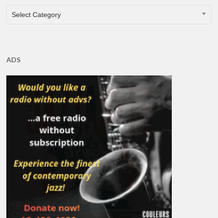
CATEGORIES
Select Category
ADS