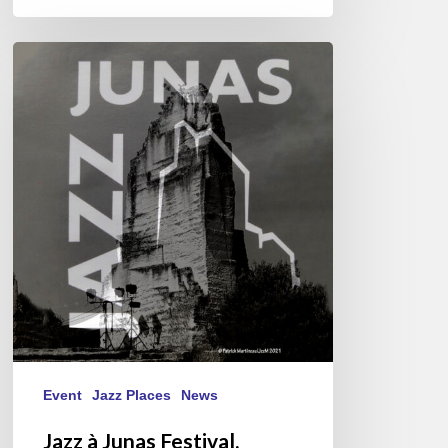
Jazz
à
Junas
Festival,
28ème
édition
–
20-
24
juillet
2021
Event
Jazz Places
News
Jazz à Junas Festival,