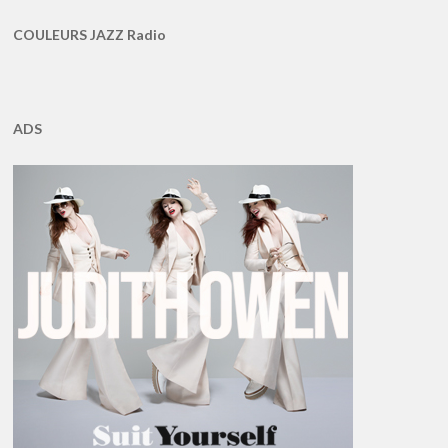
COULEURS JAZZ Radio
ADS