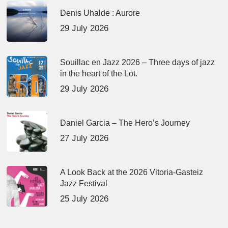
Denis Uhalde : Aurore
29 July 2026
Souillac en Jazz 2026 – Three days of jazz
in the heart of the Lot.
29 July 2026
Daniel Garcia – The Hero’s Journey
27 July 2026
A Look Back at the 2026 Vitoria-Gasteiz
Jazz Festival
25 July 2026