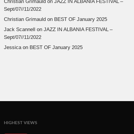
Christian Grimauld
on
JAZZ IN ALBANIA FESTIVAL –
Sept/07//11/2022
Christian Grimauld
on
BEST OF January 2025
Jack Scannell
on
JAZZ IN ALBANIA FESTIVAL –
Sept/07//11/2022
Jessica
on
BEST OF January 2025
HIGHEST VIEWS