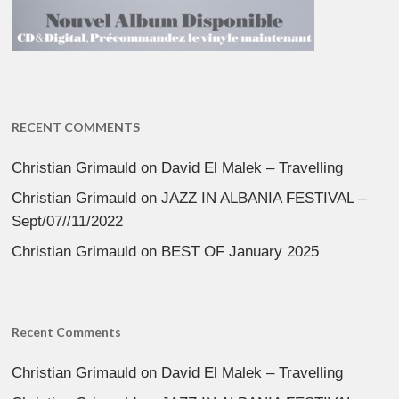
RECENT COMMENTS
Christian Grimauld
on
David El Malek – Travelling
Christian Grimauld
on
JAZZ IN ALBANIA FESTIVAL –
Sept/07//11/2022
Christian Grimauld
on
BEST OF January 2025
Recent Comments
Christian Grimauld
on
David El Malek – Travelling