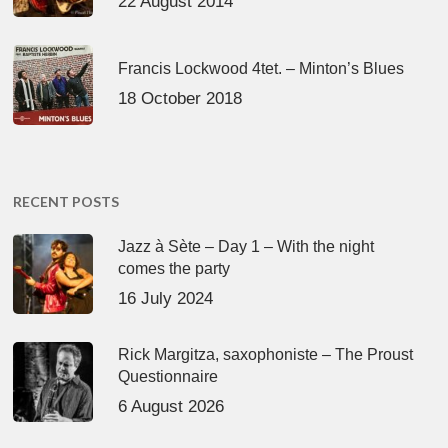
22 August 2014
Francis Lockwood 4tet. – Minton’s Blues
18 October 2018
RECENT POSTS
Jazz à Sète – Day 1 – With the night
comes the party
16 July 2024
Rick Margitza, saxophoniste – The Proust
Questionnaire
6 August 2026