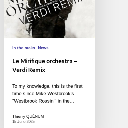
In the racks
News
Le Mirifique orchestra –
Verdi Remix
To my knowledge, this is the first
time since Mike Westbrook's
"Westbrook Rossini" in the…
Thierry QUÉNUM
15 June 2025