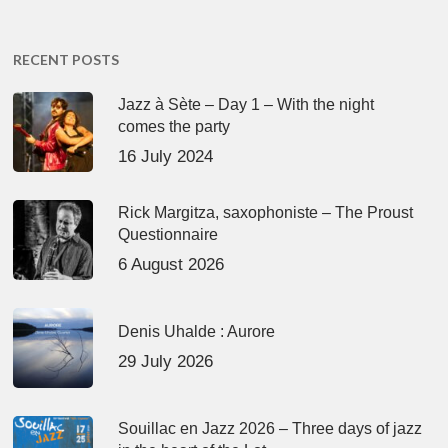
RECENT POSTS
Jazz à Sète – Day 1 – With the night
comes the party
16 July 2024
Rick Margitza, saxophoniste – The Proust
Questionnaire
6 August 2026
Denis Uhalde : Aurore
29 July 2026
Souillac en Jazz 2026 – Three days of jazz