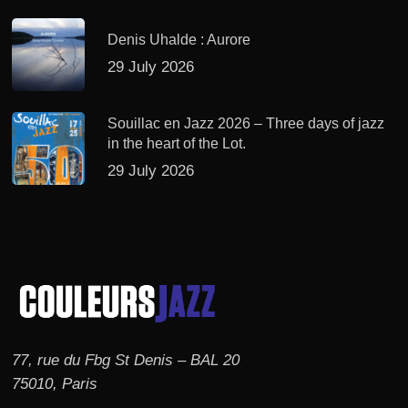
Denis Uhalde : Aurore
29 July 2026
Souillac en Jazz 2026 – Three days of jazz
in the heart of the Lot.
29 July 2026
77, rue du Fbg St Denis – BAL 20
75010, Paris