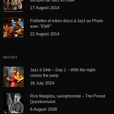
tremplin de Jazz en Baie
17 August 2014
Paillettes et tubes disco à Jazz au Phare
avec "EWF"
22 August 2014
RECENT
Jazz à Sète – Day 1 – With the night
comes the party
16 July 2024
Rick Margitza, saxophoniste – The Proust
Questionnaire
6 August 2026