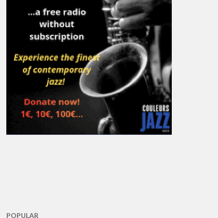
POPULAR