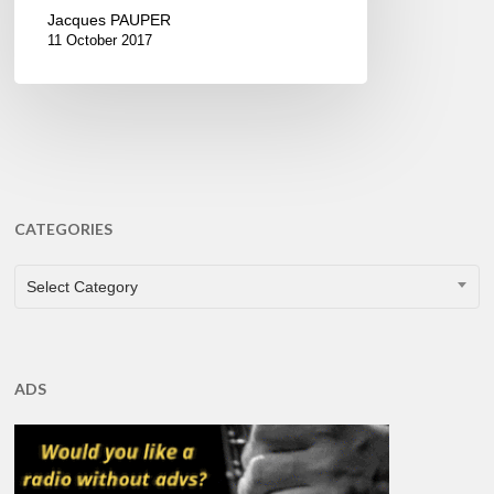
Jacques PAUPER
11 October 2017
CATEGORIES
CATEGORIES
Select Category
ADS