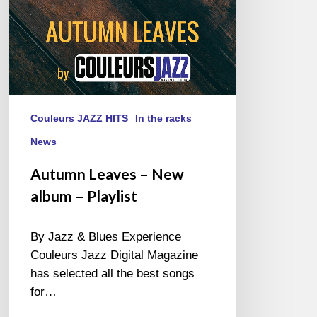
Couleurs JAZZ HITS
In the racks
News
Autumn Leaves – New
album – Playlist
By Jazz & Blues Experience
Couleurs Jazz Digital Magazine
has selected all the best songs
for…