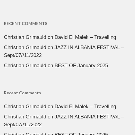
RECENT COMMENTS
Christian Grimauld
on
David El Malek – Travelling
Christian Grimauld
on
JAZZ IN ALBANIA FESTIVAL –
Sept/07//11/2022
Christian Grimauld
on
BEST OF January 2025
Recent Comments
Christian Grimauld
on
David El Malek – Travelling
Christian Grimauld
on
JAZZ IN ALBANIA FESTIVAL –
Sept/07//11/2022
Christian Grimauld
on
BEST OF January 2025