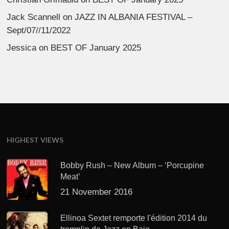
Jack Scannell
on
JAZZ IN ALBANIA FESTIVAL –
Sept/07//11/2022
Jessica
on
BEST OF January 2025
HIGHEST VIEWS
Bobby Rush – New Album – ‘Porcupine
Meat’
21 November 2016
Ellinoa Sextet remporte l'édition 2014 du