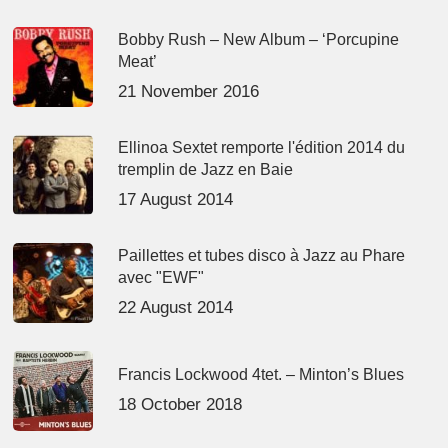
Bobby Rush – New Album – ‘Porcupine
Meat’
21 November 2016
Ellinoa Sextet remporte l'édition 2014 du
tremplin de Jazz en Baie
17 August 2014
Paillettes et tubes disco à Jazz au Phare
avec "EWF"
22 August 2014
Francis Lockwood 4tet. – Minton’s Blues
18 October 2018