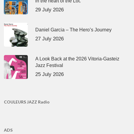
in the heart of the Lot.
29 July 2026
Daniel Garcia – The Hero’s Journey
27 July 2026
A Look Back at the 2026 Vitoria-Gasteiz
Jazz Festival
25 July 2026
COULEURS JAZZ Radio
ADS