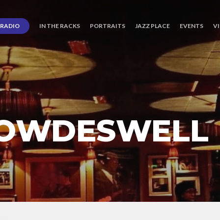
RADIO
IN THE RACKS
PORTRAITS
JAZZ PLACE
EVENTS
V
DOWDESWELL