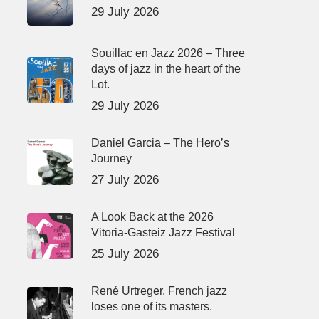
29 July 2026
Souillac en Jazz 2026 – Three
days of jazz in the heart of the
Lot.
29 July 2026
Daniel Garcia – The Hero’s
Journey
27 July 2026
A Look Back at the 2026
Vitoria-Gasteiz Jazz Festival
25 July 2026
René Urtreger, French jazz
loses one of its masters.