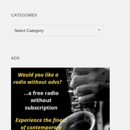
CATEGORIES
CATEGORIES
Select Category
ADS