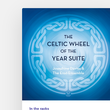
Josephine
Davies
&
the
Ensō
ensemble
–
The
Celtic
Wheel
of
the
Year
Suite
In the racks