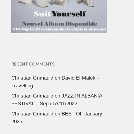
RECENT COMMENTS
Christian Grimauld
on
David El Malek –
Travelling
Christian Grimauld
on
JAZZ IN ALBANIA
FESTIVAL – Sept/07//11/2022
Christian Grimauld
on
BEST OF January
2025