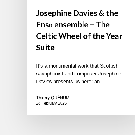
Josephine Davies & the
Ensō ensemble – The
Celtic Wheel of the Year
Suite
It’s a monumental work that Scottish
saxophonist and composer Josephine
Davies presents us here: an…
Thierry QUÉNUM
28 February 2025