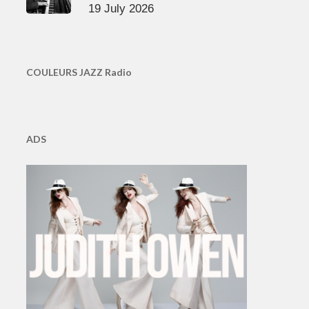
19 July 2026
COULEURS JAZZ Radio
ADS