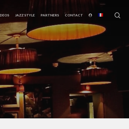
sea
IDEOS
JAZZ STYLE
PARTNERS
CONTACT