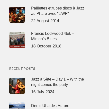
Paillettes et tubes disco à Jazz
au Phare avec "EWF"
22 August 2014
Francis Lockwood 4tet. –
Minton’s Blues
18 October 2018
RECENT POSTS
Jazz à Sète – Day 1 – With the
night comes the party
16 July 2024
Denis Uhalde : Aurore