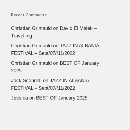
Recent Comments
Christian Grimauld
on
David El Malek –
Travelling
Christian Grimauld
on
JAZZ IN ALBANIA
FESTIVAL – Sept/07//11/2022
Christian Grimauld
on
BEST OF January
2025
Jack Scannell
on
JAZZ IN ALBANIA
FESTIVAL – Sept/07//11/2022
Jessica
on
BEST OF January 2025