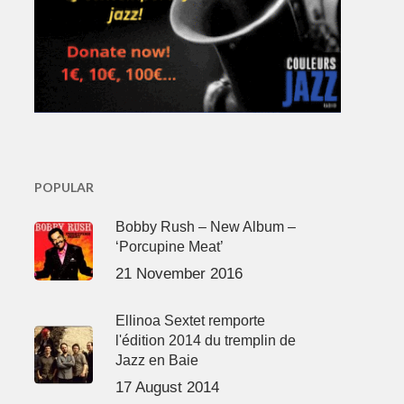
POPULAR
Bobby Rush – New Album –
‘Porcupine Meat’
21 November 2016
Ellinoa Sextet remporte
l'édition 2014 du tremplin de
Jazz en Baie
17 August 2014