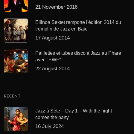
21 November 2016
Ellinoa Sextet remporte l'édition 2014 du
tremplin de Jazz en Baie
17 August 2014
Paillettes et tubes disco à Jazz au Phare
avec "EWF"
22 August 2014
RECENT
Jazz à Sète – Day 1 – With the night
comes the party
16 July 2024