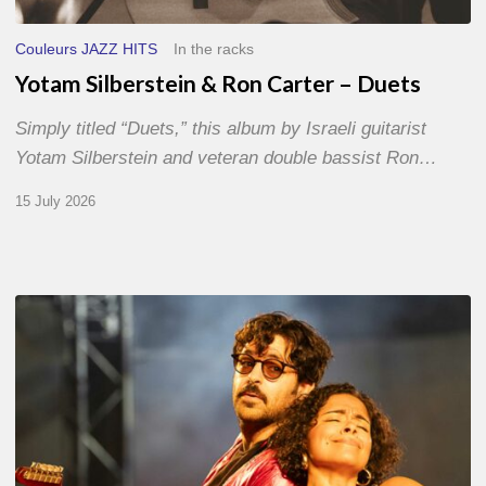
Couleurs JAZZ HITS
In the racks
Yotam Silberstein & Ron Carter – Duets
Simply titled “Duets,” this album by Israeli guitarist
Yotam Silberstein and veteran double bassist Ron…
15 July 2026
Jazz
à
Sète
–
Day
1
–