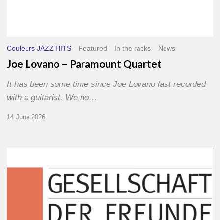
Couleurs JAZZ HITS
Featured
In the racks
News
Joe Lovano – Paramount Quartet
It has been some time since Joe Lovano last recorded
with a guitarist. We no…
14 June 2026
Morgenland
Festival
2026