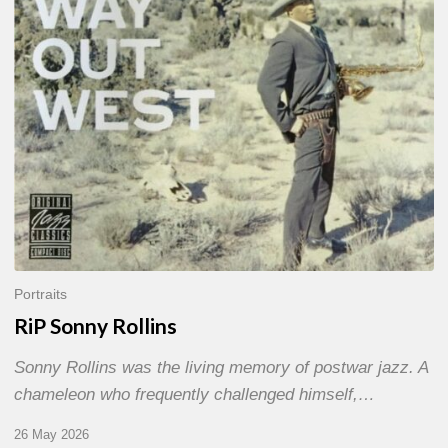
Portraits
RiP Sonny Rollins
Sonny Rollins was the living memory of postwar jazz. A
chameleon who frequently challenged himself,…
26 May 2026