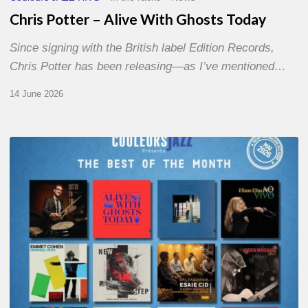
Chris Potter – Alive With Ghosts Today
Since signing with the British label Edition Records,
Chris Potter has been releasing—as I’ve mentioned…
14 June 2026
Best
of
The
Month
–
May
2026