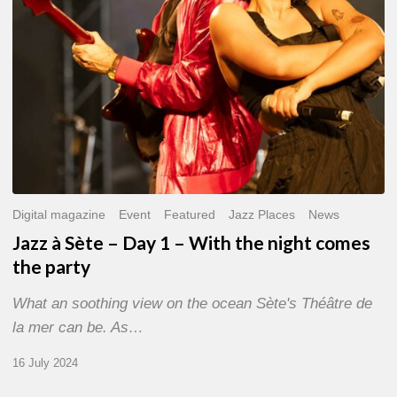
With
the
night
comes
the
party
Digital magazine
Event
Featured
Jazz Places
News
Jazz à Sète – Day 1 – With the night comes
the party
What an soothing view on the ocean Sète's Théâtre de
la mer can be. As…
16 July 2024