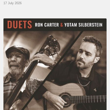
17 July 2026
Yotam
Silberstein
&
Ron
Carter
–
Duets