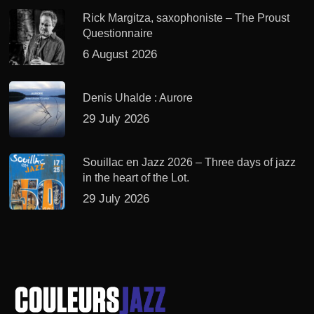
Rick Margitza, saxophoniste – The Proust
Questionnaire
6 August 2026
Denis Uhalde : Aurore
29 July 2026
Souillac en Jazz 2026 – Three days of jazz
in the heart of the Lot.
29 July 2026