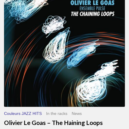
Le
Goas
–
The
Haining
Loops
Couleurs JAZZ HITS
In the racks
News
Olivier Le Goas – The Haining Loops