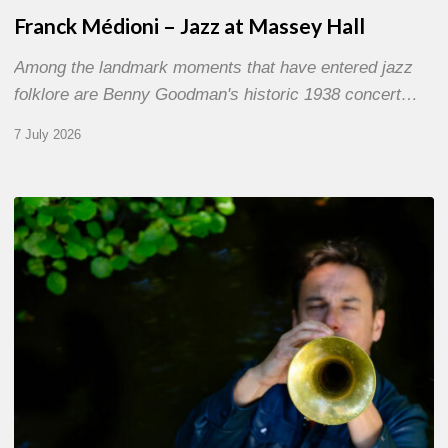
Franck Médioni – Jazz at Massey Hall
Among the landmark moments that have entered jazz
folklore are Benny Goodman's historic 1938 concert…
7 July 2026
Yoann
Loustalot,
trumpeter
–
The
Proust
Questionnaire