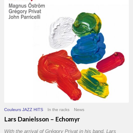
–
Echomyr
Couleurs JAZZ HITS
In the racks
News
Lars Danielsson – Echomyr
With the arrival of Grégory Privat in his band, Lars