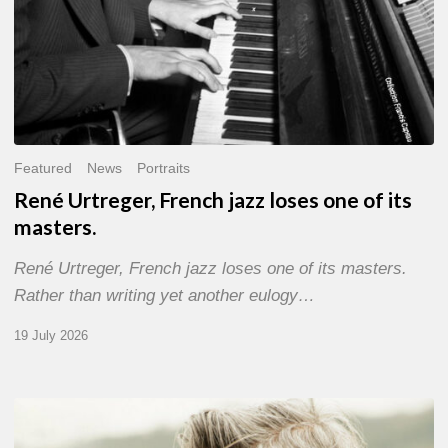
Featured
News
Portraits
René Urtreger, French jazz loses one of its
masters.
René Urtreger, French jazz loses one of its masters.
Rather than writing yet another eulogy…
19 July 2026
Vincent
Bourgeyx :