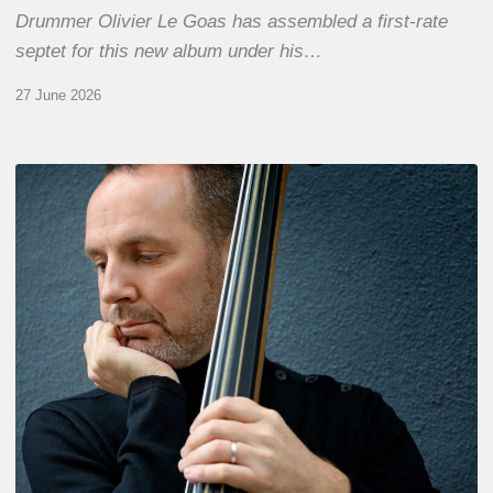
Drummer Olivier Le Goas has assembled a first-rate
septet for this new album under his…
27 June 2026
Clovis
Nicolas,
double
bassist
–
The
Proust
Questionnaire