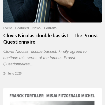
Event
Featured
News
Portraits
Clovis Nicolas, double bassist – The Proust
Questionnaire
Clovis Nicolas, double bassist, kindly agreed to
continue this series of the famous Proust
Questionnaires,…
24 June 2026
Franck
Tortiller
&