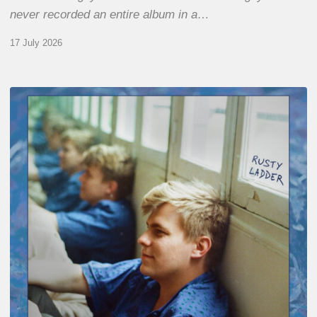
never recorded an entire album in a…
17 July 2026
Thomas
Gaucher
:
Rusty
Ladder