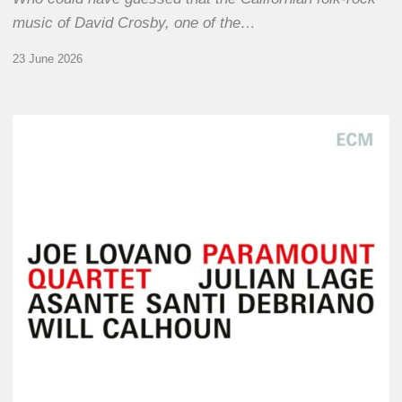
music of David Crosby, one of the…
23 June 2026
Joe
Lovano
–
Paramount
Quartet