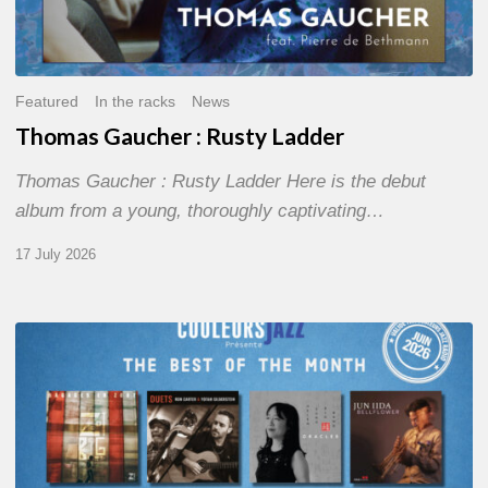
Featured
In the racks
News
Thomas Gaucher : Rusty Ladder
Thomas Gaucher : Rusty Ladder Here is the debut
album from a young, thoroughly captivating…
17 July 2026
COULEURS
JAZZ
MONTH
–
THE
BEST