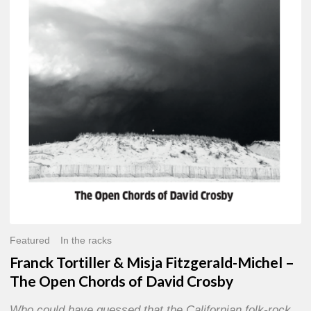
Misja
Fitzgerald-
Michel
–
The
Open
Chords
of
David
Crosby
Featured
In the racks
Franck Tortiller & Misja Fitzgerald-Michel –
The Open Chords of David Crosby
Who could have guessed that the Californian folk-rock