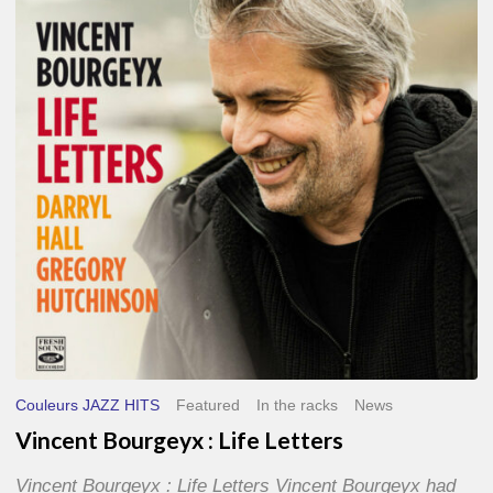
Life
Letters
Couleurs JAZZ HITS
Featured
In the racks
News
Vincent Bourgeyx : Life Letters
Vincent Bourgeyx : Life Letters Vincent Bourgeyx had