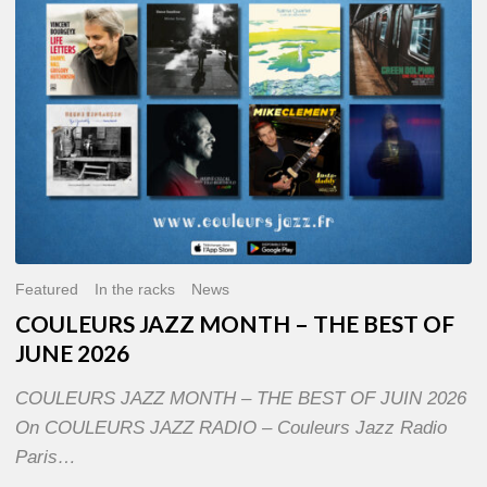
OF
JUNE
2026
Featured
In the racks
News
COULEURS JAZZ MONTH – THE BEST OF
JUNE 2026
COULEURS JAZZ MONTH – THE BEST OF JUIN 2026
On COULEURS JAZZ RADIO – Couleurs Jazz Radio
Paris…