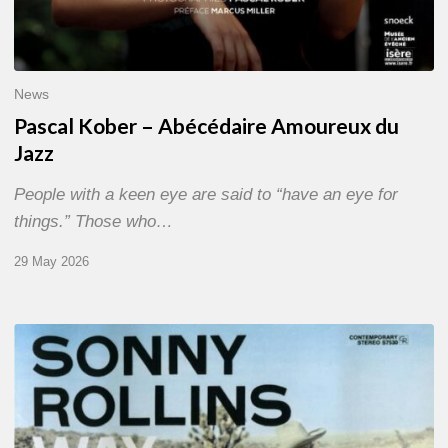
News
Pascal Kober – Abécédaire Amoureux du
Jazz
People with a keen eye are said to “have an eye for
things.” Those who…
29 May 2026
RiP
Sonny
Rollins