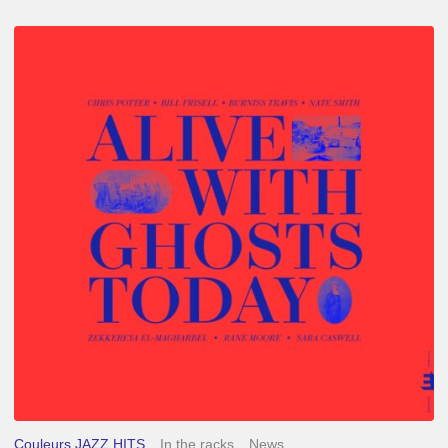
Chris
Potter
–
Alive
With
Ghosts
Today
Couleurs JAZZ HITS
In the racks
News