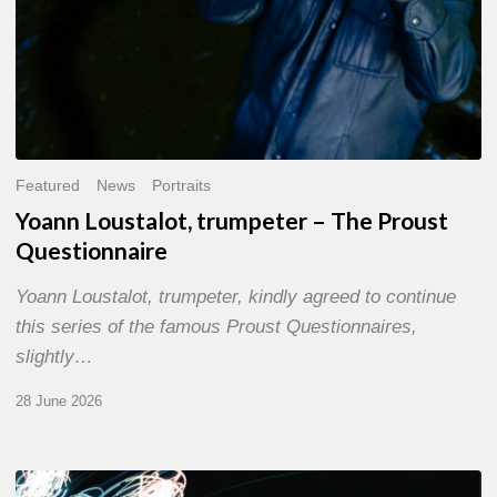
Featured
News
Portraits
Yoann Loustalot, trumpeter – The Proust
Questionnaire
Yoann Loustalot, trumpeter, kindly agreed to continue
this series of the famous Proust Questionnaires,
slightly…
28 June 2026
Olivier