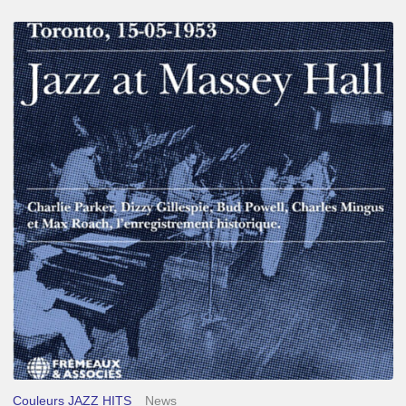
Franck
Médioni
–
Jazz
at
Massey
Hall
Couleurs JAZZ HITS
News