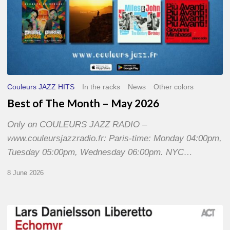
Couleurs JAZZ HITS
In the racks
News
Other colors
Best of The Month – May 2026
Only on COULEURS JAZZ RADIO –
www.couleursjazzradio.fr: Paris-time: Monday 04:00pm,
Tuesday 05:00pm, Wednesday 06:00pm. NYC…
8 June 2026
Lars
Danielsson