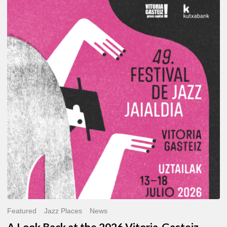
A
Look
Back
at
the
2026
Vitoria-
Gasteiz
Jazz
Festival
Featured
Jazz Places
News
A Look Back at the 2026 Vitoria-Gasteiz