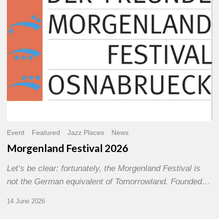
Event
Featured
Jazz Places
News
Morgenland Festival 2026
Let’s be clear: fortunately, the Morgenland Festival is
not the German equivalent of Tomorrowland. Founded…
14 June 2026