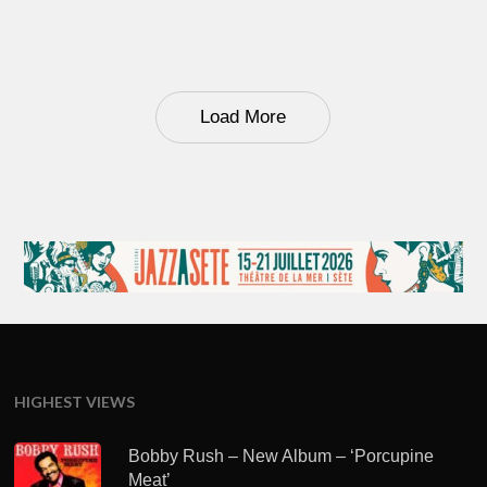
Load More
HIGHEST VIEWS
Bobby Rush – New Album – ‘Porcupine
Meat’