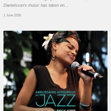
Danielsson's music has taken on…
1 June 2026
Pascal
Kober
–
Abécédaire
Amoureux
du
Jazz