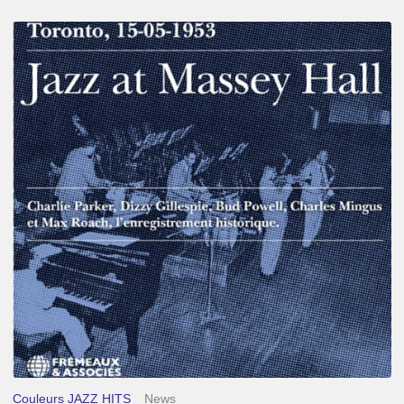
Franck
Médioni
–
Jazz
at
Massey
Hall
Couleurs JAZZ HITS
News