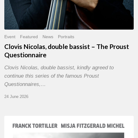
Event
Featured
News
Portraits
Clovis Nicolas, double bassist – The Proust
Questionnaire
Clovis Nicolas, double bassist, kindly agreed to
continue this series of the famous Proust
Questionnaires,…
24 June 2026
Franck
Tortiller
&