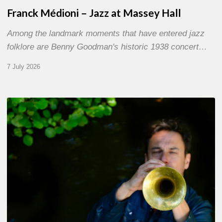
Franck Médioni – Jazz at Massey Hall
Among the landmark moments that have entered jazz
folklore are Benny Goodman's historic 1938 concert…
7 July 2026
Yoann
Loustalot,
trumpeter
–
The
Proust
Questionnaire