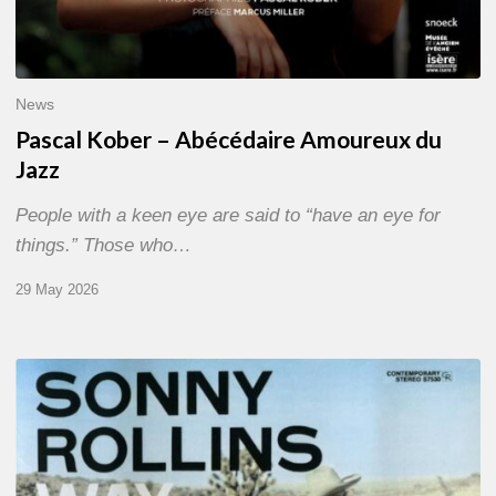
News
Pascal Kober – Abécédaire Amoureux du
Jazz
People with a keen eye are said to “have an eye for
things.” Those who…
29 May 2026
RiP
Sonny
Rollins