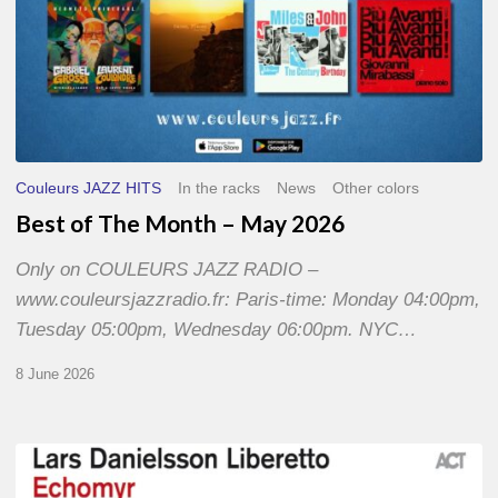
Couleurs JAZZ HITS
In the racks
News
Other colors
Best of The Month – May 2026
Only on COULEURS JAZZ RADIO –
www.couleursjazzradio.fr: Paris-time: Monday 04:00pm,
Tuesday 05:00pm, Wednesday 06:00pm. NYC…
8 June 2026
Lars
Danielsson