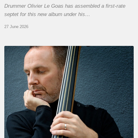
Drummer Olivier Le Goas has assembled a first-rate
septet for this new album under his…
27 June 2026
Clovis
Nicolas,
double
bassist
–
The
Proust
Questionnaire