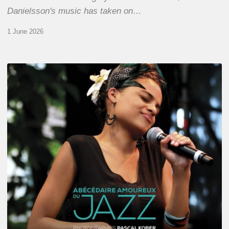
Danielsson's music has taken on…
1 June 2026
Pascal
Kober
–
Abécédaire
Amoureux
du
Jazz