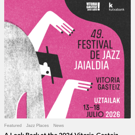
A
Look
Back
at
the
2026
Vitoria-
Gasteiz
Jazz
Festival
Featured
Jazz Places
News
A Look Back at the 2026 Vitoria-Gasteiz