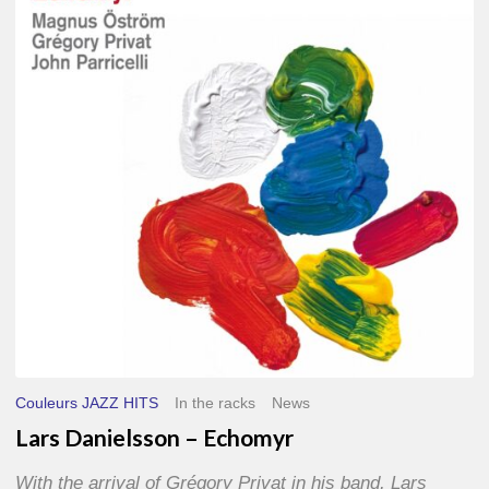
–
Echomyr
Couleurs JAZZ HITS
In the racks
News
Lars Danielsson – Echomyr
With the arrival of Grégory Privat in his band, Lars