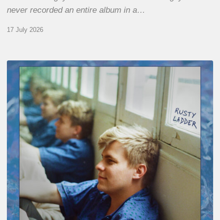
never recorded an entire album in a…
17 July 2026
Thomas
Gaucher
:
Rusty
Ladder