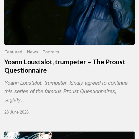
Featured
News
Portraits
Yoann Loustalot, trumpeter – The Proust
Questionnaire
Yoann Loustalot, trumpeter, kindly agreed to continue
this series of the famous Proust Questionnaires,
slightly…
28 June 2026
Olivier