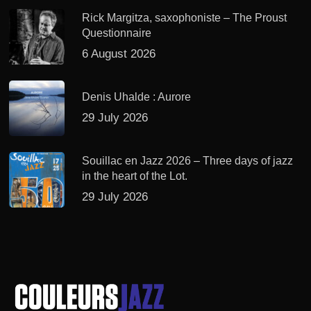
Rick Margitza, saxophoniste – The Proust
Questionnaire
6 August 2026
Denis Uhalde : Aurore
29 July 2026
Souillac en Jazz 2026 – Three days of jazz
in the heart of the Lot.
29 July 2026