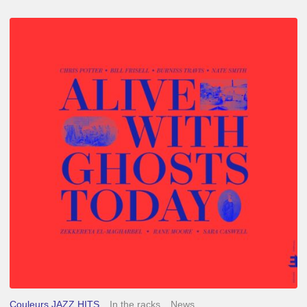
Chris
Potter
–
Alive
With
Ghosts
Today
Couleurs JAZZ HITS
In the racks
News