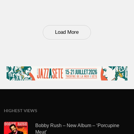
Load More
HIGHEST VIEWS
Bobby Rush – New Album – ‘Porcupine
Meat’