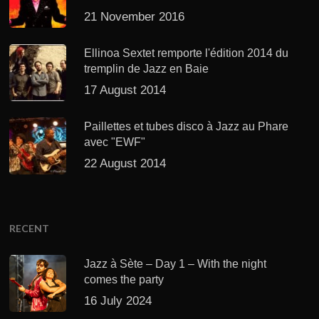
21 November 2016
Ellinoa Sextet remporte l'édition 2014 du
tremplin de Jazz en Baie
17 August 2014
Paillettes et tubes disco à Jazz au Phare
avec "EWF"
22 August 2014
RECENT
Jazz à Sète – Day 1 – With the night
comes the party
16 July 2024