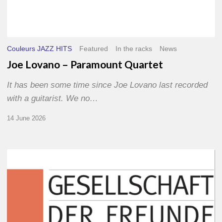
Couleurs JAZZ HITS
Featured
In the racks
News
Joe Lovano – Paramount Quartet
It has been some time since Joe Lovano last recorded
with a guitarist. We no…
14 June 2026
Morgenland
Festival
2026