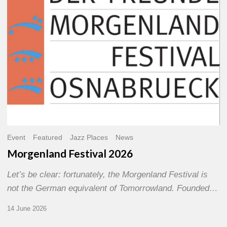
Event
Featured
Jazz Places
News
Morgenland Festival 2026
Let’s be clear: fortunately, the Morgenland Festival is
not the German equivalent of Tomorrowland. Founded…
14 June 2026