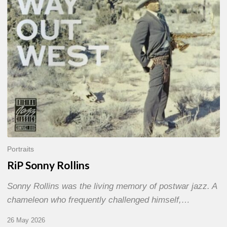
Portraits
RiP Sonny Rollins
Sonny Rollins was the living memory of postwar jazz. A
chameleon who frequently challenged himself,…
26 May 2026