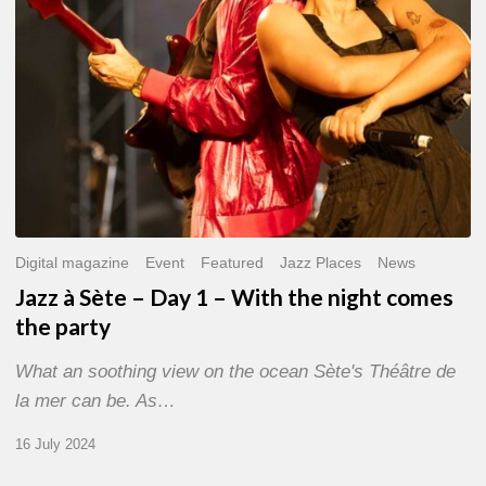
With
the
night
comes
the
party
Digital magazine
Event
Featured
Jazz Places
News
Jazz à Sète – Day 1 – With the night comes
the party
What an soothing view on the ocean Sète's Théâtre de
la mer can be. As…
16 July 2024