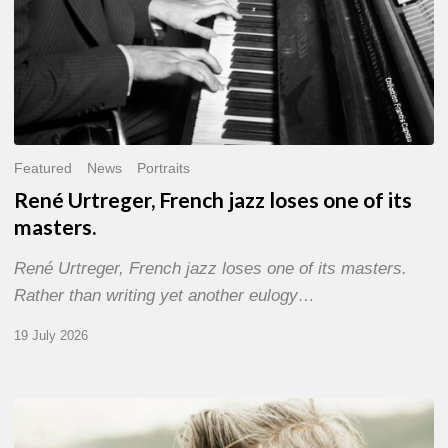
Featured
News
Portraits
René Urtreger, French jazz loses one of its
masters.
René Urtreger, French jazz loses one of its masters.
Rather than writing yet another eulogy…
19 July 2026
Vincent
Bourgeyx :