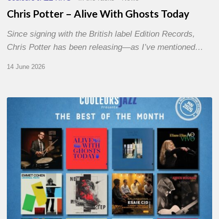
Chris Potter – Alive With Ghosts Today
Since signing with the British label Edition Records,
Chris Potter has been releasing—as I’ve mentioned…
14 June 2026
Best
of
The
Month
–
May
2026