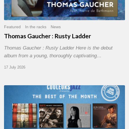
Featured
In the racks
News
Thomas Gaucher : Rusty Ladder
Thomas Gaucher : Rusty Ladder Here is the debut
album from a young, thoroughly captivating…
17 July 2026
COULEURS
JAZZ
MONTH
–
THE
BEST