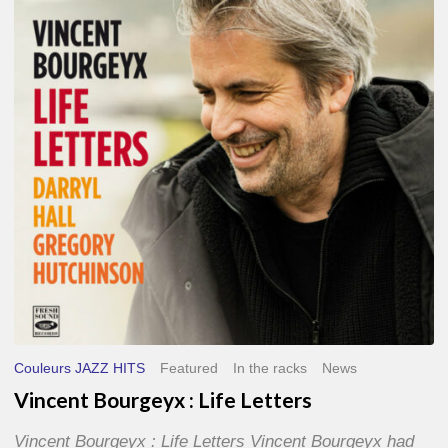
Life
Letters
Couleurs JAZZ HITS
Featured
In the racks
News
Vincent Bourgeyx : Life Letters
Vincent Bourgeyx : Life Letters Vincent Bourgeyx had