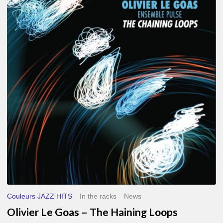
Le
Goas
–
The
Haining
Loops
Couleurs JAZZ HITS
In the racks
News
Olivier Le Goas – The Haining Loops