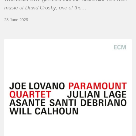
music of David Crosby, one of the…
23 June 2026
Joe
Lovano
–
Paramount
Quartet