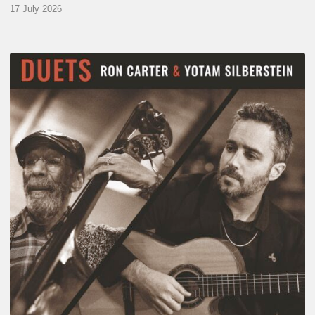
17 July 2026
Yotam
Silberstein
&
Ron
Carter
–
Duets