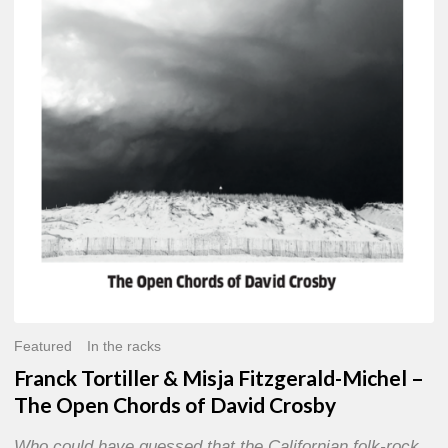
Misja
Fitzgerald-
Michel
–
The
Open
Chords
of
David
Crosby
Featured
In the racks
Franck Tortiller & Misja Fitzgerald-Michel –
The Open Chords of David Crosby
Who could have guessed that the Californian folk-rock