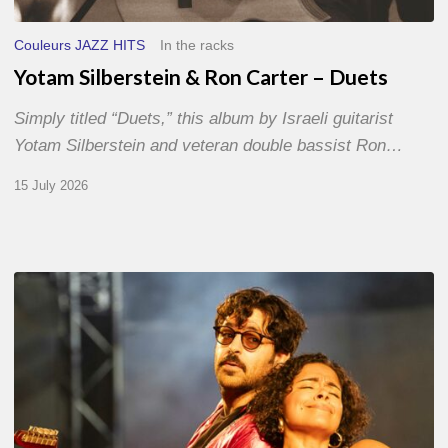
Couleurs JAZZ HITS
In the racks
Yotam Silberstein & Ron Carter – Duets
Simply titled “Duets,” this album by Israeli guitarist
Yotam Silberstein and veteran double bassist Ron…
15 July 2026
Jazz
à
Sète
–
Day
1
–