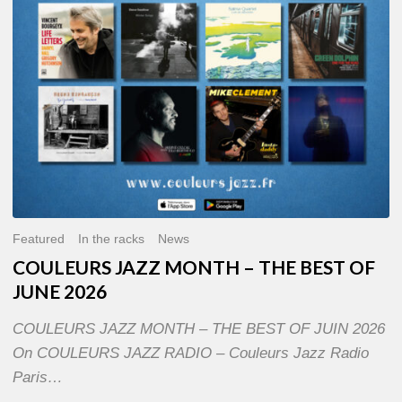
OF
JUNE
2026
Featured
In the racks
News
COULEURS JAZZ MONTH – THE BEST OF
JUNE 2026
COULEURS JAZZ MONTH – THE BEST OF JUIN 2026
On COULEURS JAZZ RADIO – Couleurs Jazz Radio
Paris…