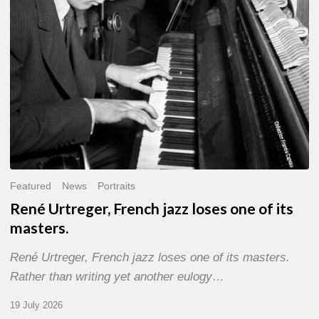
of
its
masters.
Featured
News
Portraits
René Urtreger, French jazz loses one of its
masters.
René Urtreger, French jazz loses one of its masters.
Rather than writing yet another eulogy…
19 July 2026