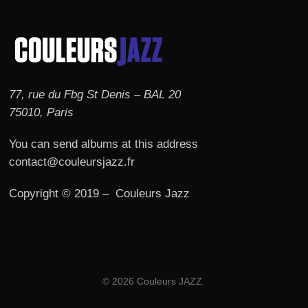
77, rue du Fbg St Denis – BAL 20
75010, Paris
You can send albums at this address
contact@couleursjazz.fr
Copyright © 2019 – Couleurs Jazz
© 2026 Couleurs JAZZ.