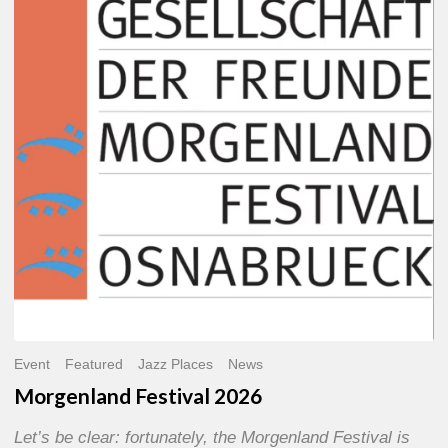
2026
Event
Featured
Jazz Places
News
Morgenland Festival 2026
Let’s be clear: fortunately, the Morgenland Festival is