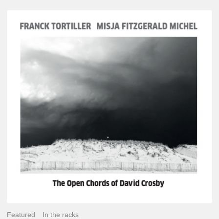
Franck
Tortiller
&
Misja
Fitzgerald-
Michel
–
The
Open
Chords
of
David
Crosby
Featured
In the racks