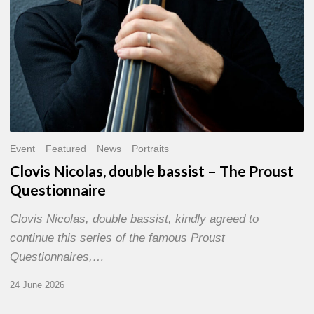
Event
Featured
News
Portraits
Clovis Nicolas, double bassist – The Proust
Questionnaire
Clovis Nicolas, double bassist, kindly agreed to
continue this series of the famous Proust
Questionnaires,…
24 June 2026