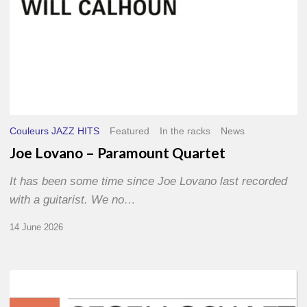
Couleurs JAZZ HITS
Featured
In the racks
News
Joe Lovano – Paramount Quartet
It has been some time since Joe Lovano last recorded
with a guitarist. We no…
14 June 2026
Morgenland
Festival