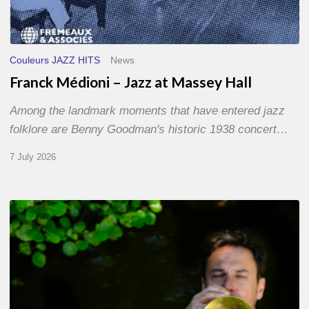
Couleurs JAZZ HITS
News
Franck Médioni – Jazz at Massey Hall
Among the landmark moments that have entered jazz
folklore are Benny Goodman's historic 1938 concert…
7 July 2026
Yoann
Loustalot,
trumpeter
–
The
Proust