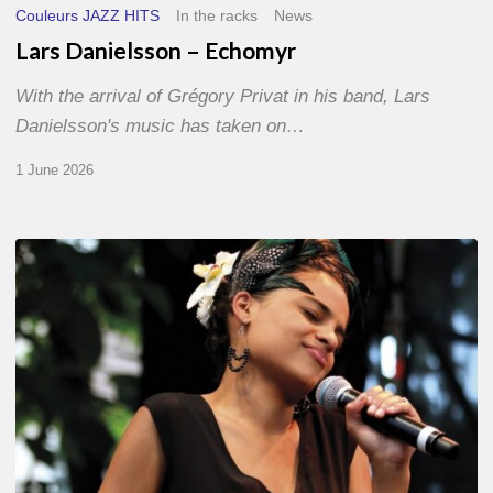
Couleurs JAZZ HITS
In the racks
News
Lars Danielsson – Echomyr
With the arrival of Grégory Privat in his band, Lars
Danielsson's music has taken on…
1 June 2026
Pascal
Kober
–
Abécédaire
Amoureux
du
Jazz