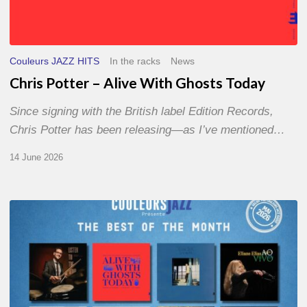
Couleurs JAZZ HITS
In the racks
News
Chris Potter – Alive With Ghosts Today
Since signing with the British label Edition Records,
Chris Potter has been releasing—as I’ve mentioned…
14 June 2026
Best
of
The
Month
–
May