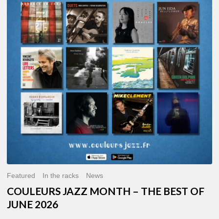
MONTH
–
THE
BEST
OF
JUNE
2026
Featured
In the racks
News
COULEURS JAZZ MONTH – THE BEST OF
JUNE 2026