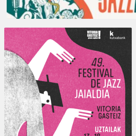
A
Look
Back
at
the
2026
Vitoria-
Gasteiz
Jazz
Festival