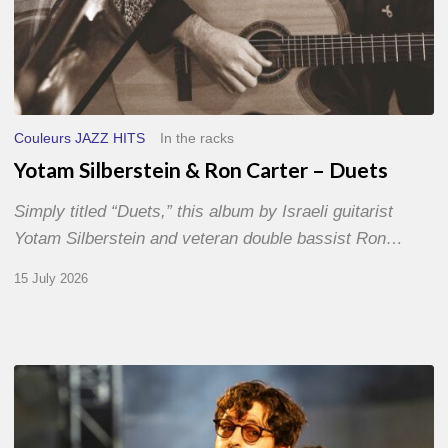
Couleurs JAZZ HITS
In the racks
Yotam Silberstein & Ron Carter – Duets
Simply titled “Duets,” this album by Israeli guitarist
Yotam Silberstein and veteran double bassist Ron…
15 July 2026
Jazz
à
Sète