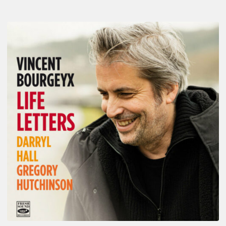
Vincent
Bourgeyx :
Life
Letters