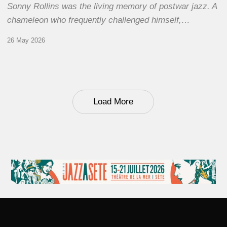
Sonny Rollins was the living memory of postwar jazz. A
chameleon who frequently challenged himself,…
26 May 2026
Load More