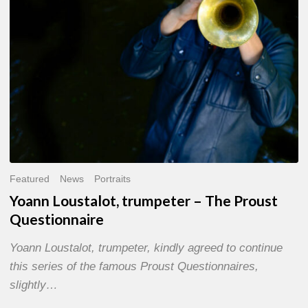
Questionnaire
Featured
News
Portraits
Yoann Loustalot, trumpeter – The Proust
Questionnaire
Yoann Loustalot, trumpeter, kindly agreed to continue
this series of the famous Proust Questionnaires,
slightly…