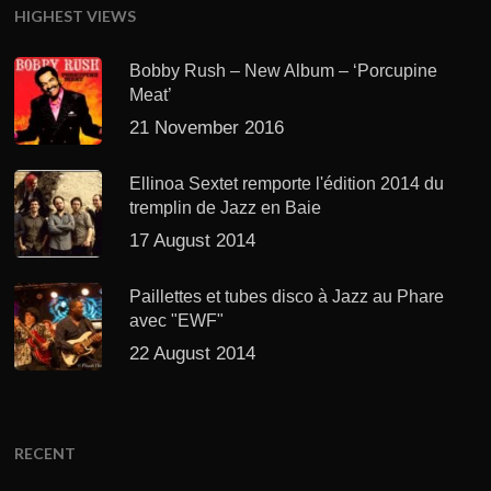
HIGHEST VIEWS
Bobby Rush – New Album – ‘Porcupine
Meat’
21 November 2016
Ellinoa Sextet remporte l'édition 2014 du
tremplin de Jazz en Baie
17 August 2014
Paillettes et tubes disco à Jazz au Phare
avec "EWF"
22 August 2014
RECENT