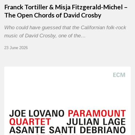
Franck Tortiller & Misja Fitzgerald-Michel –
The Open Chords of David Crosby
Who could have guessed that the Californian folk-rock
music of David Crosby, one of the…
23 June 2026
Joe
Lovano
–
Paramount
Quartet