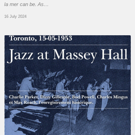
la mer can be. As…
16 July 2024
Franck
Médioni
–
Jazz
at
Massey
Hall