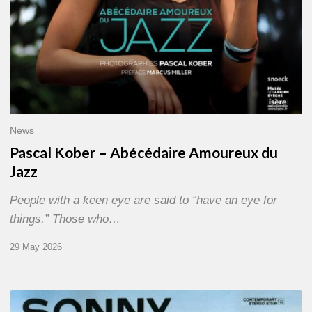
News
Pascal Kober – Abécédaire Amoureux du
Jazz
People with a keen eye are said to “have an eye for
things.” Those who…
29 May 2026
RiP