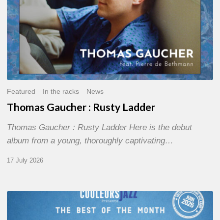
Featured
In the racks
News
Thomas Gaucher : Rusty Ladder
Thomas Gaucher : Rusty Ladder Here is the debut
album from a young, thoroughly captivating…
17 July 2026
COULEURS
JAZZ