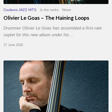
Couleurs JAZZ HITS
In the racks
News
Olivier Le Goas – The Haining Loops
Drummer Olivier Le Goas has assembled a first-rate
septet for this new album under his…
27 June 2026
Clovis
Nicolas,
double
bassist
–
The
Proust
Questionnaire