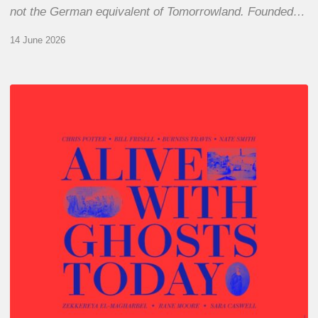
not the German equivalent of Tomorrowland. Founded…
14 June 2026
Chris
Potter
–
Alive
With
Ghosts
Today