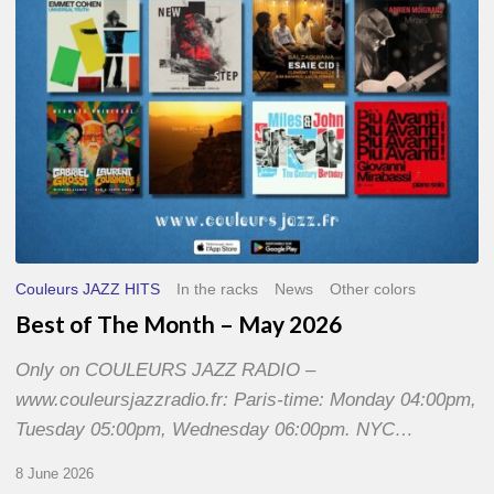
2026
Couleurs JAZZ HITS
In the racks
News
Other colors
Best of The Month – May 2026
Only on COULEURS JAZZ RADIO –
www.couleursjazzradio.fr: Paris-time: Monday 04:00pm,
Tuesday 05:00pm, Wednesday 06:00pm. NYC…
8 June 2026