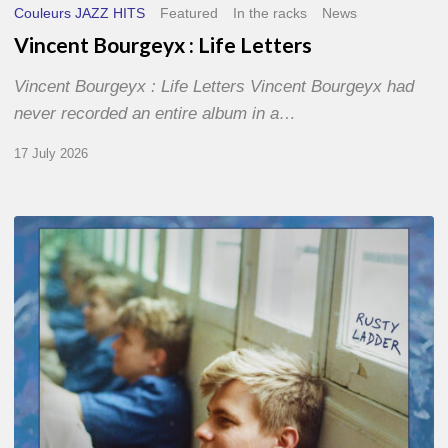
Couleurs JAZZ HITS
Featured
In the racks
News
Vincent Bourgeyx : Life Letters
Vincent Bourgeyx : Life Letters Vincent Bourgeyx had
never recorded an entire album in a…
17 July 2026
Thomas
Gaucher
:
Rusty
Ladder