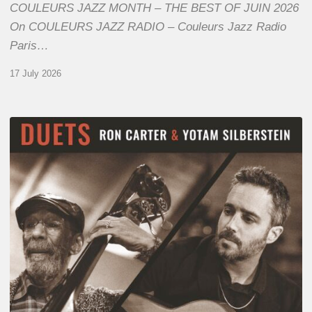
COULEURS JAZZ MONTH – THE BEST OF JUIN 2026
On COULEURS JAZZ RADIO – Couleurs Jazz Radio
Paris…
17 July 2026
Yotam
Silberstein
&
Ron
Carter
–
Duets