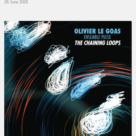
28 June 2026
Olivier
Le
Goas
–
The
Haining
Loops