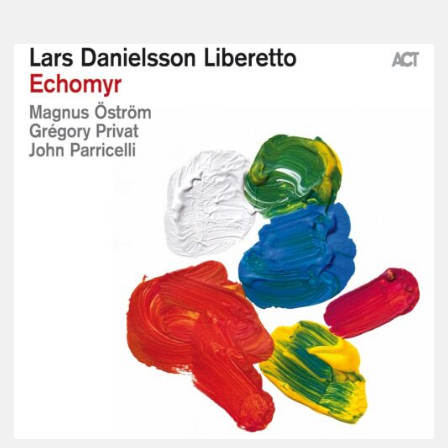
Lars
Danielsson
–
Echomyr