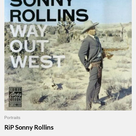
Sonny
Rollins
Portraits
RiP Sonny Rollins