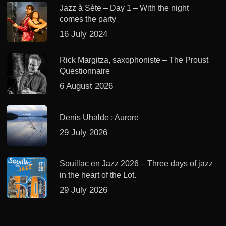
Jazz à Sète – Day 1 – With the night
comes the party
16 July 2024
Rick Margitza, saxophoniste – The Proust
Questionnaire
6 August 2026
Denis Uhalde : Aurore
29 July 2026
Souillac en Jazz 2026 – Three days of jazz
in the heart of the Lot.
29 July 2026