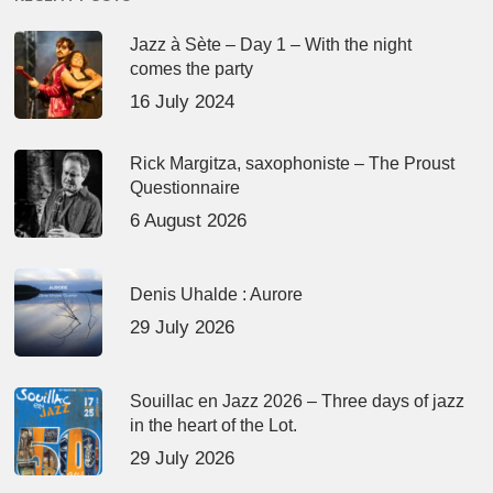
Jazz à Sète – Day 1 – With the night
comes the party
16 July 2024
Rick Margitza, saxophoniste – The Proust
Questionnaire
6 August 2026
Denis Uhalde : Aurore
29 July 2026
Souillac en Jazz 2026 – Three days of jazz
in the heart of the Lot.
29 July 2026