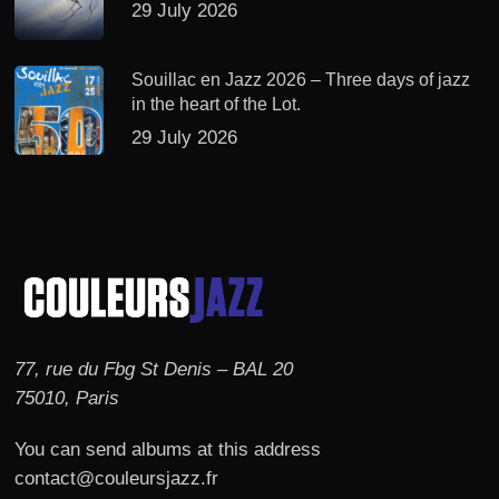
29 July 2026
Souillac en Jazz 2026 – Three days of jazz
in the heart of the Lot.
29 July 2026
77, rue du Fbg St Denis – BAL 20
75010, Paris
You can send albums at this address
contact@couleursjazz.fr