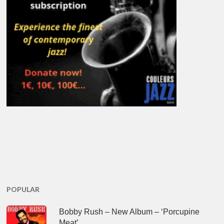
POPULAR
Bobby Rush – New Album – ‘Porcupine
Meat’