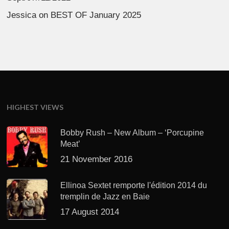
Jessica
on
BEST OF January 2025
HIGHEST VIEWS
Bobby Rush – New Album – ‘Porcupine
Meat’
21 November 2016
Ellinoa Sextet remporte l'édition 2014 du
tremplin de Jazz en Baie
17 August 2014