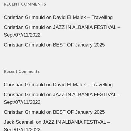
RECENT COMMENTS
Christian Grimauld
on
David El Malek – Travelling
Christian Grimauld
on
JAZZ IN ALBANIA FESTIVAL –
Sept/07//11/2022
Christian Grimauld
on
BEST OF January 2025
Recent Comments
Christian Grimauld
on
David El Malek – Travelling
Christian Grimauld
on
JAZZ IN ALBANIA FESTIVAL –
Sept/07//11/2022
Christian Grimauld
on
BEST OF January 2025
Jack Scannell
on
JAZZ IN ALBANIA FESTIVAL –
Sept/07//11/2022