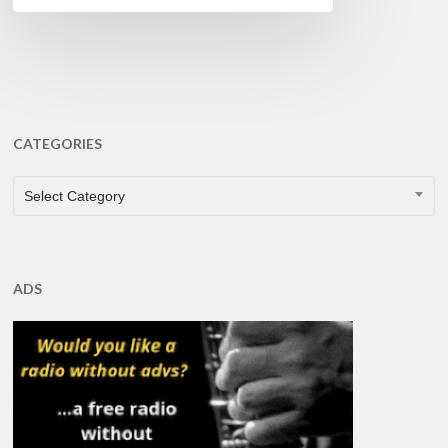
CATEGORIES
CATEGORIES
Select Category
ADS