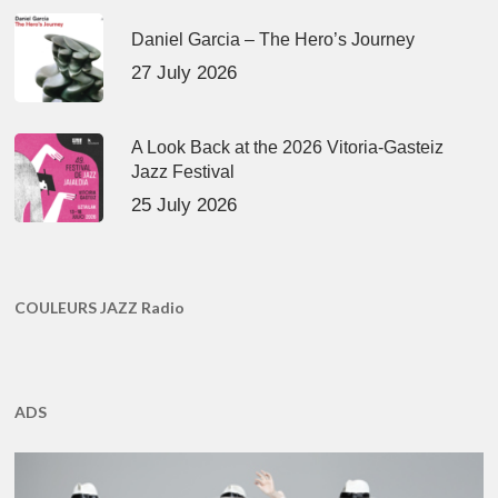
Daniel Garcia – The Hero’s Journey
27 July 2026
A Look Back at the 2026 Vitoria-Gasteiz
Jazz Festival
25 July 2026
COULEURS JAZZ Radio
ADS