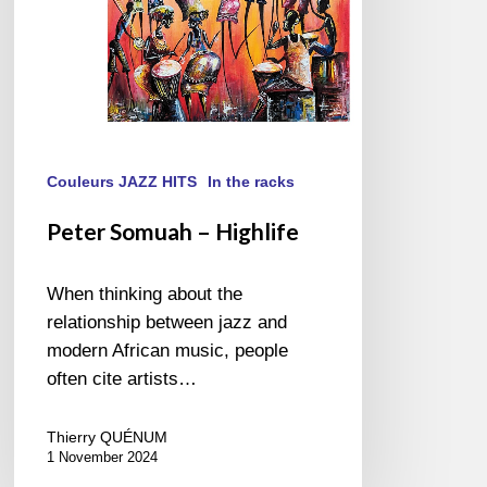
Couleurs JAZZ HITS
In the racks
Peter Somuah – Highlife
When thinking about the
relationship between jazz and
modern African music, people
often cite artists…
Thierry QUÉNUM
1 November 2024