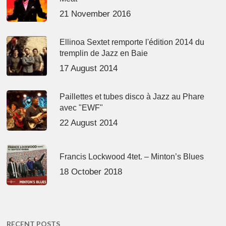
21 November 2016
Ellinoa Sextet remporte l'édition 2014 du
tremplin de Jazz en Baie
17 August 2014
Paillettes et tubes disco à Jazz au Phare
avec "EWF"
22 August 2014
Francis Lockwood 4tet. – Minton’s Blues
18 October 2018
RECENT POSTS