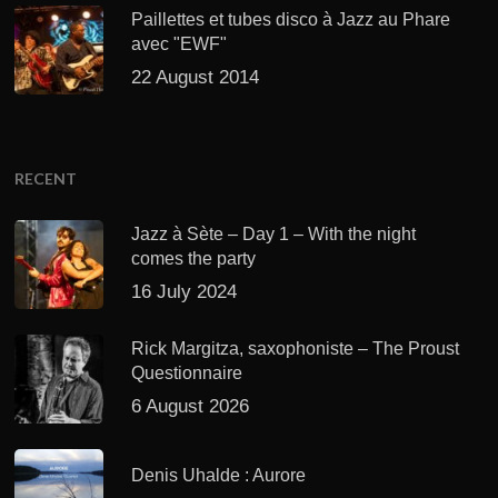
Paillettes et tubes disco à Jazz au Phare
avec "EWF"
22 August 2014
RECENT
Jazz à Sète – Day 1 – With the night
comes the party
16 July 2024
Rick Margitza, saxophoniste – The Proust
Questionnaire
6 August 2026
Denis Uhalde : Aurore