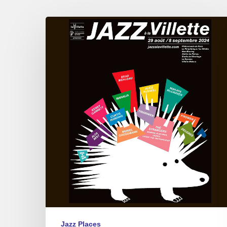
Jazz
à
La
Villette,
Paris
09/01
to
09/07
2024
Jazz Places