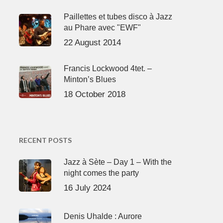
Paillettes et tubes disco à Jazz
au Phare avec "EWF"
22 August 2014
Francis Lockwood 4tet. –
Minton’s Blues
18 October 2018
RECENT POSTS
Jazz à Sète – Day 1 – With the
night comes the party
16 July 2024
Denis Uhalde : Aurore