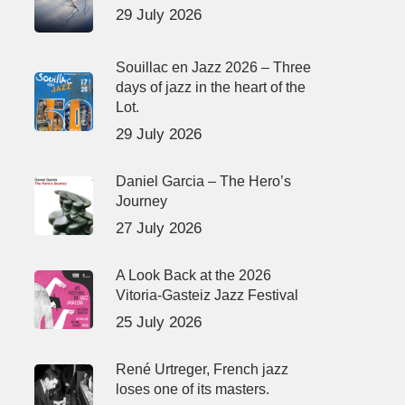
29 July 2026
Souillac en Jazz 2026 – Three
days of jazz in the heart of the
Lot.
29 July 2026
Daniel Garcia – The Hero’s
Journey
27 July 2026
A Look Back at the 2026
Vitoria-Gasteiz Jazz Festival
25 July 2026
René Urtreger, French jazz
loses one of its masters.