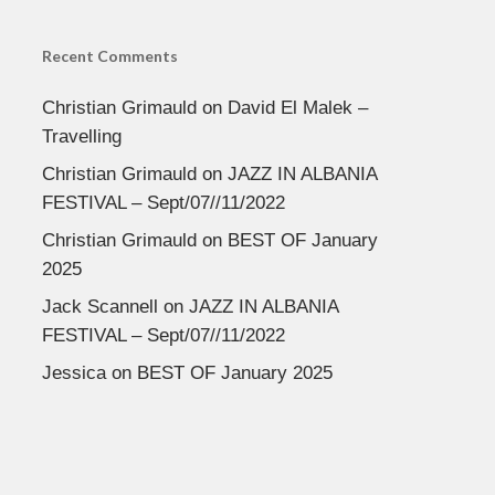
Recent Comments
Christian Grimauld
on
David El Malek –
Travelling
Christian Grimauld
on
JAZZ IN ALBANIA
FESTIVAL – Sept/07//11/2022
Christian Grimauld
on
BEST OF January
2025
Jack Scannell
on
JAZZ IN ALBANIA
FESTIVAL – Sept/07//11/2022
Jessica
on
BEST OF January 2025