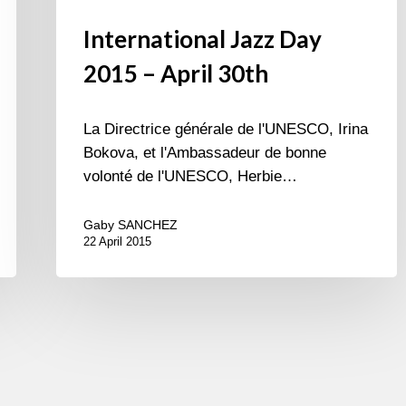
International Jazz Day
2015 – April 30th
La Directrice générale de l'UNESCO, Irina
Bokova, et l'Ambassadeur de bonne
volonté de l'UNESCO, Herbie…
Gaby SANCHEZ
22 April 2015