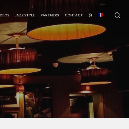
sea
IDEOS
JAZZ STYLE
PARTNERS
CONTACT