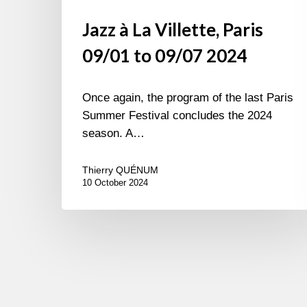
Jazz à La Villette, Paris
09/01 to 09/07 2024
Once again, the program of the last Paris
Summer Festival concludes the 2024
season. A…
Thierry QUÉNUM
10 October 2024