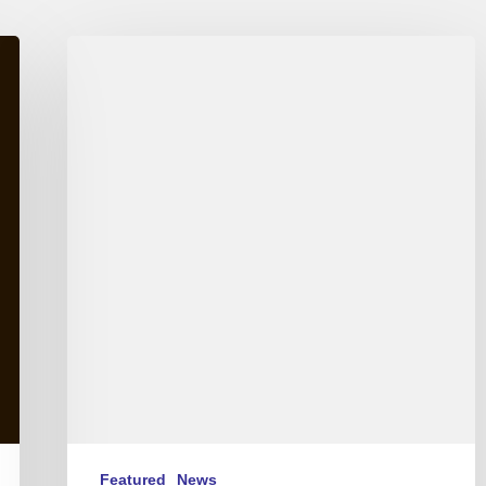
International
Jazz
Day
2015
–
April
30th
Featured
News