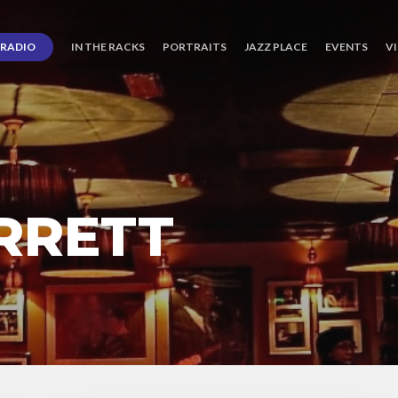
RADIO
IN THE RACKS
PORTRAITS
JAZZ PLACE
EVENTS
V
RRETT