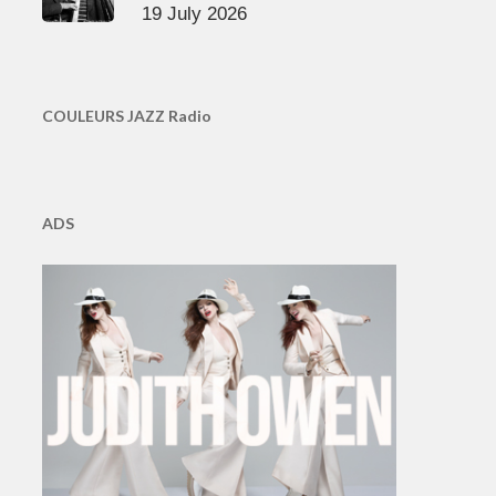
19 July 2026
COULEURS JAZZ Radio
ADS