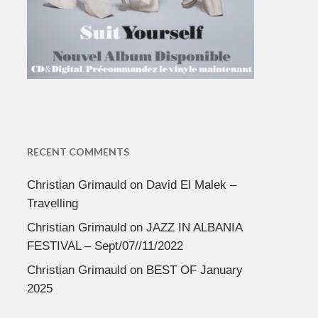
RECENT COMMENTS
Christian Grimauld
on
David El Malek –
Travelling
Christian Grimauld
on
JAZZ IN ALBANIA
FESTIVAL – Sept/07//11/2022
Christian Grimauld
on
BEST OF January
2025