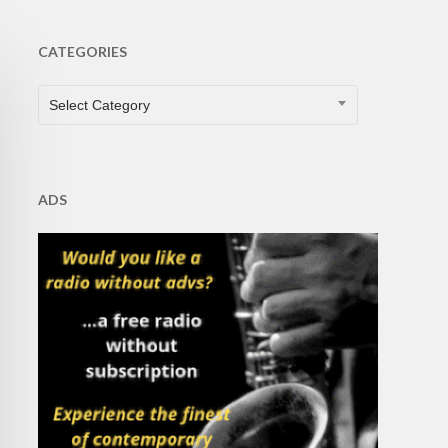
CATEGORIES
CATEGORIES
Select Category
ADS