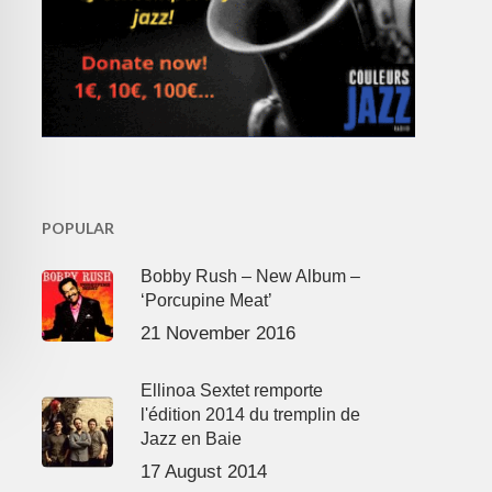
POPULAR
Bobby Rush – New Album –
‘Porcupine Meat’
21 November 2016
Ellinoa Sextet remporte
l'édition 2014 du tremplin de
Jazz en Baie
17 August 2014