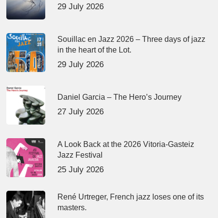
29 July 2026
Souillac en Jazz 2026 – Three days of jazz
in the heart of the Lot.
29 July 2026
Daniel Garcia – The Hero’s Journey
27 July 2026
A Look Back at the 2026 Vitoria-Gasteiz
Jazz Festival
25 July 2026
René Urtreger, French jazz loses one of its
masters.