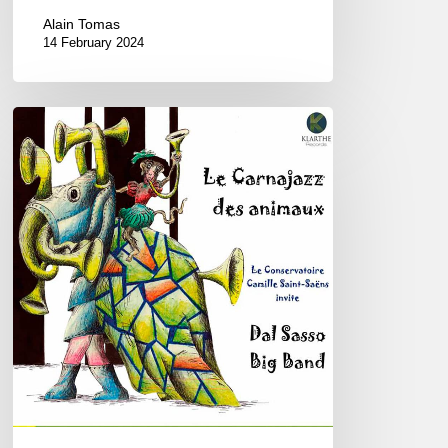
Alain Tomas
14 February 2024
Dal
Sasso
Big
Band
–
Le
Carnajazz
des
Animaux