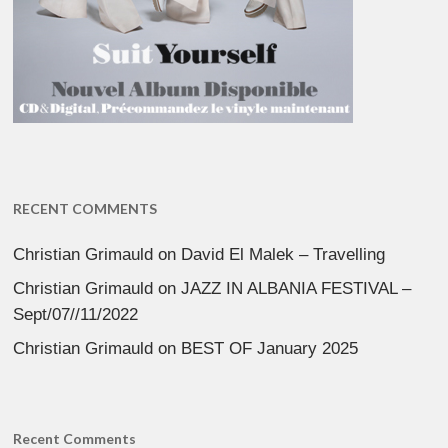
RECENT COMMENTS
Christian Grimauld
on
David El Malek – Travelling
Christian Grimauld
on
JAZZ IN ALBANIA FESTIVAL –
Sept/07//11/2022
Christian Grimauld
on
BEST OF January 2025
Recent Comments