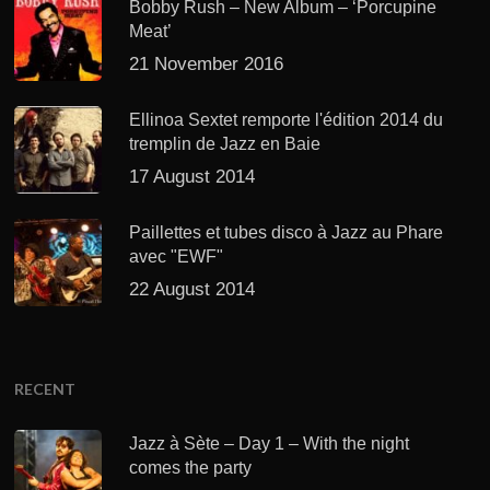
Bobby Rush – New Album – ‘Porcupine
Meat’
21 November 2016
Ellinoa Sextet remporte l'édition 2014 du
tremplin de Jazz en Baie
17 August 2014
Paillettes et tubes disco à Jazz au Phare
avec "EWF"
22 August 2014
RECENT
Jazz à Sète – Day 1 – With the night
comes the party