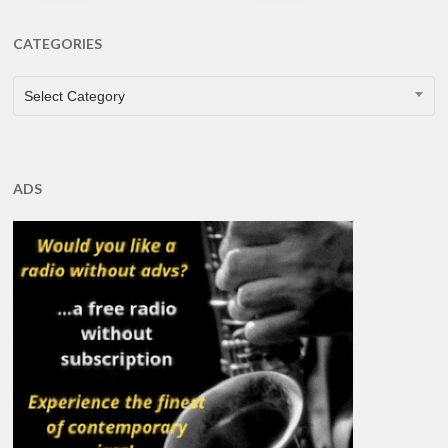
CATEGORIES
CATEGORIES
Select Category
ADS