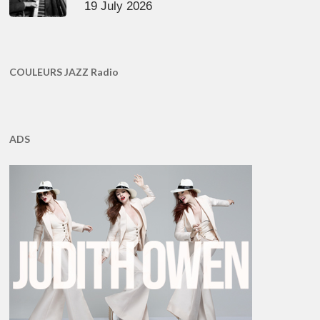
19 July 2026
COULEURS JAZZ Radio
ADS