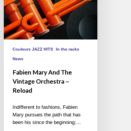
Reload
Couleurs JAZZ HITS
In the racks
News
Fabien Mary And The
Vintage Orchestra –
Reload
Indifferent to fashions, Fabien
Mary pursues the path that has
been his since the beginning:…