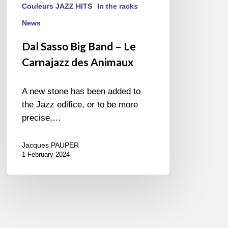
Couleurs JAZZ HITS
In the racks
News
Dal Sasso Big Band – Le
Carnajazz des Animaux
A new stone has been added to
the Jazz edifice, or to be more
precise,…
Jacques PAUPER
1 February 2024