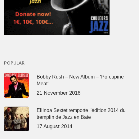
POPULAR
Bobby Rush – New Album – ‘Porcupine
Meat’
21 November 2016
Ellinoa Sextet remporte l'édition 2014 du
tremplin de Jazz en Baie
17 August 2014