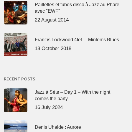
Paillettes et tubes disco à Jazz au Phare
avec "EWF"
22 August 2014
Francis Lockwood 4tet. – Minton’s Blues
18 October 2018
RECENT POSTS
Jazz à Sète – Day 1 – With the night
comes the party
16 July 2024
Denis Uhalde : Aurore