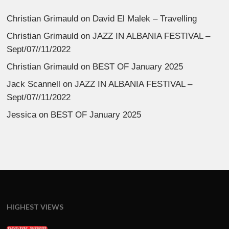
Christian Grimauld
on
David El Malek – Travelling
Christian Grimauld
on
JAZZ IN ALBANIA FESTIVAL –
Sept/07//11/2022
Christian Grimauld
on
BEST OF January 2025
Jack Scannell
on
JAZZ IN ALBANIA FESTIVAL –
Sept/07//11/2022
Jessica
on
BEST OF January 2025
HIGHEST VIEWS