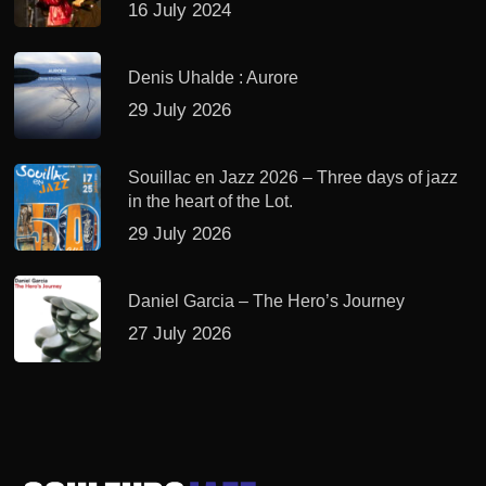
16 July 2024
Denis Uhalde : Aurore
29 July 2026
Souillac en Jazz 2026 – Three days of jazz
in the heart of the Lot.
29 July 2026
Daniel Garcia – The Hero’s Journey
27 July 2026