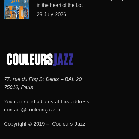
in the heart of the Lot.
29 July 2026
77, rue du Fbg St Denis – BAL 20
75010, Paris
You can send albums at this address
contact@couleursjazz.fr
Copyright © 2019 – Couleurs Jazz