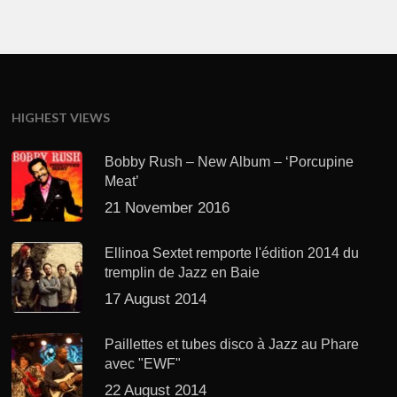
HIGHEST VIEWS
Bobby Rush – New Album – ‘Porcupine
Meat’
21 November 2016
Ellinoa Sextet remporte l'édition 2014 du
tremplin de Jazz en Baie
17 August 2014
Paillettes et tubes disco à Jazz au Phare
avec "EWF"
22 August 2014