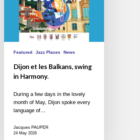
Featured
Jazz Places
News
Dijon et les Balkans, swing
in Harmony.
During a few days in the lovely
month of May, Dijon spoke every
language of…
Jacques PAUPER
24 May 2026