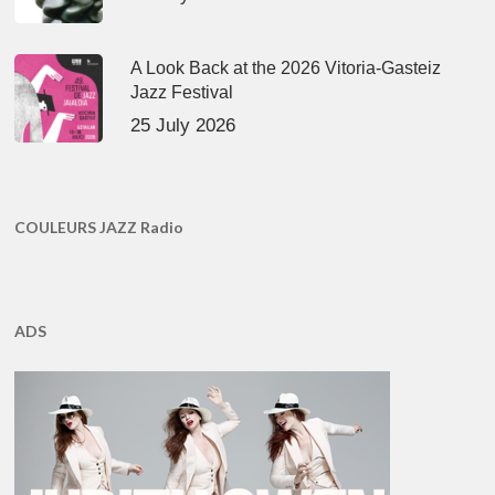
A Look Back at the 2026 Vitoria-Gasteiz
Jazz Festival
25 July 2026
COULEURS JAZZ Radio
ADS