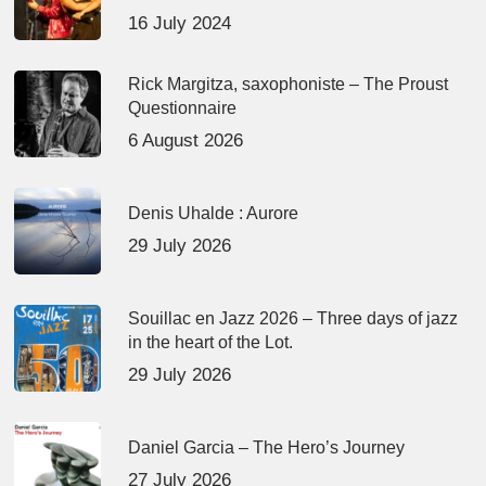
16 July 2024
Rick Margitza, saxophoniste – The Proust
Questionnaire
6 August 2026
Denis Uhalde : Aurore
29 July 2026
Souillac en Jazz 2026 – Three days of jazz
in the heart of the Lot.
29 July 2026
Daniel Garcia – The Hero’s Journey
27 July 2026