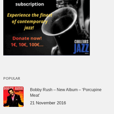
POPULAR
Bobby Rush – New Album – ‘Porcupine
Meat’
21 November 2016