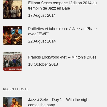
Ellinoa Sextet remporte l'édition 2014 du
tremplin de Jazz en Baie
17 August 2014
Paillettes et tubes disco à Jazz au Phare
avec "EWF"
22 August 2014
Francis Lockwood 4tet. – Minton’s Blues
18 October 2018
RECENT POSTS
Jazz à Sète – Day 1 – With the night
comes the party