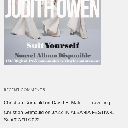
RECENT COMMENTS
Christian Grimauld
on
David El Malek – Travelling
Christian Grimauld
on
JAZZ IN ALBANIA FESTIVAL –
Sept/07//11/2022