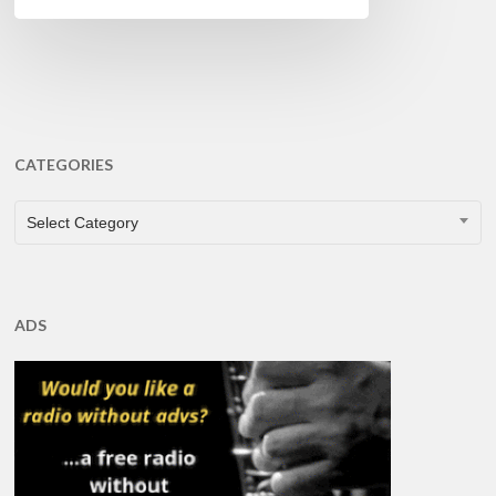
CATEGORIES
CATEGORIES
Select Category
ADS