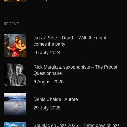
RECENT
Jazz à Sète – Day 1 – With the night
comes the party
16 July 2024
Rick Margitza, saxophoniste – The Proust
Questionnaire
6 August 2026
Denis Uhalde : Aurore
29 July 2026
Souillac en Jazz 2026 – Three days of jazz