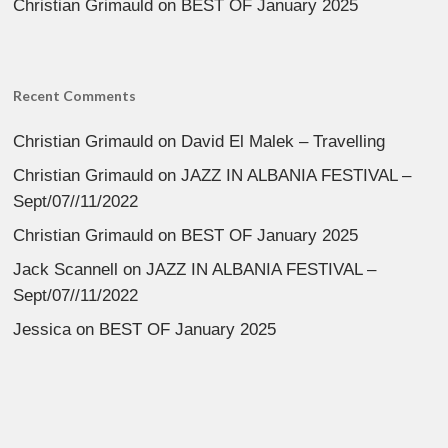
Christian Grimauld
on
BEST OF January 2025
Recent Comments
Christian Grimauld
on
David El Malek – Travelling
Christian Grimauld
on
JAZZ IN ALBANIA FESTIVAL –
Sept/07//11/2022
Christian Grimauld
on
BEST OF January 2025
Jack Scannell
on
JAZZ IN ALBANIA FESTIVAL –
Sept/07//11/2022
Jessica
on
BEST OF January 2025