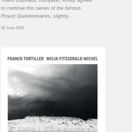
Yoann Loustalot, trumpeter, kindly agreed
to continue this series of the famous
Proust Questionnaires, slightly…
28 June 2026
Franck
Tortiller
&
Misja
Fitzgerald-
Michel
–
The
Open
Chords
of