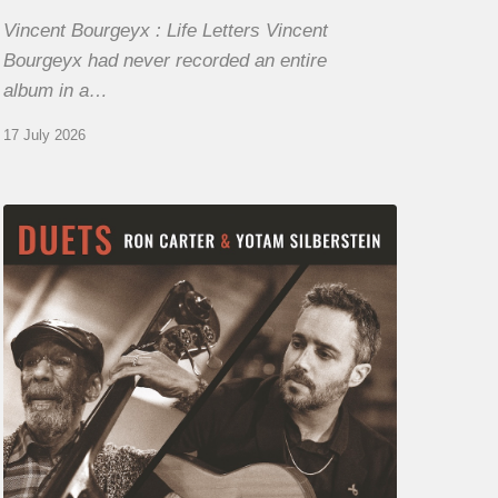
Vincent Bourgeyx : Life Letters Vincent
Bourgeyx had never recorded an entire
album in a…
17 July 2026
Yotam
Silberstein
&
Ron
Carter
–
Duets