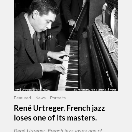
French
jazz
loses
one
of
its
masters.
Featured
News
Portraits
René Urtreger, French jazz
loses one of its masters.
René Urtreger, French jazz loses one of