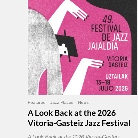
Back
at
the
2026
Vitoria-
Gasteiz
Jazz
Festival
Featured
Jazz Places
News
A Look Back at the 2026
Vitoria-Gasteiz Jazz Festival
A Look Back at the 2026 Vitoria-Gasteiz