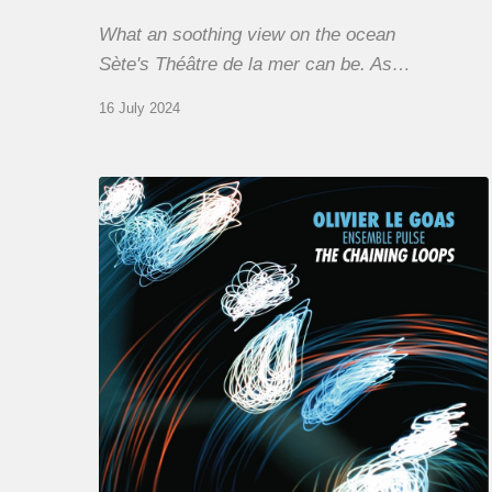
What an soothing view on the ocean
Sète's Théâtre de la mer can be. As…
16 July 2024
Olivier
Le
Goas
–
The
Haining
Loops