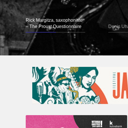
Rick Margitza, saxophoniste
– The Proust Questionnaire
Denis Uha
A
Look