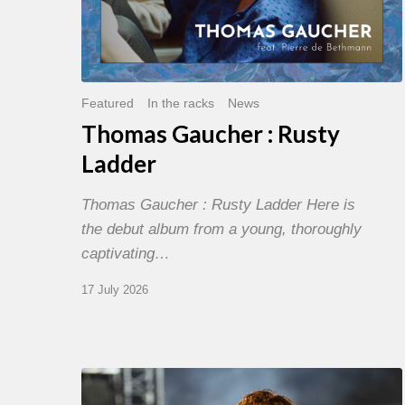
Featured
In the racks
News
Thomas Gaucher : Rusty
Ladder
Thomas Gaucher : Rusty Ladder Here is
the debut album from a young, thoroughly
captivating…
17 July 2026
Jazz
à