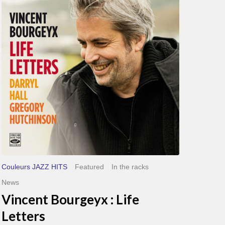
Life
Letters
Couleurs JAZZ HITS
Featured
In the racks
News
Vincent Bourgeyx : Life
Letters