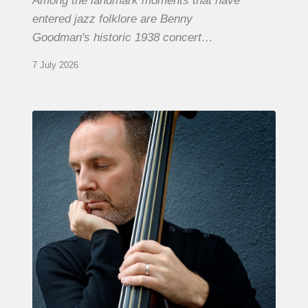
Among the landmark moments that have
entered jazz folklore are Benny
Goodman's historic 1938 concert…
7 July 2026
Clovis
Nicolas,
double
bassist
–
The
Proust
Questionnaire