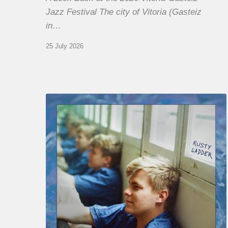
Jazz Festival The city of Vitoria (Gasteiz
in…
25 July 2026
Thomas
Gaucher
:
Rusty
Ladder