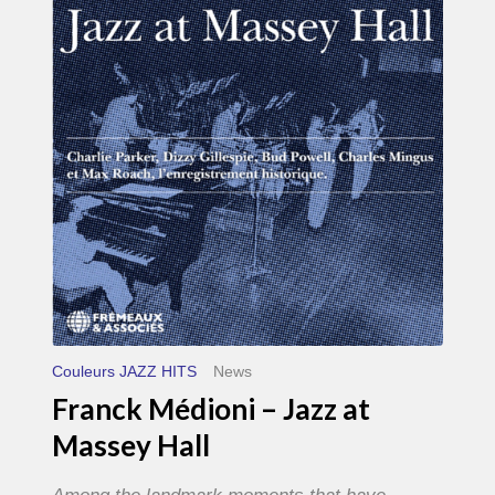
–
Jazz
at
Massey
Hall
Couleurs JAZZ HITS
News
Franck Médioni – Jazz at
Massey Hall