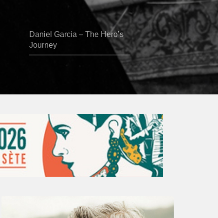
Daniel Garcia – The Hero’s
Journey
Vincent
Bourgeyx :