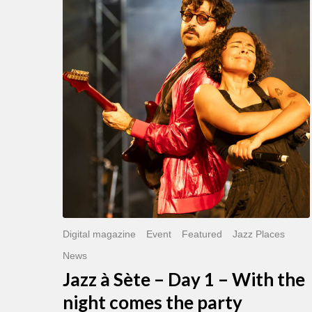
Sète
–
Day
1
–
With
the
night
comes
the
party
Digital magazine
Event
Featured
Jazz Places
News
Jazz à Sète – Day 1 – With the
night comes the party