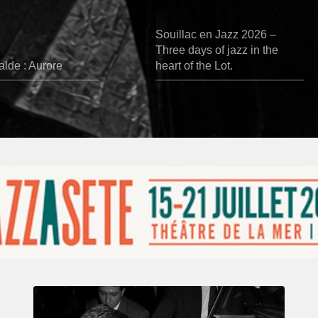
Souillac en Jazz 2026 –
Three days of jazz in the
lde : Aurore
heart of the Lot.
René
Urtreger,