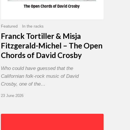
David
Crosby
Featured
In the racks
Franck Tortiller & Misja
Fitzgerald-Michel – The Open
Chords of David Crosby
Who could have guessed that the
Californian folk-rock music of David
Crosby, one of the…
23 June 2026
Chris
Potter