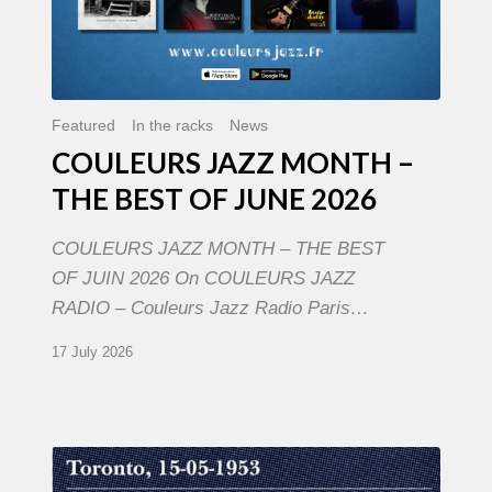
Featured
In the racks
News
COULEURS JAZZ MONTH –
THE BEST OF JUNE 2026
COULEURS JAZZ MONTH – THE BEST
OF JUIN 2026 On COULEURS JAZZ
RADIO – Couleurs Jazz Radio Paris…
17 July 2026
Franck
Médioni