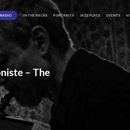
RADIO
IN THE RACKS
PORTRAITS
JAZZ PLACE
EVENTS
V
niste
–
The
ro’s
Three
Journey
days
of
Lot.