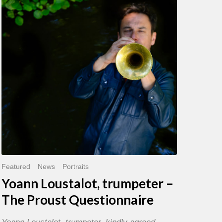
trumpeter
–
The
Proust
Questionnaire
Featured
News
Portraits
Yoann Loustalot, trumpeter –
The Proust Questionnaire