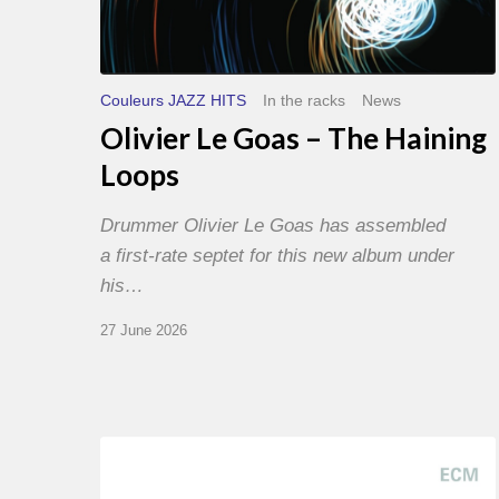
Couleurs JAZZ HITS
In the racks
News
Olivier Le Goas – The Haining
Loops
Drummer Olivier Le Goas has assembled
a first-rate septet for this new album under
his…
27 June 2026
Joe
Lovano