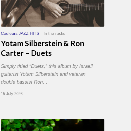
Couleurs JAZZ HITS
In the racks
Yotam Silberstein & Ron
Carter – Duets
Simply titled “Duets,” this album by Israeli
guitarist Yotam Silberstein and veteran
double bassist Ron…
15 July 2026
Yoann
Loustalot,