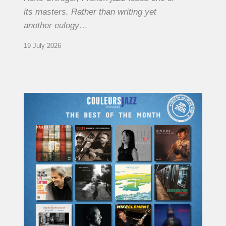
its masters. Rather than writing yet
another eulogy…
19 July 2026
COULEURS
JAZZ
MONTH
–
THE
BEST
OF
JUNE
2026