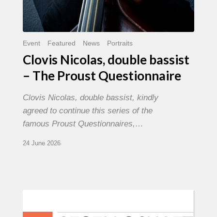
Event
Featured
News
Portraits
Clovis Nicolas, double bassist
– The Proust Questionnaire
Clovis Nicolas, double bassist, kindly
agreed to continue this series of the
famous Proust Questionnaires,…
24 June 2026
Morgenland
Festival