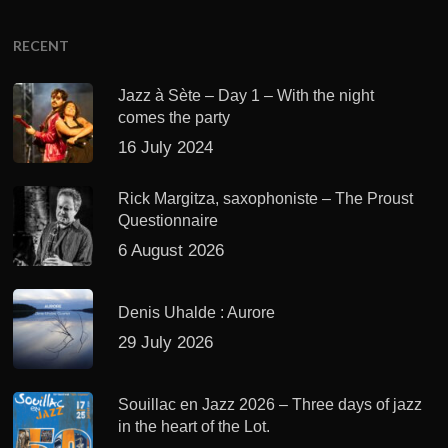
RECENT
Jazz à Sète – Day 1 – With the night
comes the party
16 July 2024
Rick Margitza, saxophoniste – The Proust
Questionnaire
6 August 2026
Denis Uhalde : Aurore
29 July 2026
Souillac en Jazz 2026 – Three days of jazz
in the heart of the Lot.