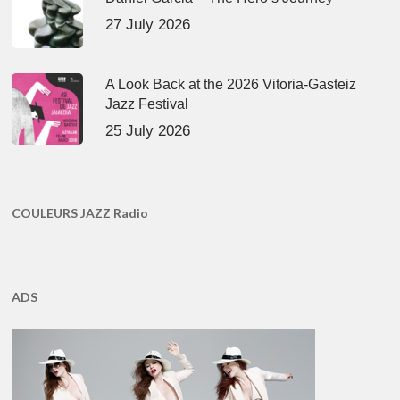
27 July 2026
A Look Back at the 2026 Vitoria-Gasteiz
Jazz Festival
25 July 2026
COULEURS JAZZ Radio
ADS