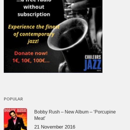
POPULAR
Bobby Rush – New Album – ‘Porcupine
Meat’
21 November 2016