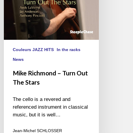
Couleurs JAZZ HITS
In the racks
News
Mike Richmond – Turn Out
The Stars
The cello is a revered and
referenced instrument in classical
music, but it is well…
Jean-Michel SCHLOSSER