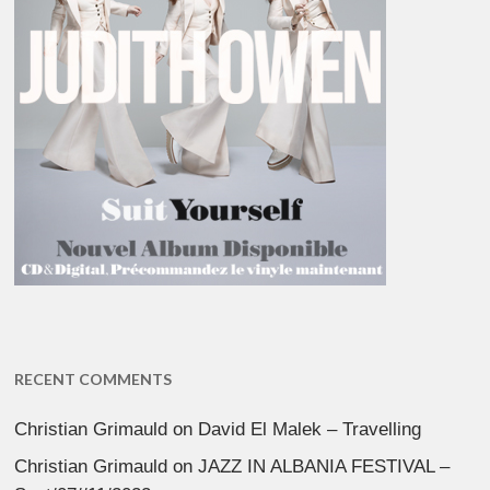
RECENT COMMENTS
Christian Grimauld
on
David El Malek – Travelling
Christian Grimauld
on
JAZZ IN ALBANIA FESTIVAL –