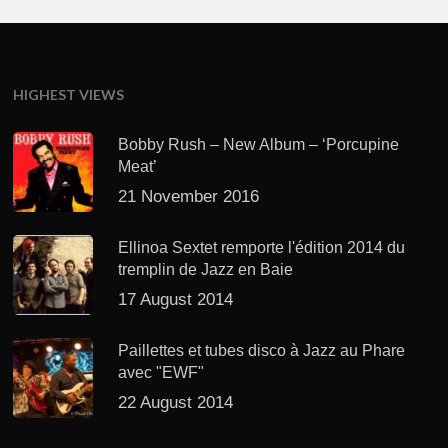
HIGHEST VIEWS
Bobby Rush – New Album – ‘Porcupine
Meat’
21 November 2016
Ellinoa Sextet remporte l'édition 2014 du
tremplin de Jazz en Baie
17 August 2014
Paillettes et tubes disco à Jazz au Phare
avec "EWF"
22 August 2014