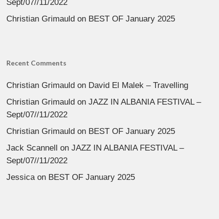
Sept/07//11/2022
Christian Grimauld
on
BEST OF January 2025
Recent Comments
Christian Grimauld
on
David El Malek – Travelling
Christian Grimauld
on
JAZZ IN ALBANIA FESTIVAL –
Sept/07//11/2022
Christian Grimauld
on
BEST OF January 2025
Jack Scannell
on
JAZZ IN ALBANIA FESTIVAL –
Sept/07//11/2022
Jessica
on
BEST OF January 2025