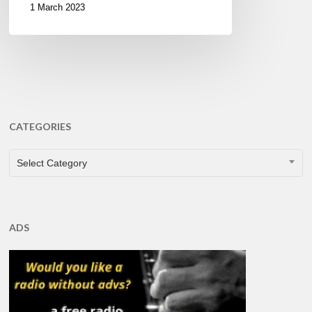
1 March 2023
CATEGORIES
CATEGORIES
Select Category
ADS