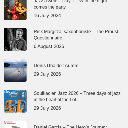
Jazz à Sète – Day 1 – With the night
comes the party
16 July 2024
Rick Margitza, saxophoniste – The Proust
Questionnaire
6 August 2026
Denis Uhalde : Aurore
29 July 2026
Souillac en Jazz 2026 – Three days of jazz
in the heart of the Lot.
29 July 2026
Daniel Garcia – The Hero’s Journey