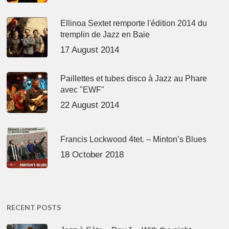
Ellinoa Sextet remporte l'édition 2014 du
tremplin de Jazz en Baie
17 August 2014
Paillettes et tubes disco à Jazz au Phare
avec "EWF"
22 August 2014
Francis Lockwood 4tet. – Minton’s Blues
18 October 2018
RECENT POSTS