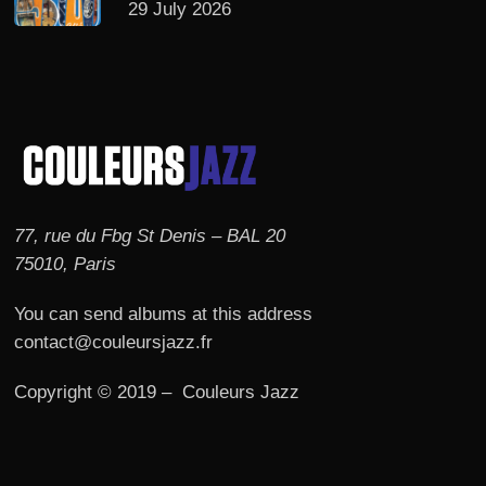
29 July 2026
77, rue du Fbg St Denis – BAL 20
75010, Paris
You can send albums at this address
contact@couleursjazz.fr
Copyright © 2019 – Couleurs Jazz