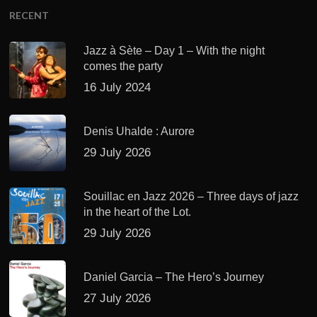
RECENT
Jazz à Sète – Day 1 – With the night
comes the party
16 July 2024
Denis Uhalde : Aurore
29 July 2026
Souillac en Jazz 2026 – Three days of jazz
in the heart of the Lot.
29 July 2026
Daniel Garcia – The Hero’s Journey
27 July 2026