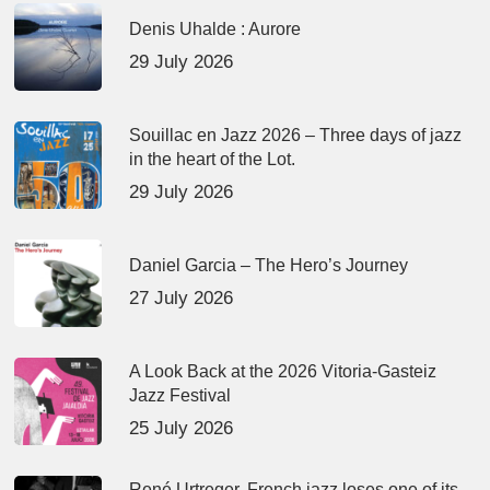
Denis Uhalde : Aurore
29 July 2026
Souillac en Jazz 2026 – Three days of jazz
in the heart of the Lot.
29 July 2026
Daniel Garcia – The Hero’s Journey
27 July 2026
A Look Back at the 2026 Vitoria-Gasteiz
Jazz Festival
25 July 2026
René Urtreger, French jazz loses one of its