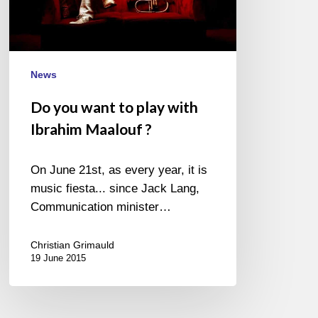
Maalouf
?
News
Do you want to play with
Ibrahim Maalouf ?
On June 21st, as every year, it is
music fiesta... since Jack Lang,
Communication minister…
Christian Grimauld
19 June 2015