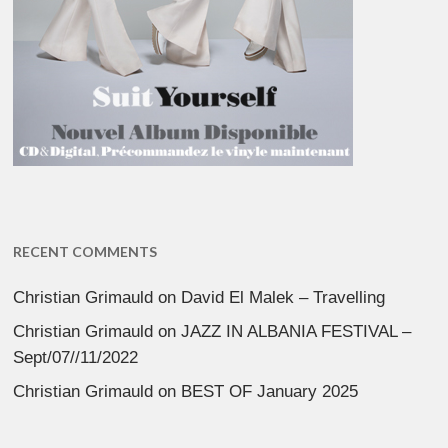
RECENT COMMENTS
Christian Grimauld
on
David El Malek – Travelling
Christian Grimauld
on
JAZZ IN ALBANIA FESTIVAL –
Sept/07//11/2022
Christian Grimauld
on
BEST OF January 2025