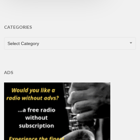
CATEGORIES
CATEGORIES
Select Category
ADS