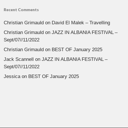
Recent Comments
Christian Grimauld
on
David El Malek – Travelling
Christian Grimauld
on
JAZZ IN ALBANIA FESTIVAL –
Sept/07//11/2022
Christian Grimauld
on
BEST OF January 2025
Jack Scannell
on
JAZZ IN ALBANIA FESTIVAL –
Sept/07//11/2022
Jessica
on
BEST OF January 2025