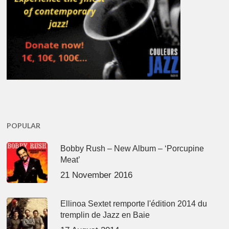
POPULAR
Bobby Rush – New Album – ‘Porcupine
Meat’
21 November 2016
Ellinoa Sextet remporte l'édition 2014 du
tremplin de Jazz en Baie