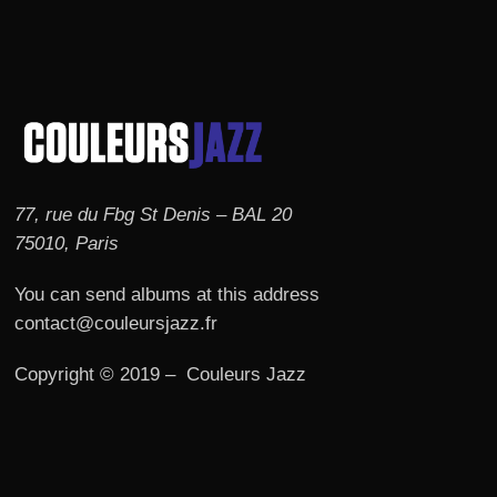
77, rue du Fbg St Denis – BAL 20
75010, Paris
You can send albums at this address
contact@couleursjazz.fr
Copyright © 2019 – Couleurs Jazz