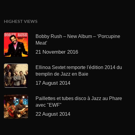
HIGHEST VIEWS
Bobby Rush – New Album – ‘Porcupine
Meat’
21 November 2016
Ellinoa Sextet remporte l'édition 2014 du
tremplin de Jazz en Baie
17 August 2014
Paillettes et tubes disco à Jazz au Phare
avec "EWF"
22 August 2014