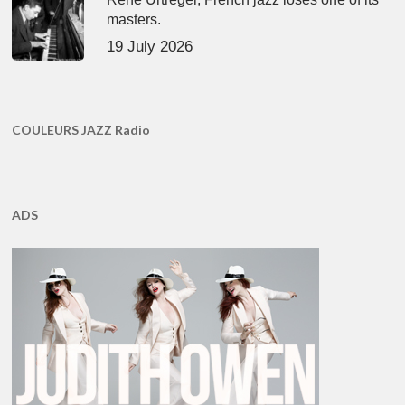
masters.
19 July 2026
COULEURS JAZZ Radio
ADS