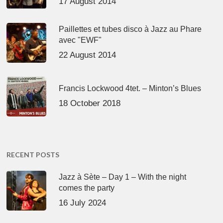
17 August 2014
Paillettes et tubes disco à Jazz au Phare
avec "EWF"
22 August 2014
Francis Lockwood 4tet. – Minton’s Blues
18 October 2018
RECENT POSTS
Jazz à Sète – Day 1 – With the night
comes the party
16 July 2024