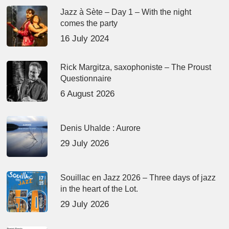
Jazz à Sète – Day 1 – With the night
comes the party
16 July 2024
Rick Margitza, saxophoniste – The Proust
Questionnaire
6 August 2026
Denis Uhalde : Aurore
29 July 2026
Souillac en Jazz 2026 – Three days of jazz
in the heart of the Lot.
29 July 2026