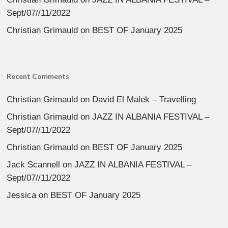
Sept/07//11/2022
Christian Grimauld
on
BEST OF January 2025
Recent Comments
Christian Grimauld
on
David El Malek – Travelling
Christian Grimauld
on
JAZZ IN ALBANIA FESTIVAL –
Sept/07//11/2022
Christian Grimauld
on
BEST OF January 2025
Jack Scannell
on
JAZZ IN ALBANIA FESTIVAL –
Sept/07//11/2022
Jessica
on
BEST OF January 2025