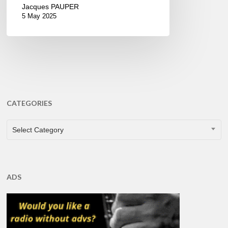
Jacques PAUPER
5 May 2025
CATEGORIES
CATEGORIES
Select Category
ADS