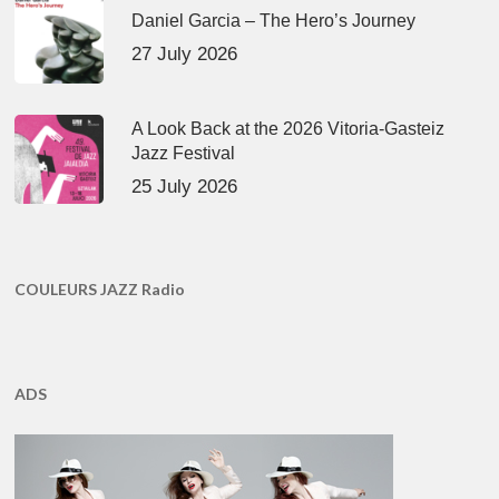
Daniel Garcia – The Hero’s Journey
27 July 2026
A Look Back at the 2026 Vitoria-Gasteiz
Jazz Festival
25 July 2026
COULEURS JAZZ Radio
ADS