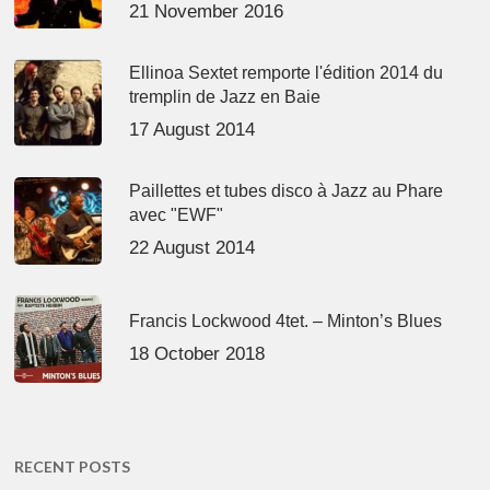
21 November 2016
Ellinoa Sextet remporte l'édition 2014 du
tremplin de Jazz en Baie
17 August 2014
Paillettes et tubes disco à Jazz au Phare
avec "EWF"
22 August 2014
Francis Lockwood 4tet. – Minton’s Blues
18 October 2018
RECENT POSTS