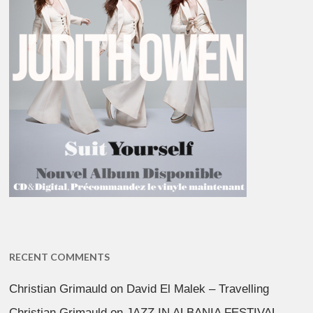
RECENT COMMENTS
Christian Grimauld
on
David El Malek – Travelling
Christian Grimauld
on
JAZZ IN ALBANIA FESTIVAL –