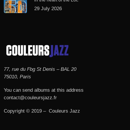
29 July 2026
77, rue du Fbg St Denis – BAL 20
75010, Paris
You can send albums at this address
contact@couleursjazz.fr
Copyright © 2019 – Couleurs Jazz