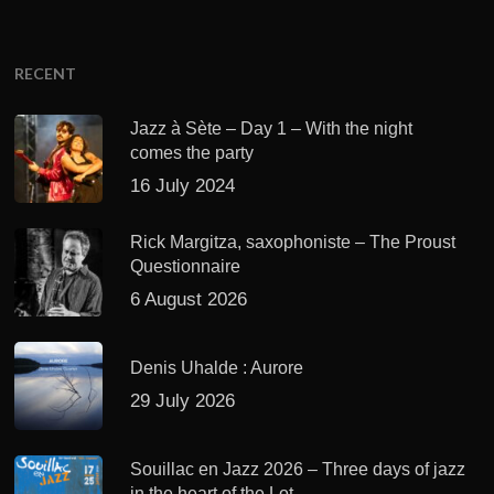
RECENT
Jazz à Sète – Day 1 – With the night
comes the party
16 July 2024
Rick Margitza, saxophoniste – The Proust
Questionnaire
6 August 2026
Denis Uhalde : Aurore
29 July 2026
Souillac en Jazz 2026 – Three days of jazz
in the heart of the Lot.