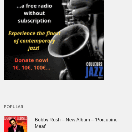
POPULAR
Bobby Rush – New Album – ‘Porcupine
Meat’