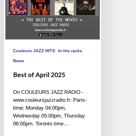
Couleurs JAZZ HITS
In the racks
News
Best of April 2025
On COULEURS JAZZ RADIO -
www.couleursjazzradio.fr: Paris-
time: Monday 04:00pm,
Wednesday 05:00pm, Thursday
06:00pm. Toronto time…