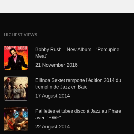
HIGHEST VIEWS
Bobby Rush – New Album – ‘Porcupine
Meat’
21 November 2016
Ellinoa Sextet remporte l'édition 2014 du
tremplin de Jazz en Baie
17 August 2014
Paillettes et tubes disco à Jazz au Phare
avec "EWF"
22 August 2014