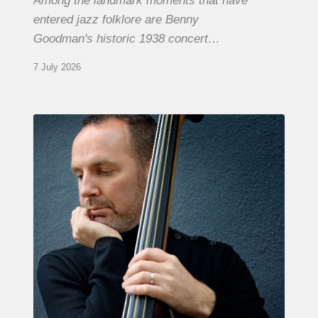
Among the landmark moments that have
entered jazz folklore are Benny
Goodman's historic 1938 concert…
7 July 2026
Clovis
Nicolas,
double
bassist
–
The
Proust
Questionnaire