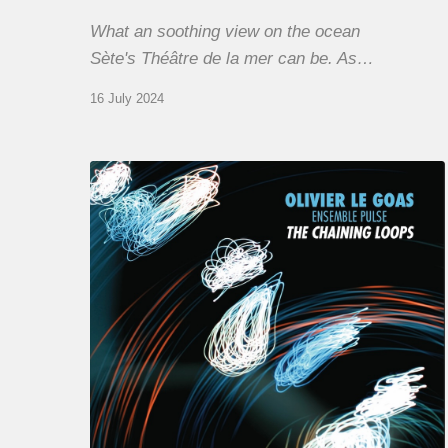
What an soothing view on the ocean
Sète's Théâtre de la mer can be. As…
16 July 2024
Olivier
Le
Goas
–
The
Haining
Loops