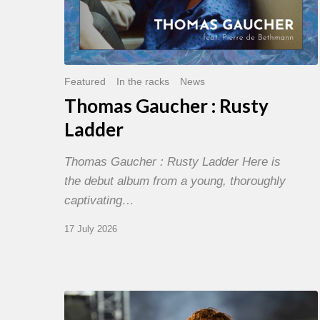
Featured
In the racks
News
Thomas Gaucher : Rusty
Ladder
Thomas Gaucher : Rusty Ladder Here is
the debut album from a young, thoroughly
captivating…
17 July 2026
Jazz
à