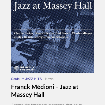
–
Jazz
at
Massey
Hall
Couleurs JAZZ HITS
News
Franck Médioni – Jazz at
Massey Hall