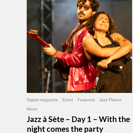
Sète
–
Day
1
–
With
the
night
comes
the
party
Digital magazine
Event
Featured
Jazz Places
News
Jazz à Sète – Day 1 – With the
night comes the party