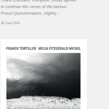
Yoann Loustalot, trumpeter, kindly agreed
to continue this series of the famous
Proust Questionnaires, slightly…
28 June 2026
Franck
Tortiller
&
Misja
Fitzgerald-
Michel
–
The
Open
Chords
of