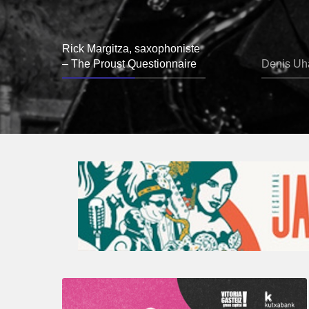
Rick Margitza, saxophoniste
– The Proust Questionnaire
Denis Uha
A
Look