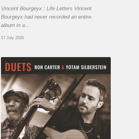
Vincent Bourgeyx : Life Letters Vincent
Bourgeyx had never recorded an entire
album in a…
17 July 2026
Yotam
Silberstein
&
Ron
Carter
–
Duets