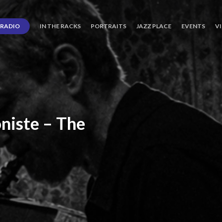
RADIO
IN THE RACKS
PORTRAITS
JAZZ PLACE
EVENTS
V
niste
–
The
ro’s
Three
Journey
days
of
Lot.