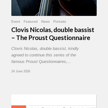
Event
Featured
News
Portraits
Clovis Nicolas, double bassist
– The Proust Questionnaire
Clovis Nicolas, double bassist, kindly
agreed to continue this series of the
famous Proust Questionnaires,…
24 June 2026
Morgenland
Festival