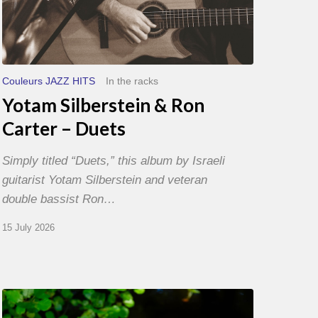
Couleurs JAZZ HITS
In the racks
Yotam Silberstein & Ron
Carter – Duets
Simply titled “Duets,” this album by Israeli
guitarist Yotam Silberstein and veteran
double bassist Ron…
15 July 2026
Yoann
Loustalot,