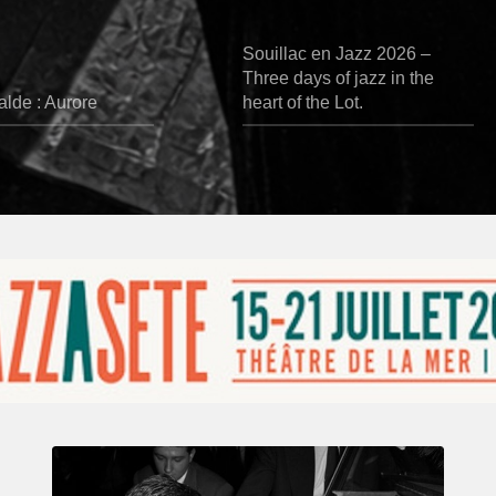
Souillac en Jazz 2026 –
Three days of jazz in the
lde : Aurore
heart of the Lot.
René
Urtreger,