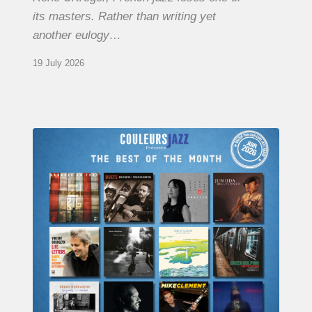
its masters. Rather than writing yet
another eulogy…
19 July 2026
COULEURS
JAZZ
MONTH
–
THE
BEST
OF
JUNE
2026