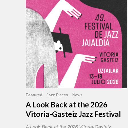
Back
at
the
2026
Vitoria-
Gasteiz
Jazz
Festival
Featured
Jazz Places
News
A Look Back at the 2026
Vitoria-Gasteiz Jazz Festival
A Look Back at the 2026 Vitoria-Gasteiz