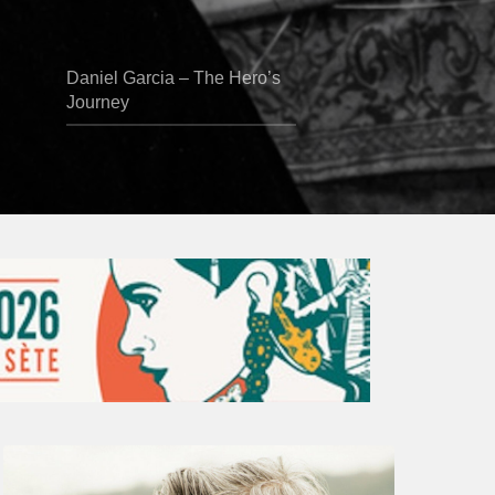
Daniel Garcia – The Hero’s
Journey
Vincent
Bourgeyx :