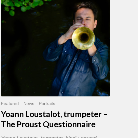
trumpeter
–
The
Proust
Questionnaire
Featured
News
Portraits
Yoann Loustalot, trumpeter –
The Proust Questionnaire