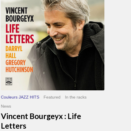
Life
Letters
Couleurs JAZZ HITS
Featured
In the racks
News
Vincent Bourgeyx : Life
Letters