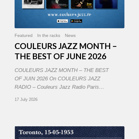
Featured
In the racks
News
COULEURS JAZZ MONTH –
THE BEST OF JUNE 2026
COULEURS JAZZ MONTH – THE BEST
OF JUIN 2026 On COULEURS JAZZ
RADIO – Couleurs Jazz Radio Paris…
17 July 2026
Franck
Médioni