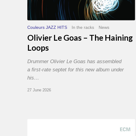
Couleurs JAZZ HITS
In the racks
News
Olivier Le Goas – The Haining
Loops
Drummer Olivier Le Goas has assembled
a first-rate septet for this new album under
his…
27 June 2026
Joe
Lovano