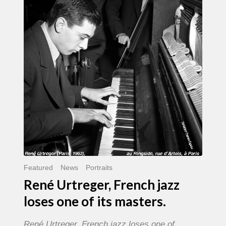
French
jazz
loses
one
of
its
masters.
Featured
News
Portraits
René Urtreger, French jazz
loses one of its masters.
René Urtreger, French jazz loses one of