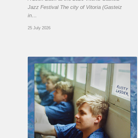
Jazz Festival The city of Vitoria (Gasteiz
in…
25 July 2026
Thomas
Gaucher
:
Rusty
Ladder