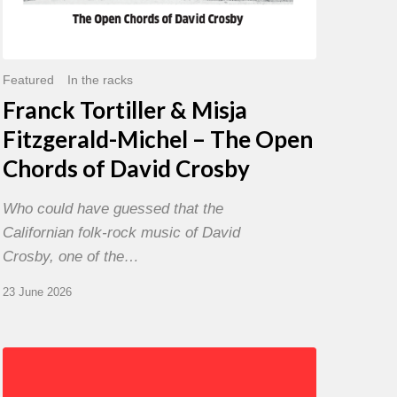
David
Crosby
Featured
In the racks
Franck Tortiller & Misja
Fitzgerald-Michel – The Open
Chords of David Crosby
Who could have guessed that the
Californian folk-rock music of David
Crosby, one of the…
23 June 2026
Chris
Potter