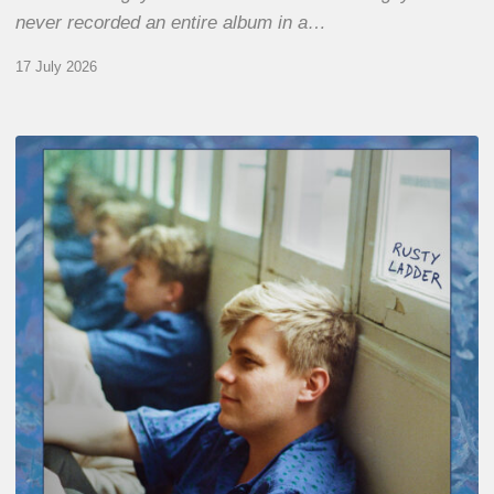
never recorded an entire album in a…
17 July 2026
Thomas
Gaucher
:
Rusty
Ladder