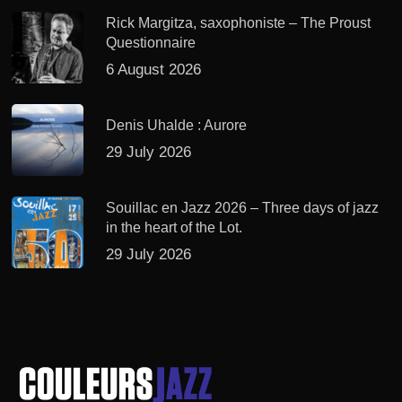
Rick Margitza, saxophoniste – The Proust
Questionnaire
6 August 2026
Denis Uhalde : Aurore
29 July 2026
Souillac en Jazz 2026 – Three days of jazz
in the heart of the Lot.
29 July 2026