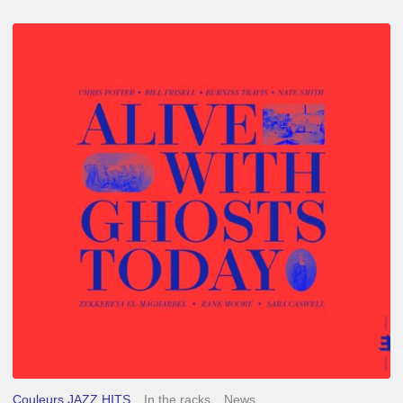
Chris
Potter
–
Alive
With
Ghosts
Today
Couleurs JAZZ HITS
In the racks
News