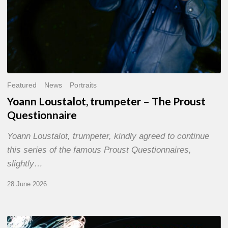
Featured
News
Portraits
Yoann Loustalot, trumpeter – The Proust
Questionnaire
Yoann Loustalot, trumpeter, kindly agreed to continue
this series of the famous Proust Questionnaires,
slightly…
28 June 2026
Olivier