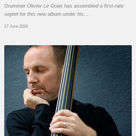
Drummer Olivier Le Goas has assembled a first-rate
septet for this new album under his…
27 June 2026
Clovis
Nicolas,
double
bassist
–
The
Proust
Questionnaire