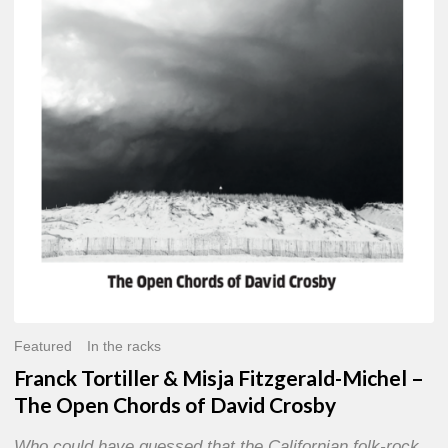
Misja
Fitzgerald-
Michel
–
The
Open
Chords
of
David
Crosby
Featured
In the racks
Franck Tortiller & Misja Fitzgerald-Michel –
The Open Chords of David Crosby
Who could have guessed that the Californian folk-rock