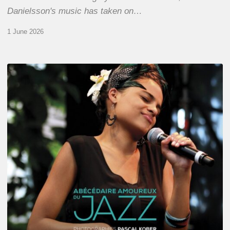
Danielsson's music has taken on…
1 June 2026
Pascal
Kober
–
Abécédaire
Amoureux
du
Jazz