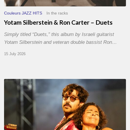
Couleurs JAZZ HITS
In the racks
Yotam Silberstein & Ron Carter – Duets
Simply titled “Duets,” this album by Israeli guitarist
Yotam Silberstein and veteran double bassist Ron…
15 July 2026
Jazz
à
Sète
–
Day
1
–