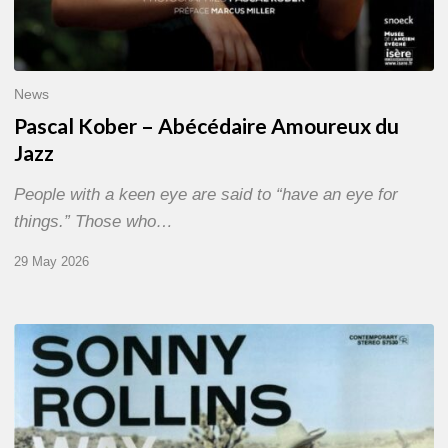
News
Pascal Kober – Abécédaire Amoureux du
Jazz
People with a keen eye are said to “have an eye for
things.” Those who…
29 May 2026
RiP
Sonny
Rollins