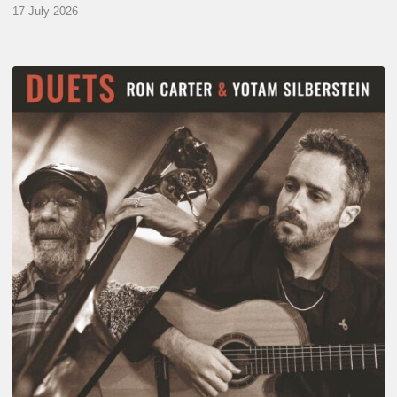
17 July 2026
Yotam
Silberstein
&
Ron
Carter
–
Duets