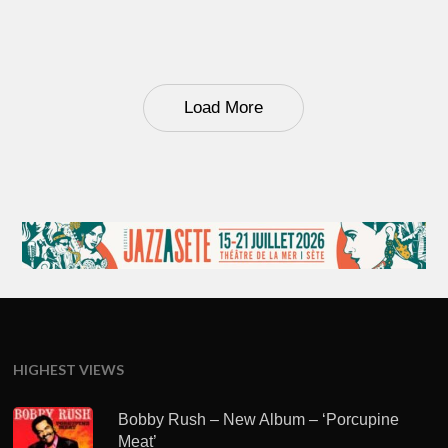
Load More
HIGHEST VIEWS
Bobby Rush – New Album – ‘Porcupine
Meat’