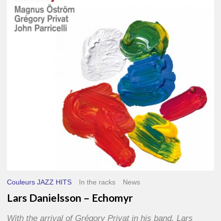
–
Echomyr
Couleurs JAZZ HITS
In the racks
News
Lars Danielsson – Echomyr
With the arrival of Grégory Privat in his band, Lars