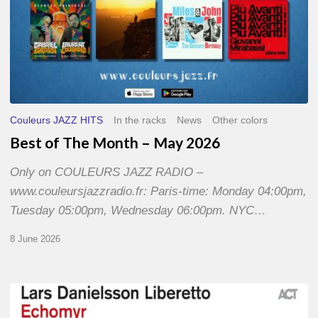
Couleurs JAZZ HITS
In the racks
News
Other colors
Best of The Month – May 2026
Only on COULEURS JAZZ RADIO –
www.couleursjazzradio.fr: Paris-time: Monday 04:00pm,
Tuesday 05:00pm, Wednesday 06:00pm. NYC…
8 June 2026
Lars
Danielsson