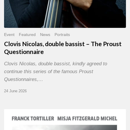
Event
Featured
News
Portraits
Clovis Nicolas, double bassist – The Proust
Questionnaire
Clovis Nicolas, double bassist, kindly agreed to
continue this series of the famous Proust
Questionnaires,…
24 June 2026
Franck
Tortiller
&