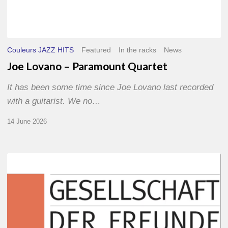
Couleurs JAZZ HITS
Featured
In the racks
News
Joe Lovano – Paramount Quartet
It has been some time since Joe Lovano last recorded
with a guitarist. We no…
14 June 2026
Morgenland
Festival
2026