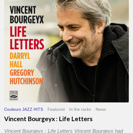
Life
Letters
Couleurs JAZZ HITS
Featured
In the racks
News
Vincent Bourgeyx : Life Letters
Vincent Bourgeyx : Life Letters Vincent Bourgeyx had