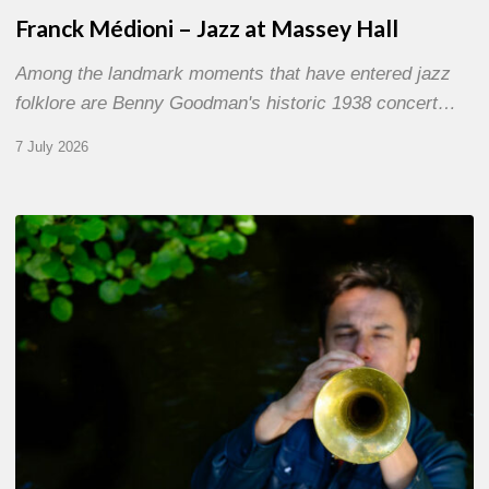
Franck Médioni – Jazz at Massey Hall
Among the landmark moments that have entered jazz
folklore are Benny Goodman's historic 1938 concert…
7 July 2026
Yoann
Loustalot,
trumpeter
–
The
Proust
Questionnaire