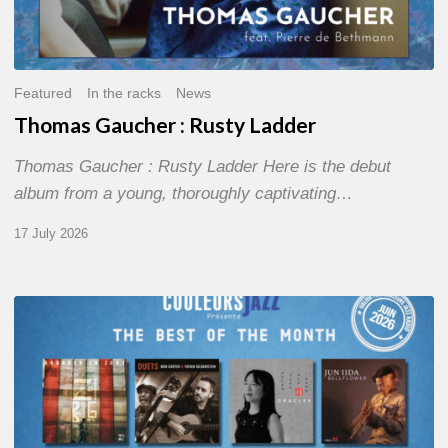
Featured
In the racks
News
Thomas Gaucher : Rusty Ladder
Thomas Gaucher : Rusty Ladder Here is the debut
album from a young, thoroughly captivating…
17 July 2026
COULEURS
JAZZ
MONTH
–
THE
BEST