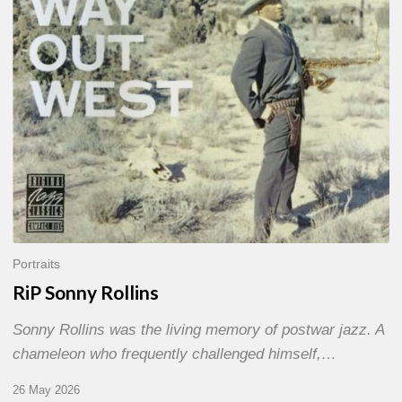
Portraits
RiP Sonny Rollins
Sonny Rollins was the living memory of postwar jazz. A
chameleon who frequently challenged himself,…
26 May 2026