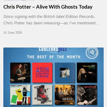
Chris Potter – Alive With Ghosts Today
Since signing with the British label Edition Records,
Chris Potter has been releasing—as I’ve mentioned…
14 June 2026
Best
of
The
Month
–
May
2026