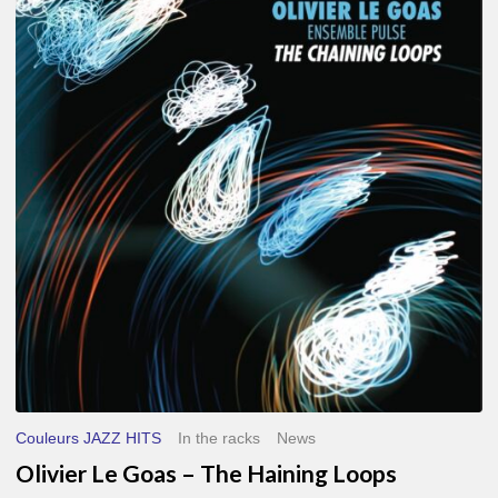
Le
Goas
–
The
Haining
Loops
Couleurs JAZZ HITS
In the racks
News
Olivier Le Goas – The Haining Loops