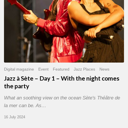
With
the
night
comes
the
party
Digital magazine
Event
Featured
Jazz Places
News
Jazz à Sète – Day 1 – With the night comes
the party
What an soothing view on the ocean Sète's Théâtre de
la mer can be. As…
16 July 2024