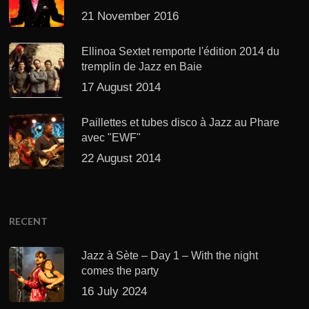
21 November 2016
Ellinoa Sextet remporte l'édition 2014 du
tremplin de Jazz en Baie
17 August 2014
Paillettes et tubes disco à Jazz au Phare
avec "EWF"
22 August 2014
RECENT
Jazz à Sète – Day 1 – With the night
comes the party
16 July 2024