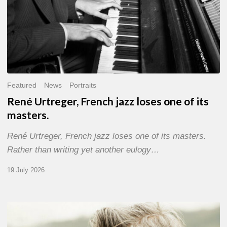
Featured
News
Portraits
René Urtreger, French jazz loses one of its
masters.
René Urtreger, French jazz loses one of its masters.
Rather than writing yet another eulogy…
19 July 2026
Vincent
Bourgeyx :