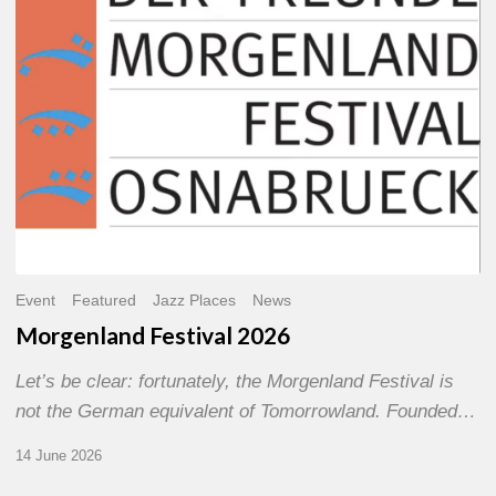
Event
Featured
Jazz Places
News
Morgenland Festival 2026
Let’s be clear: fortunately, the Morgenland Festival is
not the German equivalent of Tomorrowland. Founded…
14 June 2026