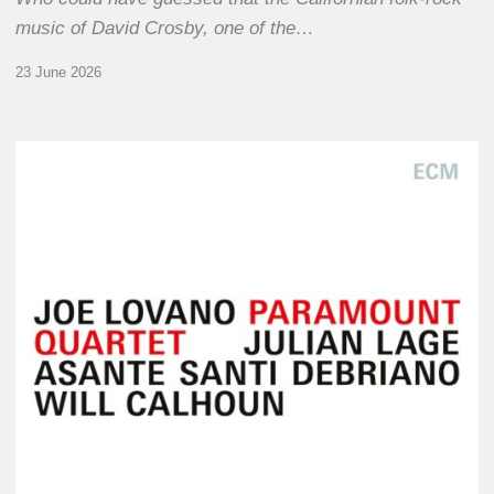
music of David Crosby, one of the…
23 June 2026
Joe
Lovano
–
Paramount
Quartet