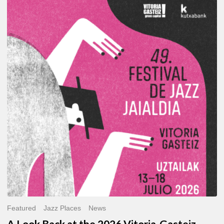
A
Look
Back
at
the
2026
Vitoria-
Gasteiz
Jazz
Festival
Featured
Jazz Places
News
A Look Back at the 2026 Vitoria-Gasteiz