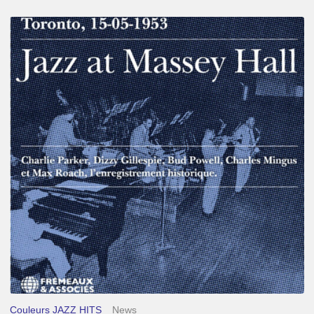
Franck
Médioni
–
Jazz
at
Massey
Hall
Couleurs JAZZ HITS
News