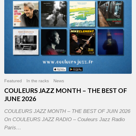
OF
JUNE
2026
Featured
In the racks
News
COULEURS JAZZ MONTH – THE BEST OF
JUNE 2026
COULEURS JAZZ MONTH – THE BEST OF JUIN 2026
On COULEURS JAZZ RADIO – Couleurs Jazz Radio
Paris…