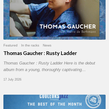
Featured
In the racks
News
Thomas Gaucher : Rusty Ladder
Thomas Gaucher : Rusty Ladder Here is the debut
album from a young, thoroughly captivating…
17 July 2026
COULEURS
JAZZ