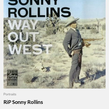
Sonny
Rollins
Portraits
RiP Sonny Rollins