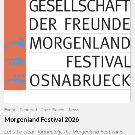
2026
Event
Featured
Jazz Places
News
Morgenland Festival 2026
Let’s be clear: fortunately, the Morgenland Festival is