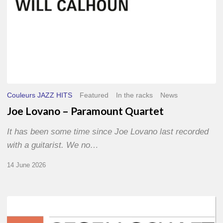
Couleurs JAZZ HITS
Featured
In the racks
News
Joe Lovano – Paramount Quartet
It has been some time since Joe Lovano last recorded
with a guitarist. We no…
14 June 2026
Morgenland
Festival