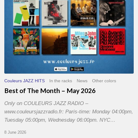
2026
Couleurs JAZZ HITS
In the racks
News
Other colors
Best of The Month – May 2026
Only on COULEURS JAZZ RADIO –
www.couleursjazzradio.fr: Paris-time: Monday 04:00pm,
Tuesday 05:00pm, Wednesday 06:00pm. NYC…
8 June 2026