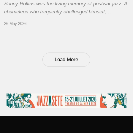
Sonny Rollins was the living memory of postwar jazz. A
chameleon who frequently challenged himself,…
26 May 2026
Load More