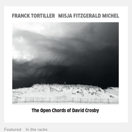
Franck
Tortiller
&
Misja
Fitzgerald-
Michel
–
The
Open
Chords
of
David
Crosby
Featured
In the racks