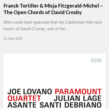
Franck Tortiller & Misja Fitzgerald-Michel –
The Open Chords of David Crosby
Who could have guessed that the Californian folk-rock
music of David Crosby, one of the…
23 June 2026
Joe
Lovano
–
Paramount
Quartet