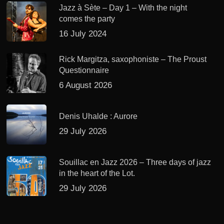
Jazz à Sète – Day 1 – With the night
comes the party
16 July 2024
Rick Margitza, saxophoniste – The Proust
Questionnaire
6 August 2026
Denis Uhalde : Aurore
29 July 2026
Souillac en Jazz 2026 – Three days of jazz
in the heart of the Lot.
29 July 2026