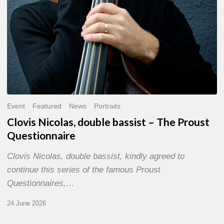
Event
Featured
News
Portraits
Clovis Nicolas, double bassist – The Proust
Questionnaire
Clovis Nicolas, double bassist, kindly agreed to
continue this series of the famous Proust
Questionnaires,…
24 June 2026