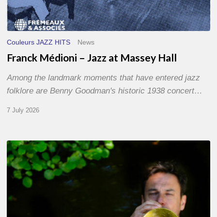
Couleurs JAZZ HITS
News
Franck Médioni – Jazz at Massey Hall
Among the landmark moments that have entered jazz
folklore are Benny Goodman's historic 1938 concert…
7 July 2026
Yoann
Loustalot,
trumpeter
–
The
Proust