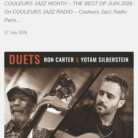
COULEURS JAZZ MONTH – THE BEST OF JUIN 2026
On COULEURS JAZZ RADIO – Couleurs Jazz Radio
Paris…
17 July 2026
Yotam
Silberstein
&
Ron
Carter
–
Duets