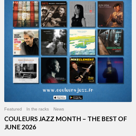
MONTH
–
THE
BEST
OF
JUNE
2026
Featured
In the racks
News
COULEURS JAZZ MONTH – THE BEST OF
JUNE 2026