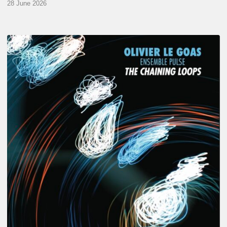
28 June 2026
Olivier
Le
Goas
–
The
Haining
Loops