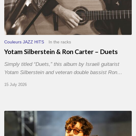
Couleurs JAZZ HITS
In the racks
Yotam Silberstein & Ron Carter – Duets
Simply titled “Duets,” this album by Israeli guitarist
Yotam Silberstein and veteran double bassist Ron…
15 July 2026
Jazz
à
Sète