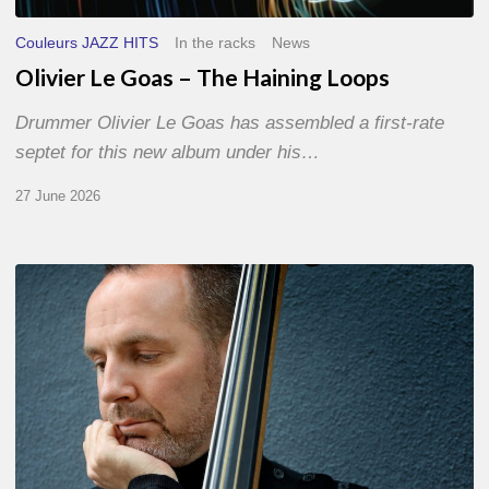
Couleurs JAZZ HITS
In the racks
News
Olivier Le Goas – The Haining Loops
Drummer Olivier Le Goas has assembled a first-rate
septet for this new album under his…
27 June 2026
Clovis
Nicolas,
double
bassist
–
The
Proust
Questionnaire