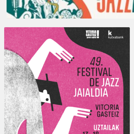
A
Look
Back
at
the
2026
Vitoria-
Gasteiz
Jazz
Festival