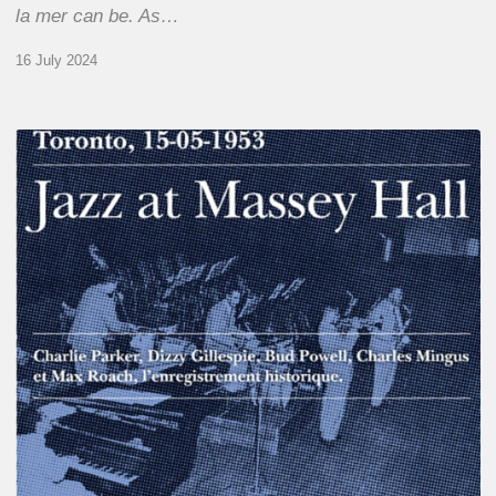
la mer can be. As…
16 July 2024
Franck
Médioni
–
Jazz
at
Massey
Hall