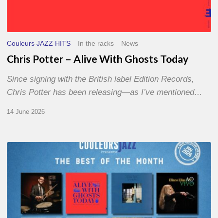
Couleurs JAZZ HITS
In the racks
News
Chris Potter – Alive With Ghosts Today
Since signing with the British label Edition Records,
Chris Potter has been releasing—as I’ve mentioned…
14 June 2026
Best
of
The
Month
–
May