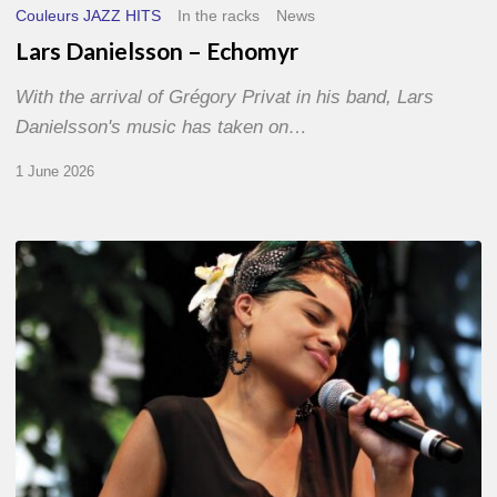
Couleurs JAZZ HITS
In the racks
News
Lars Danielsson – Echomyr
With the arrival of Grégory Privat in his band, Lars
Danielsson's music has taken on…
1 June 2026
Pascal
Kober
–
Abécédaire
Amoureux
du
Jazz