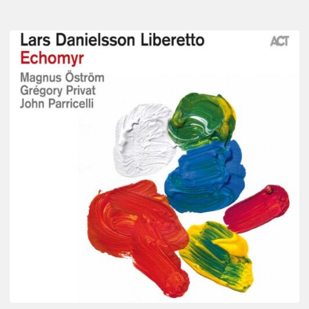
Lars
Danielsson
–
Echomyr