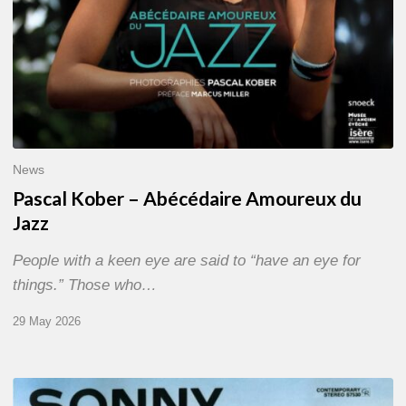
News
Pascal Kober – Abécédaire Amoureux du
Jazz
People with a keen eye are said to “have an eye for
things.” Those who…
29 May 2026
RiP