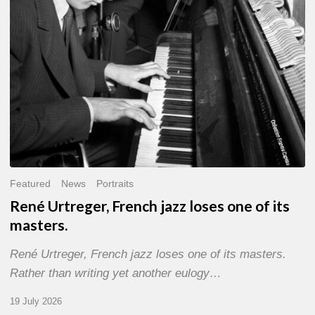
of
its
masters.
Featured
News
Portraits
René Urtreger, French jazz loses one of its
masters.
René Urtreger, French jazz loses one of its masters.
Rather than writing yet another eulogy…
19 July 2026