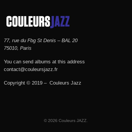
77, rue du Fbg St Denis – BAL 20
75010, Paris
You can send albums at this address
contact@couleursjazz.fr
Copyright © 2019 – Couleurs Jazz
© 2026 Couleurs JAZZ.