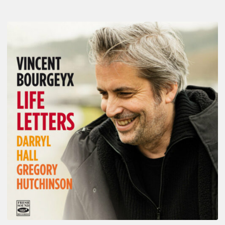
Vincent
Bourgeyx :
Life
Letters