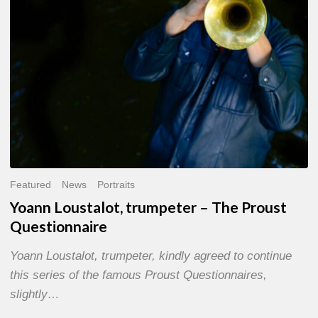
Questionnaire
Featured
News
Portraits
Yoann Loustalot, trumpeter – The Proust
Questionnaire
Yoann Loustalot, trumpeter, kindly agreed to continue
this series of the famous Proust Questionnaires,
slightly…