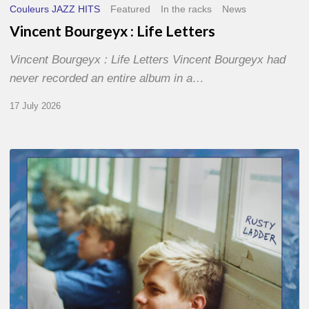
Couleurs JAZZ HITS
Featured
In the racks
News
Vincent Bourgeyx : Life Letters
Vincent Bourgeyx : Life Letters Vincent Bourgeyx had
never recorded an entire album in a…
17 July 2026
Thomas
Gaucher
:
Rusty
Ladder