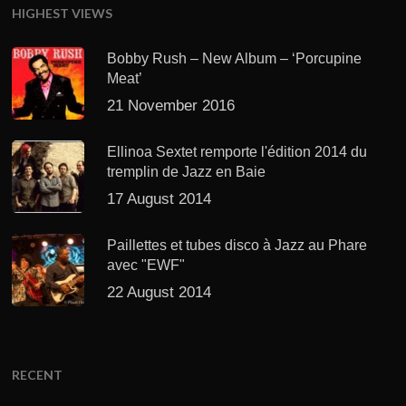
HIGHEST VIEWS
Bobby Rush – New Album – ‘Porcupine
Meat’
21 November 2016
Ellinoa Sextet remporte l'édition 2014 du
tremplin de Jazz en Baie
17 August 2014
Paillettes et tubes disco à Jazz au Phare
avec "EWF"
22 August 2014
RECENT