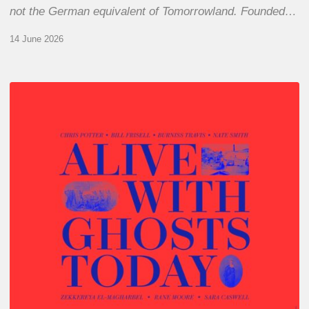
not the German equivalent of Tomorrowland. Founded…
14 June 2026
Chris
Potter
–
Alive
With
Ghosts
Today