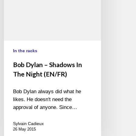
(EN/FR)
In the racks
Bob Dylan – Shadows In
The Night (EN/FR)
Bob Dylan always did what he
likes. He doesn't need the
approval of anyone. Since…
Sylvain Cadieux
26 May 2015