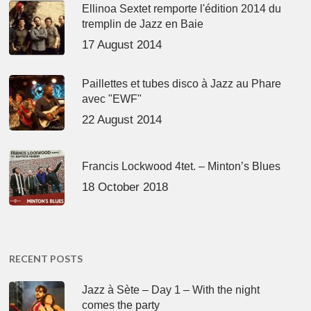
Ellinoa Sextet remporte l'édition 2014 du
tremplin de Jazz en Baie
17 August 2014
Paillettes et tubes disco à Jazz au Phare
avec "EWF"
22 August 2014
Francis Lockwood 4tet. – Minton’s Blues
18 October 2018
RECENT POSTS
Jazz à Sète – Day 1 – With the night
comes the party