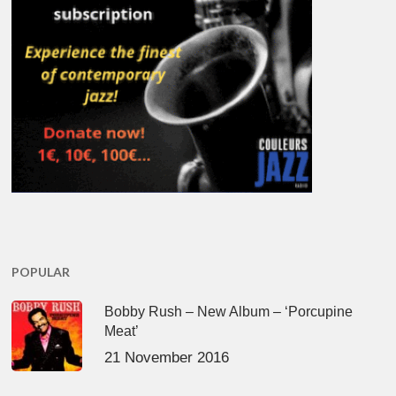
POPULAR
Bobby Rush – New Album – ‘Porcupine
Meat’
21 November 2016