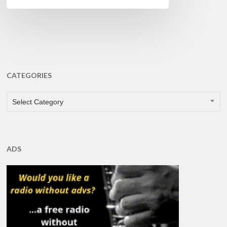
CATEGORIES
CATEGORIES
Select Category
ADS