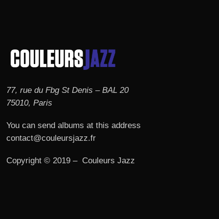
77, rue du Fbg St Denis – BAL 20
75010, Paris
You can send albums at this address
contact@couleursjazz.fr
Copyright © 2019 – Couleurs Jazz