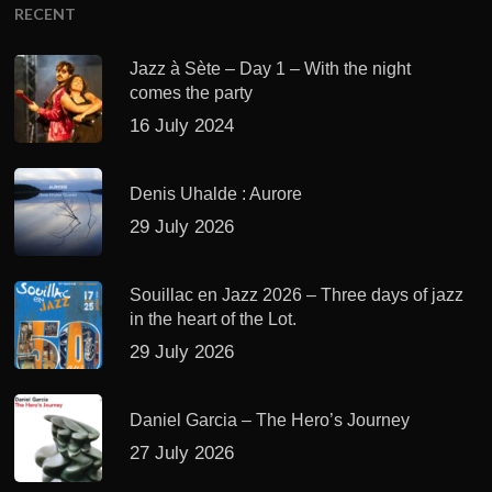
RECENT
Jazz à Sète – Day 1 – With the night
comes the party
16 July 2024
Denis Uhalde : Aurore
29 July 2026
Souillac en Jazz 2026 – Three days of jazz
in the heart of the Lot.
29 July 2026
Daniel Garcia – The Hero’s Journey
27 July 2026