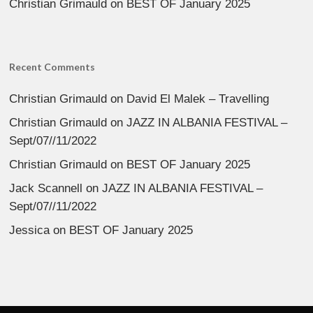
Christian Grimauld
on
BEST OF January 2025
Recent Comments
Christian Grimauld
on
David El Malek – Travelling
Christian Grimauld
on
JAZZ IN ALBANIA FESTIVAL –
Sept/07//11/2022
Christian Grimauld
on
BEST OF January 2025
Jack Scannell
on
JAZZ IN ALBANIA FESTIVAL –
Sept/07//11/2022
Jessica
on
BEST OF January 2025