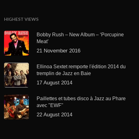
HIGHEST VIEWS
Bobby Rush – New Album – ‘Porcupine
Meat’
21 November 2016
Ellinoa Sextet remporte l'édition 2014 du
tremplin de Jazz en Baie
17 August 2014
Paillettes et tubes disco à Jazz au Phare
avec "EWF"
22 August 2014