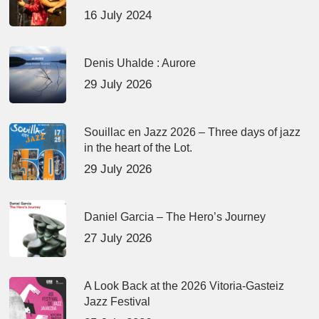
16 July 2024
Denis Uhalde : Aurore
29 July 2026
Souillac en Jazz 2026 – Three days of jazz
in the heart of the Lot.
29 July 2026
Daniel Garcia – The Hero’s Journey
27 July 2026
A Look Back at the 2026 Vitoria-Gasteiz
Jazz Festival