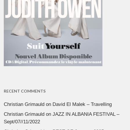
RECENT COMMENTS
Christian Grimauld
on
David El Malek – Travelling
Christian Grimauld
on
JAZZ IN ALBANIA FESTIVAL –
Sept/07//11/2022