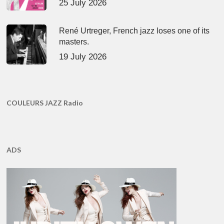
25 July 2026
René Urtreger, French jazz loses one of its
masters.
19 July 2026
COULEURS JAZZ Radio
ADS