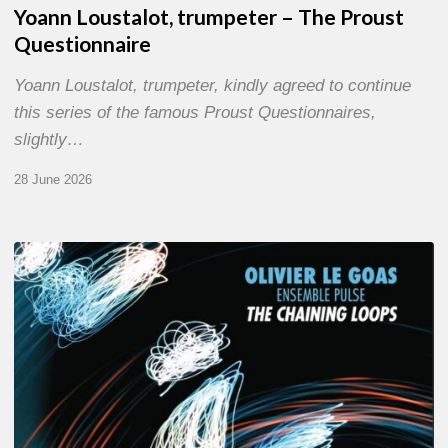
Yoann Loustalot, trumpeter – The Proust
Questionnaire
Yoann Loustalot, trumpeter, kindly agreed to continue
this series of the famous Proust Questionnaires,
slightly…
28 June 2026
Olivier
Le
Goas
–
The
Haining
Loops