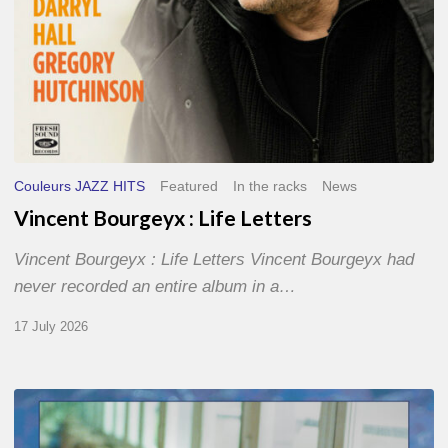
Couleurs JAZZ HITS
Featured
In the racks
News
Vincent Bourgeyx : Life Letters
Vincent Bourgeyx : Life Letters Vincent Bourgeyx had
never recorded an entire album in a…
17 July 2026
Thomas
Gaucher