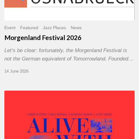
Event
Featured
Jazz Places
News
Morgenland Festival 2026
Let’s be clear: fortunately, the Morgenland Festival is
not the German equivalent of Tomorrowland. Founded…
14 June 2026
Chris
Potter
–
Alive
With
Ghosts