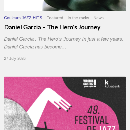
Couleurs JAZZ HITS
Featured
In the racks
News
Daniel Garcia – The Hero’s Journey
Daniel Garcia : The Hero’s Journey In just a few years,
Daniel Garcia has become…
27 July 2026
A
Look
Back
at
the
2026
Vitoria-