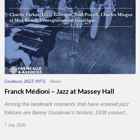
Hall
Couleurs JAZZ HITS
News
Franck Médioni – Jazz at Massey Hall
Among the landmark moments that have entered jazz
folklore are Benny Goodman's historic 1938 concert…
7 July 2026