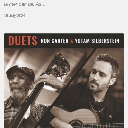
la mer can be. As…
16 July 2024
Yotam
Silberstein
&
Ron
Carter
–
Duets