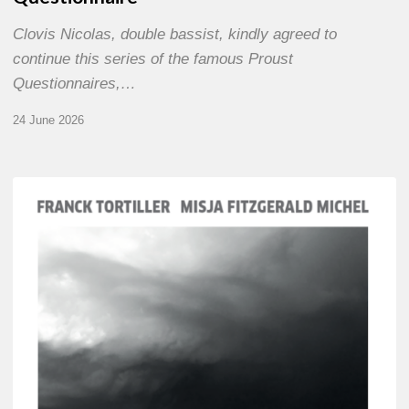
Clovis Nicolas, double bassist, kindly agreed to
continue this series of the famous Proust
Questionnaires,…
24 June 2026
Franck
Tortiller
&
Misja
Fitzgerald-
Michel
–
The
Open
Chords