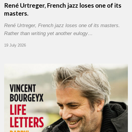
René Urtreger, French jazz loses one of its
masters.
René Urtreger, French jazz loses one of its masters.
Rather than writing yet another eulogy…
19 July 2026
Vincent
Bourgeyx :
Life
Letters