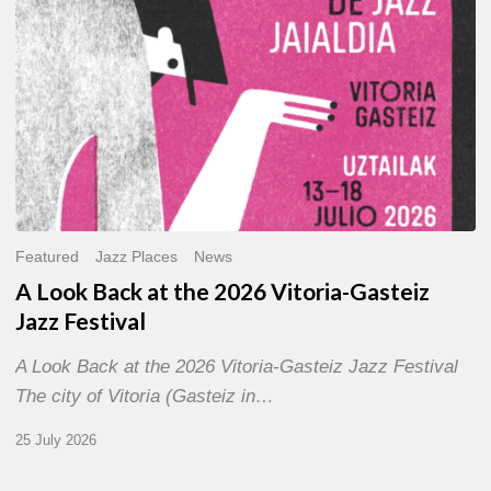
Gasteiz
Jazz
Festival
Featured
Jazz Places
News
A Look Back at the 2026 Vitoria-Gasteiz
Jazz Festival
A Look Back at the 2026 Vitoria-Gasteiz Jazz Festival
The city of Vitoria (Gasteiz in…
25 July 2026