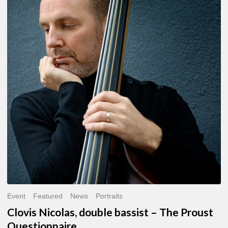
Nicolas,
double
bassist
–
The
Proust
Questionnaire
Event
Featured
News
Portraits
Clovis Nicolas, double bassist – The Proust
Questionnaire