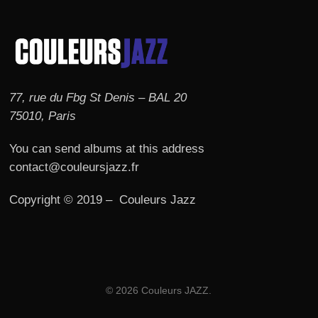
77, rue du Fbg St Denis – BAL 20
75010, Paris
You can send albums at this address
contact@couleursjazz.fr
Copyright © 2019 – Couleurs Jazz
© 2026 Couleurs JAZZ.