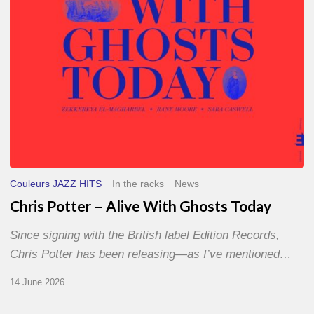
Today
Couleurs JAZZ HITS
In the racks
News
Chris Potter – Alive With Ghosts Today
Since signing with the British label Edition Records,
Chris Potter has been releasing—as I’ve mentioned…
14 June 2026