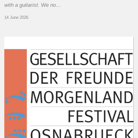
with a guitarist. We no…
14 June 2026
Morgenland
Festival
2026