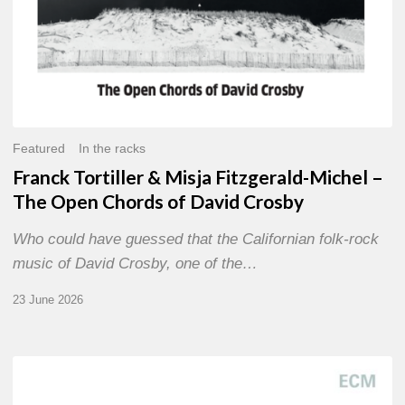
of
David
Crosby
Featured
In the racks
Franck Tortiller & Misja Fitzgerald-Michel –
The Open Chords of David Crosby
Who could have guessed that the Californian folk-rock
music of David Crosby, one of the…
23 June 2026
Joe
Lovano