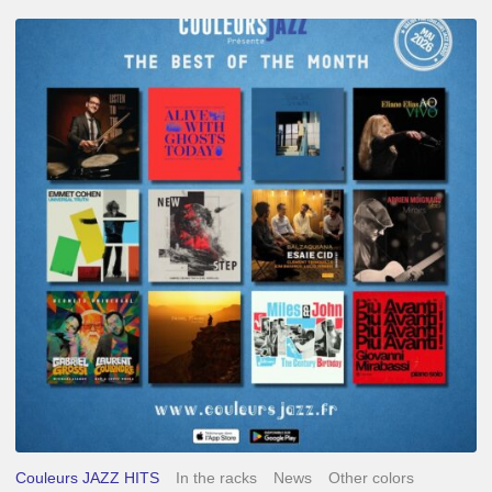
Best
of
The
Month
–
May
2026
Couleurs JAZZ HITS
In the racks
News
Other colors