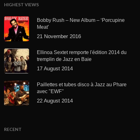
HIGHEST VIEWS
Bobby Rush – New Album – ‘Porcupine
Meat’
21 November 2016
Ellinoa Sextet remporte l'édition 2014 du
tremplin de Jazz en Baie
17 August 2014
Paillettes et tubes disco à Jazz au Phare
avec "EWF"
22 August 2014
RECENT