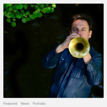
Yoann
Loustalot,
trumpeter
–
The
Proust
Questionnaire
Featured
News
Portraits