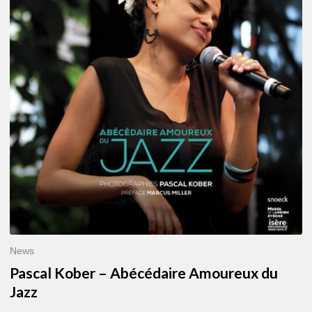
–
Abécédaire
Amoureux
du
Jazz
News
Pascal Kober – Abécédaire Amoureux du
Jazz