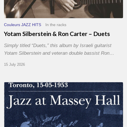
Couleurs JAZZ HITS
In the racks
Yotam Silberstein & Ron Carter – Duets
Simply titled “Duets,” this album by Israeli guitarist
Yotam Silberstein and veteran double bassist Ron…
15 July 2026
Franck
Médioni
–
Jazz
at
Massey