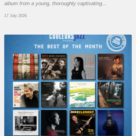
album from a young, thoroughly captivating…
17 July 2026
COULEURS
JAZZ
MONTH
–
THE
BEST
OF
JUNE
2026