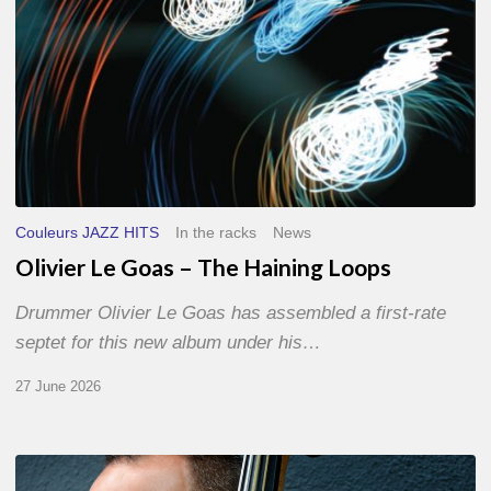
Couleurs JAZZ HITS
In the racks
News
Olivier Le Goas – The Haining Loops
Drummer Olivier Le Goas has assembled a first-rate
septet for this new album under his…
27 June 2026
Clovis