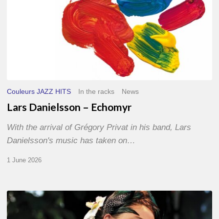
Couleurs JAZZ HITS
In the racks
News
Lars Danielsson – Echomyr
With the arrival of Grégory Privat in his band, Lars
Danielsson's music has taken on…
1 June 2026
Pascal
Kober