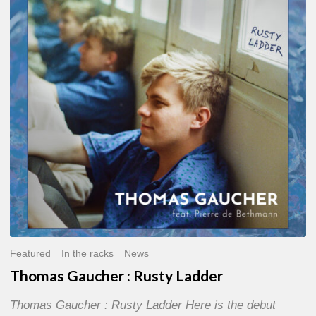
:
Rusty
Ladder
Featured
In the racks
News
Thomas Gaucher : Rusty Ladder
Thomas Gaucher : Rusty Ladder Here is the debut