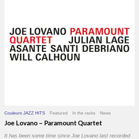
–
Paramount
Quartet
Couleurs JAZZ HITS
Featured
In the racks
News
Joe Lovano – Paramount Quartet
It has been some time since Joe Lovano last recorded