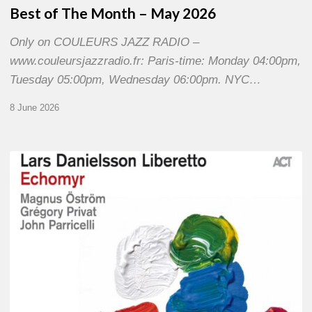
Best of The Month – May 2026
Only on COULEURS JAZZ RADIO –
www.couleursjazzradio.fr: Paris-time: Monday 04:00pm,
Tuesday 05:00pm, Wednesday 06:00pm. NYC…
8 June 2026
Lars
Danielsson
–
Echomyr