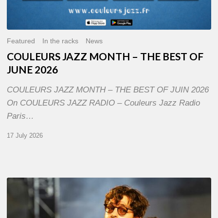
Featured
In the racks
News
COULEURS JAZZ MONTH – THE BEST OF
JUNE 2026
COULEURS JAZZ MONTH – THE BEST OF JUIN 2026
On COULEURS JAZZ RADIO – Couleurs Jazz Radio
Paris…
17 July 2026
Jazz
à
Sète