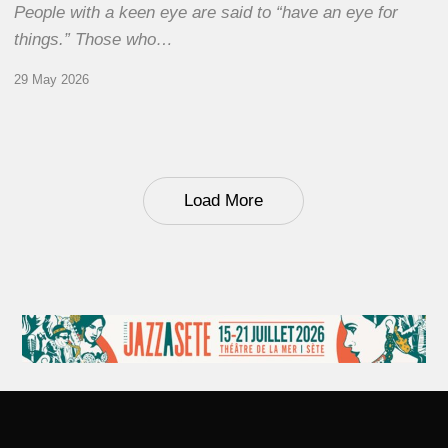
People with a keen eye are said to “have an eye for
things.” Those who…
29 May 2026
Load More