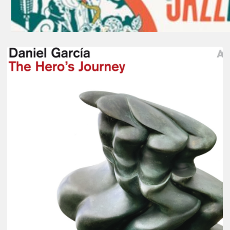
Daniel
Garcia
–
The
Hero’s
Journey