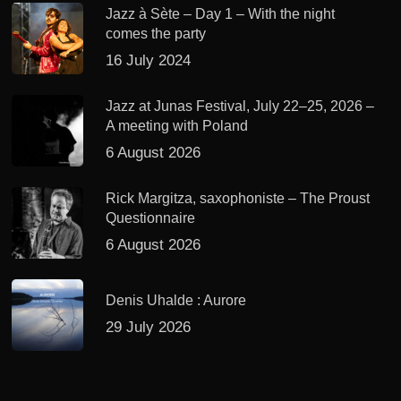
Jazz à Sète – Day 1 – With the night
comes the party
16 July 2024
Jazz at Junas Festival, July 22–25, 2026 –
A meeting with Poland
6 August 2026
Rick Margitza, saxophoniste – The Proust
Questionnaire
6 August 2026
Denis Uhalde : Aurore
29 July 2026