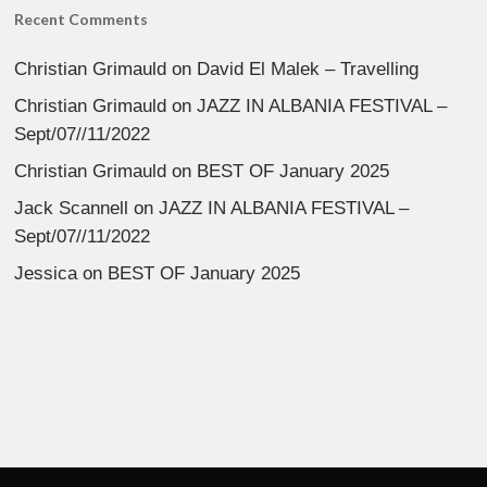
Recent Comments
Christian Grimauld
on
David El Malek – Travelling
Christian Grimauld
on
JAZZ IN ALBANIA FESTIVAL –
Sept/07//11/2022
Christian Grimauld
on
BEST OF January 2025
Jack Scannell
on
JAZZ IN ALBANIA FESTIVAL –
Sept/07//11/2022
Jessica
on
BEST OF January 2025