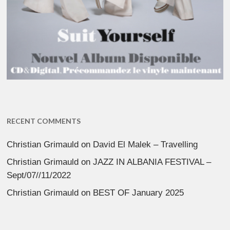
RECENT COMMENTS
Christian Grimauld
on
David El Malek – Travelling
Christian Grimauld
on
JAZZ IN ALBANIA FESTIVAL –
Sept/07//11/2022
Christian Grimauld
on
BEST OF January 2025