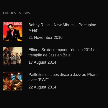
HIGHEST VIEWS
Bobby Rush – New Album – ‘Porcupine
Meat’
21 November 2016
Ellinoa Sextet remporte l'édition 2014 du
tremplin de Jazz en Baie
17 August 2014
Paillettes et tubes disco à Jazz au Phare
avec "EWF"
22 August 2014