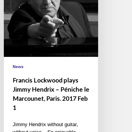
–
Péniche
le
Marcounet,
Paris.
2017
Feb
1
News
Francis Lockwood plays
Jimmy Hendrix – Péniche le
Marcounet, Paris. 2017 Feb
1
Jimmy Hendrix without guitar,