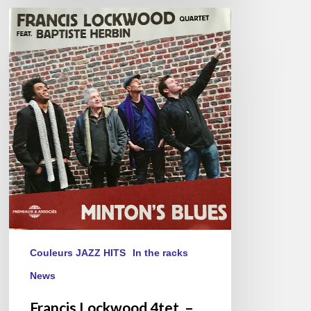
Francis
Lockwood
4tet.
–
Minton’s
Blues
Couleurs JAZZ HITS
In the racks
News
Francis Lockwood 4tet. –