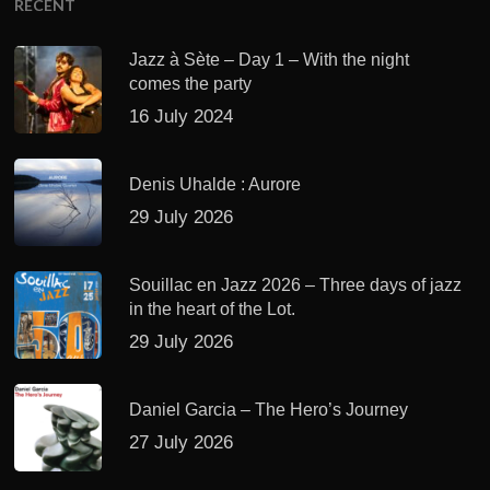
RECENT
Jazz à Sète – Day 1 – With the night
comes the party
16 July 2024
Denis Uhalde : Aurore
29 July 2026
Souillac en Jazz 2026 – Three days of jazz
in the heart of the Lot.
29 July 2026
Daniel Garcia – The Hero’s Journey
27 July 2026