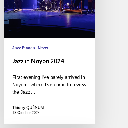
Jazz Places
News
Jazz in Noyon 2024
First evening I've barely arrived in
Noyon - where I've come to review
the Jazz…
Thierry QUÉNUM
18 October 2024