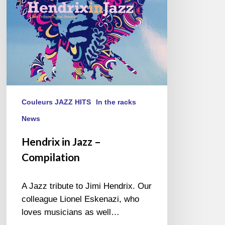
Couleurs JAZZ HITS
In the racks
News
Hendrix in Jazz –
Compilation
A Jazz tribute to Jimi Hendrix. Our
colleague Lionel Eskenazi, who
loves musicians as well…