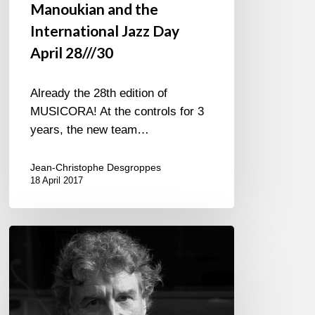
Manoukian and the
International Jazz Day
April 28///30
Already the 28th edition of
MUSICORA! At the controls for 3
years, the new team…
Jean-Christophe Desgroppes
18 April 2017
Francis
Lockwood
plays
Jimmy
Hendrix