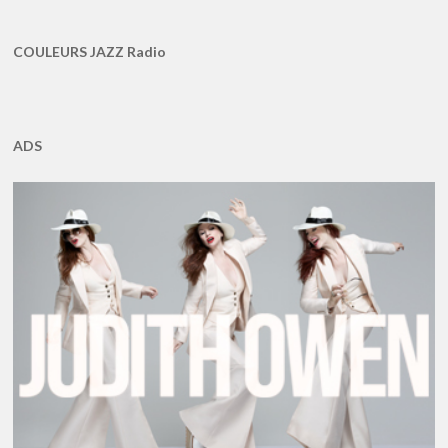
COULEURS JAZZ Radio
ADS