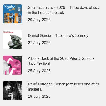
Souillac en Jazz 2026 – Three days of jazz
in the heart of the Lot.
29 July 2026
Daniel Garcia – The Hero’s Journey
27 July 2026
A Look Back at the 2026 Vitoria-Gasteiz
Jazz Festival
25 July 2026
René Urtreger, French jazz loses one of its
masters.
19 July 2026