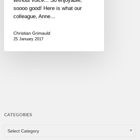
without voice... So enjoyable,
soooo good! Here is what our
colleague, Anne…
Christian Grimauld
25 January 2017
CATEGORIES
CATEGORIES
Select Category