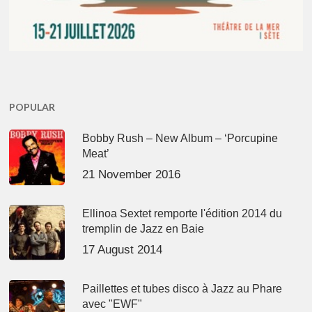
POPULAR
Bobby Rush – New Album – ‘Porcupine
Meat’
21 November 2016
Ellinoa Sextet remporte l'édition 2014 du
tremplin de Jazz en Baie
17 August 2014
Paillettes et tubes disco à Jazz au Phare
avec "EWF"