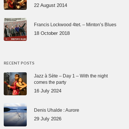
22 August 2014
Francis Lockwood 4tet. – Minton’s Blues
18 October 2018
RECENT POSTS
Jazz à Sète – Day 1 – With the night
comes the party
16 July 2024
Denis Uhalde : Aurore
29 July 2026