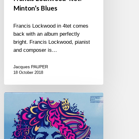
Minton’s Blues
Francis Lockwood in 4tet comes
back with an album perfectly
bright. Francis Lockwood, pianist
and composer is…
Jacques PAUPER
18 October 2018
Hendrix
in
Jazz
–
Compilation