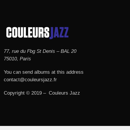
77, rue du Fbg St Denis – BAL 20
75010, Paris
You can send albums at this address
contact@couleursjazz.fr
Copyright © 2019 – Couleurs Jazz
© 2026 Couleurs JAZZ.