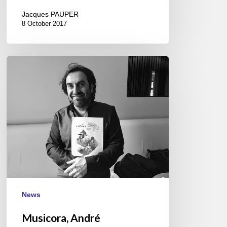
Jacques PAUPER
8 October 2017
Musicora,
André
Manoukian
and
the
International
Jazz
Day
April
28///30
News
Musicora, André