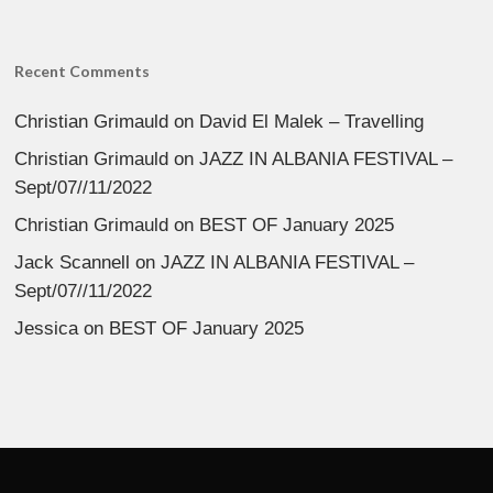
Recent Comments
Christian Grimauld
on
David El Malek – Travelling
Christian Grimauld
on
JAZZ IN ALBANIA FESTIVAL –
Sept/07//11/2022
Christian Grimauld
on
BEST OF January 2025
Jack Scannell
on
JAZZ IN ALBANIA FESTIVAL –
Sept/07//11/2022
Jessica
on
BEST OF January 2025