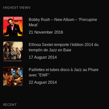
HIGHEST VIEWS
Bobby Rush – New Album – ‘Porcupine
Meat’
21 November 2016
Ellinoa Sextet remporte l'édition 2014 du
tremplin de Jazz en Baie
17 August 2014
Paillettes et tubes disco à Jazz au Phare
avec "EWF"
22 August 2014
RECENT