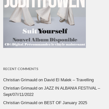
RECENT COMMENTS
Christian Grimauld
on
David El Malek – Travelling
Christian Grimauld
on
JAZZ IN ALBANIA FESTIVAL –
Sept/07//11/2022
Christian Grimauld
on
BEST OF January 2025