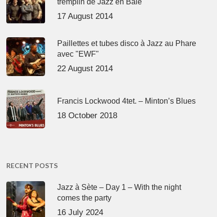
tremplin de Jazz en Baie
17 August 2014
Paillettes et tubes disco à Jazz au Phare
avec "EWF"
22 August 2014
Francis Lockwood 4tet. – Minton’s Blues
18 October 2018
RECENT POSTS
Jazz à Sète – Day 1 – With the night
comes the party
16 July 2024