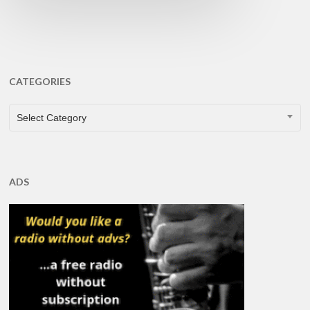
CATEGORIES
CATEGORIES
Select Category
ADS