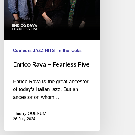
Couleurs JAZZ HITS
In the racks
Enrico Rava – Fearless Five
Enrico Rava is the great ancestor
of today's Italian jazz. But an
ancestor on whom…
Thierry QUÉNUM
26 July 2024