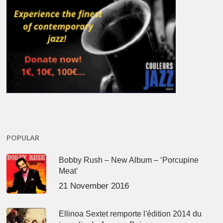
POPULAR
Bobby Rush – New Album – ‘Porcupine
Meat’
21 November 2016
Ellinoa Sextet remporte l'édition 2014 du