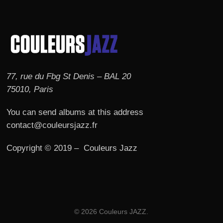
77, rue du Fbg St Denis – BAL 20
75010, Paris
You can send albums at this address
contact@couleursjazz.fr
Copyright © 2019 – Couleurs Jazz
© 2026 Couleurs JAZZ.