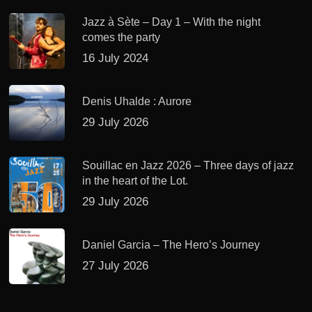
Jazz à Sète – Day 1 – With the night
comes the party
16 July 2024
Denis Uhalde : Aurore
29 July 2026
Souillac en Jazz 2026 – Three days of jazz
in the heart of the Lot.
29 July 2026
Daniel Garcia – The Hero’s Journey
27 July 2026