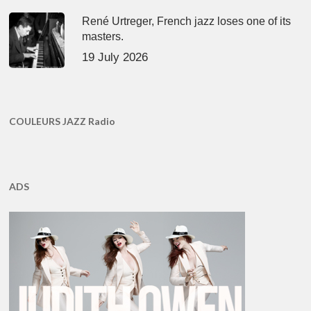
René Urtreger, French jazz loses one of its
masters.
19 July 2026
COULEURS JAZZ Radio
ADS