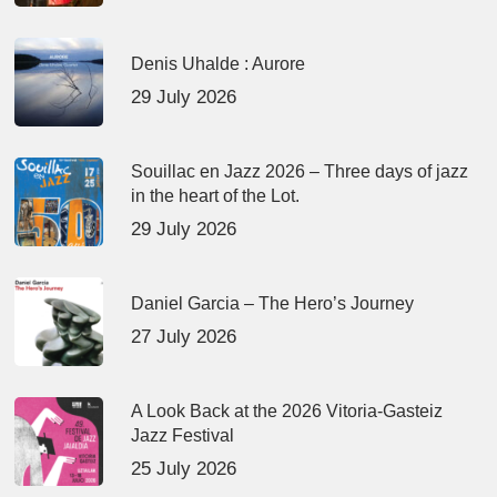
Denis Uhalde : Aurore
29 July 2026
Souillac en Jazz 2026 – Three days of jazz
in the heart of the Lot.
29 July 2026
Daniel Garcia – The Hero’s Journey
27 July 2026
A Look Back at the 2026 Vitoria-Gasteiz
Jazz Festival
25 July 2026