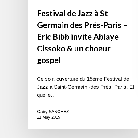
un
Festival de Jazz à St
choeur
gospel
Germain des Prés-Paris –
Eric Bibb invite Ablaye
Cissoko & un choeur
gospel
Ce soir, ouverture du 15ème Festival de
Jazz à Saint-Germain -des Prés, Paris. Et
quelle…
Gaby SANCHEZ
21 May 2015