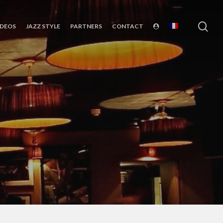
sea
IDEOS
JAZZ STYLE
PARTNERS
CONTACT