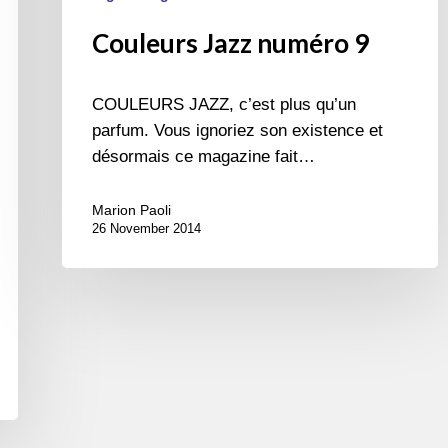
Couleurs Jazz numéro 9
COULEURS JAZZ, c’est plus qu’un
parfum. Vous ignoriez son existence et
désormais ce magazine fait…
Marion Paoli
26 November 2014