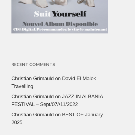
RECENT COMMENTS
Christian Grimauld
on
David El Malek –
Travelling
Christian Grimauld
on
JAZZ IN ALBANIA
FESTIVAL – Sept/07//11/2022
Christian Grimauld
on
BEST OF January
2025