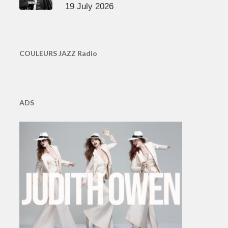
19 July 2026
COULEURS JAZZ Radio
ADS