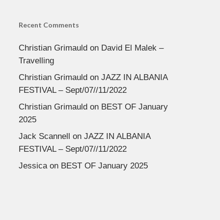
Recent Comments
Christian Grimauld
on
David El Malek –
Travelling
Christian Grimauld
on
JAZZ IN ALBANIA
FESTIVAL – Sept/07//11/2022
Christian Grimauld
on
BEST OF January
2025
Jack Scannell
on
JAZZ IN ALBANIA
FESTIVAL – Sept/07//11/2022
Jessica
on
BEST OF January 2025