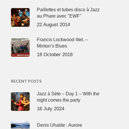
Paillettes et tubes disco à Jazz
au Phare avec "EWF"
22 August 2014
Francis Lockwood 4tet. –
Minton’s Blues
18 October 2018
RECENT POSTS
Jazz à Sète – Day 1 – With the
night comes the party
16 July 2024
Denis Uhalde : Aurore