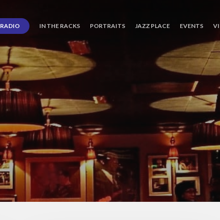
RADIO
IN THE RACKS
PORTRAITS
JAZZ PLACE
EVENTS
V