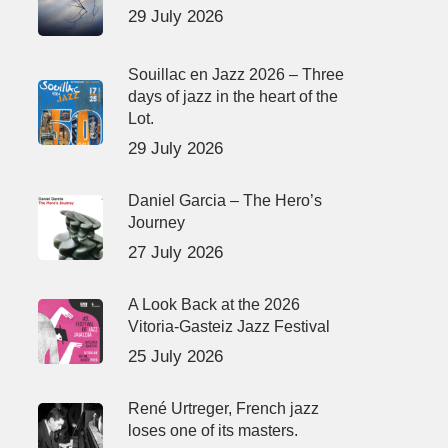
29 July 2026
Souillac en Jazz 2026 – Three
days of jazz in the heart of the
Lot.
29 July 2026
Daniel Garcia – The Hero’s
Journey
27 July 2026
A Look Back at the 2026
Vitoria-Gasteiz Jazz Festival
25 July 2026
René Urtreger, French jazz
loses one of its masters.