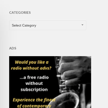
CATEGORIES
CATEGORIES
Select Category
ADS