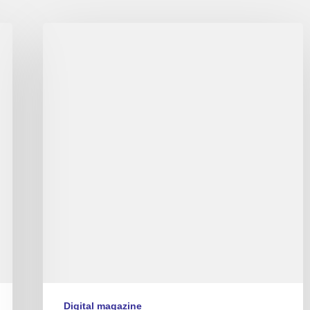
Couleurs
Jazz
numéro
9
Digital magazine