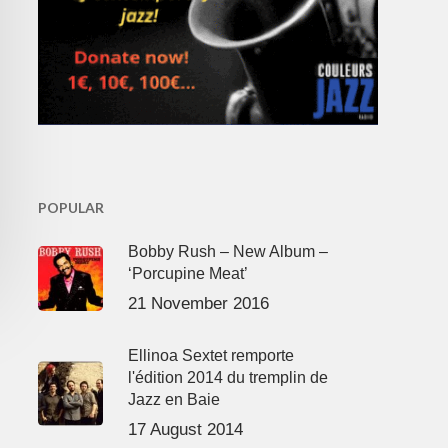
POPULAR
Bobby Rush – New Album –
‘Porcupine Meat’
21 November 2016
Ellinoa Sextet remporte
l'édition 2014 du tremplin de
Jazz en Baie
17 August 2014