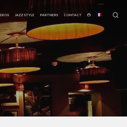
sea
IDEOS
JAZZ STYLE
PARTNERS
CONTACT