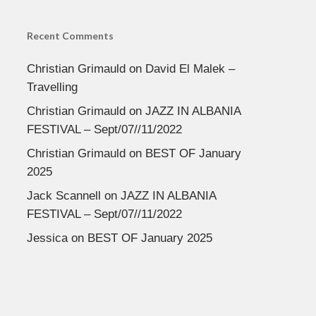
Recent Comments
Christian Grimauld
on
David El Malek –
Travelling
Christian Grimauld
on
JAZZ IN ALBANIA
FESTIVAL – Sept/07//11/2022
Christian Grimauld
on
BEST OF January
2025
Jack Scannell
on
JAZZ IN ALBANIA
FESTIVAL – Sept/07//11/2022
Jessica
on
BEST OF January 2025