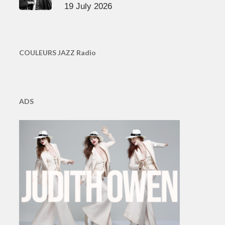
19 July 2026
COULEURS JAZZ Radio
ADS