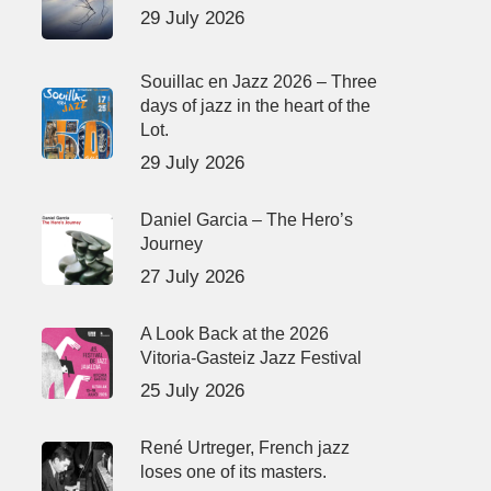
29 July 2026
Souillac en Jazz 2026 – Three
days of jazz in the heart of the
Lot.
29 July 2026
Daniel Garcia – The Hero’s
Journey
27 July 2026
A Look Back at the 2026
Vitoria-Gasteiz Jazz Festival
25 July 2026
René Urtreger, French jazz
loses one of its masters.