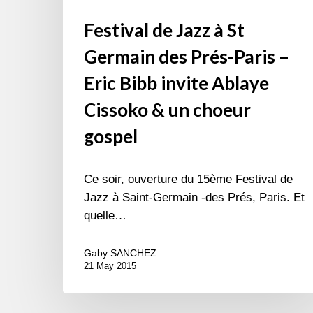
un
Festival de Jazz à St
choeur
gospel
Germain des Prés-Paris –
Eric Bibb invite Ablaye
Cissoko & un choeur
gospel
Ce soir, ouverture du 15ème Festival de
Jazz à Saint-Germain -des Prés, Paris. Et
quelle…
Gaby SANCHEZ
21 May 2015