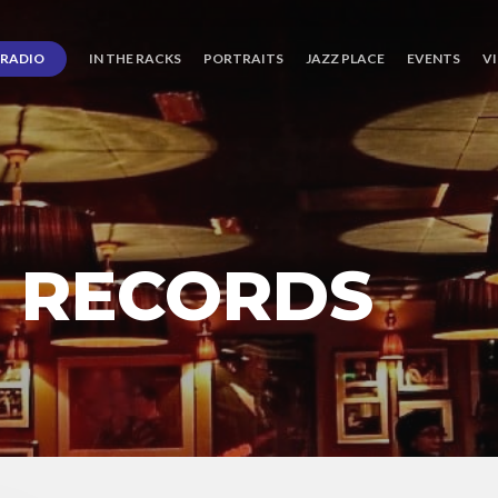
RADIO
IN THE RACKS
PORTRAITS
JAZZ PLACE
EVENTS
V
G RECORDS