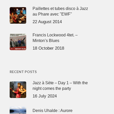
Paillettes et tubes disco à Jazz
au Phare avec "EWF"
22 August 2014
Francis Lockwood 4tet. –
Minton’s Blues
18 October 2018
RECENT POSTS
Jazz à Sète – Day 1 – With the
night comes the party
16 July 2024
Denis Uhalde : Aurore