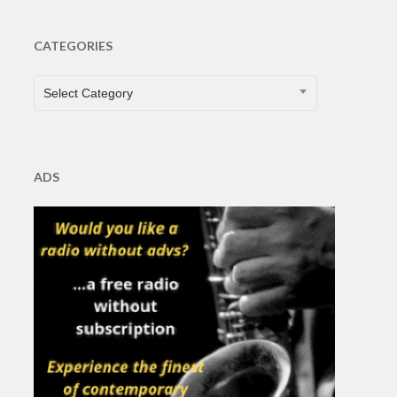
CATEGORIES
CATEGORIES
Select Category
ADS