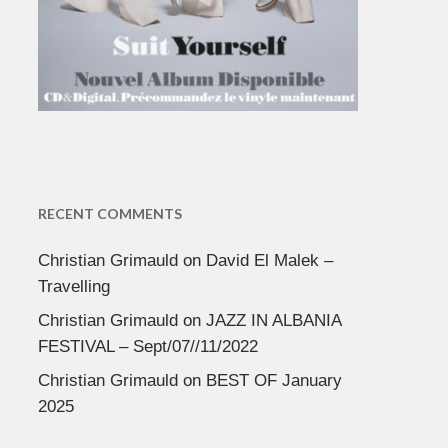
RECENT COMMENTS
Christian Grimauld
on
David El Malek –
Travelling
Christian Grimauld
on
JAZZ IN ALBANIA
FESTIVAL – Sept/07//11/2022
Christian Grimauld
on
BEST OF January
2025