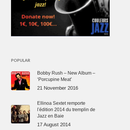
POPULAR
Bobby Rush – New Album –
‘Porcupine Meat’
21 November 2016
Ellinoa Sextet remporte
l'édition 2014 du tremplin de
Jazz en Baie
17 August 2014