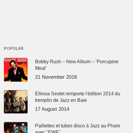
POPULAR
Bobby Rush – New Album – ‘Porcupine
Meat’
21 November 2016
Ellinoa Sextet remporte l'édition 2014 du
tremplin de Jazz en Baie
17 August 2014
Paillettes et tubes disco à Jazz au Phare
avec "EWF"