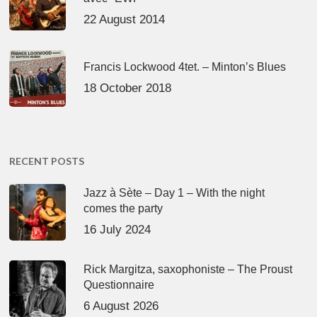
22 August 2014
Francis Lockwood 4tet. – Minton’s Blues
18 October 2018
RECENT POSTS
Jazz à Sète – Day 1 – With the night
comes the party
16 July 2024
Rick Margitza, saxophoniste – The Proust
Questionnaire
6 August 2026