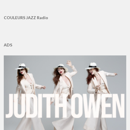
COULEURS JAZZ Radio
ADS