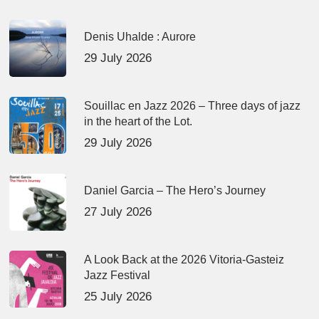
Denis Uhalde : Aurore
29 July 2026
Souillac en Jazz 2026 – Three days of jazz
in the heart of the Lot.
29 July 2026
Daniel Garcia – The Hero’s Journey
27 July 2026
A Look Back at the 2026 Vitoria-Gasteiz
Jazz Festival
25 July 2026