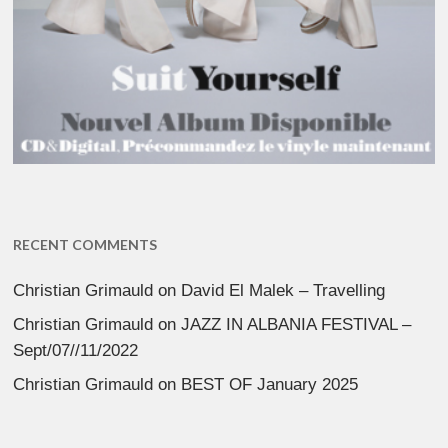
RECENT COMMENTS
Christian Grimauld
on
David El Malek – Travelling
Christian Grimauld
on
JAZZ IN ALBANIA FESTIVAL –
Sept/07//11/2022
Christian Grimauld
on
BEST OF January 2025