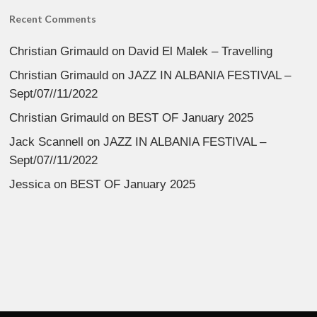
Recent Comments
Christian Grimauld
on
David El Malek – Travelling
Christian Grimauld
on
JAZZ IN ALBANIA FESTIVAL –
Sept/07//11/2022
Christian Grimauld
on
BEST OF January 2025
Jack Scannell
on
JAZZ IN ALBANIA FESTIVAL –
Sept/07//11/2022
Jessica
on
BEST OF January 2025