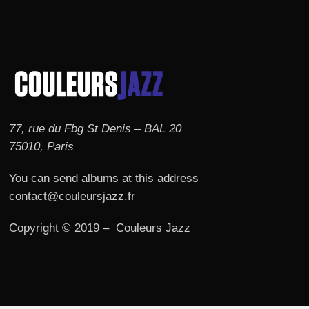
77, rue du Fbg St Denis – BAL 20
75010, Paris
You can send albums at this address
contact@couleursjazz.fr
Copyright © 2019 – Couleurs Jazz