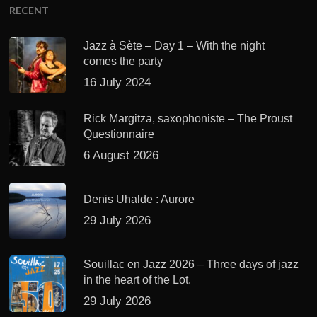
RECENT
Jazz à Sète – Day 1 – With the night
comes the party
16 July 2024
Rick Margitza, saxophoniste – The Proust
Questionnaire
6 August 2026
Denis Uhalde : Aurore
29 July 2026
Souillac en Jazz 2026 – Three days of jazz
in the heart of the Lot.
29 July 2026