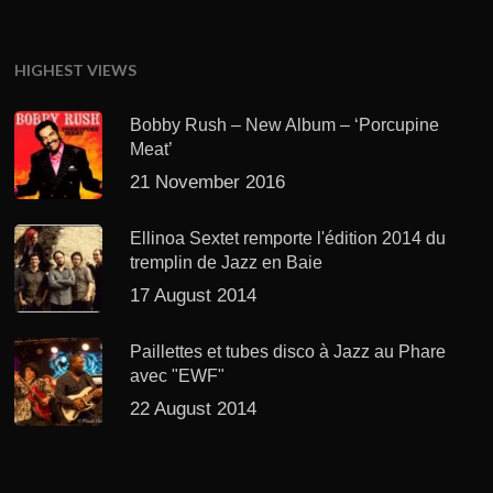
HIGHEST VIEWS
Bobby Rush – New Album – ‘Porcupine
Meat’
21 November 2016
Ellinoa Sextet remporte l'édition 2014 du
tremplin de Jazz en Baie
17 August 2014
Paillettes et tubes disco à Jazz au Phare
avec "EWF"
22 August 2014