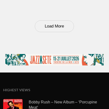
Load More
HIGHEST VIEWS
Bobby Rush – New Album – ‘Porcupine
Meat’