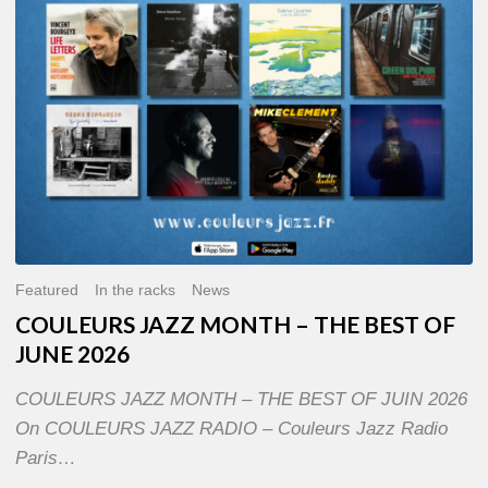
OF
JUNE
2026
Featured
In the racks
News
COULEURS JAZZ MONTH – THE BEST OF
JUNE 2026
COULEURS JAZZ MONTH – THE BEST OF JUIN 2026
On COULEURS JAZZ RADIO – Couleurs Jazz Radio
Paris…