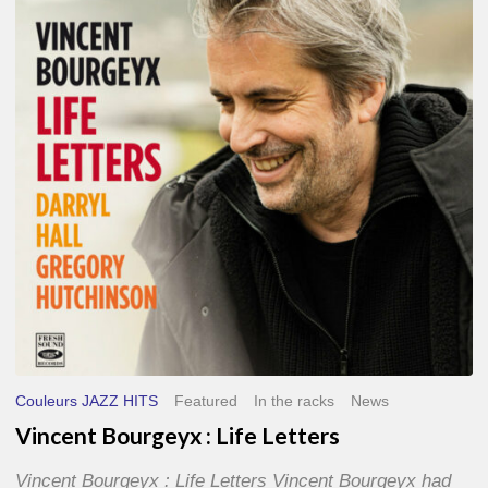
Life
Letters
Couleurs JAZZ HITS
Featured
In the racks
News
Vincent Bourgeyx : Life Letters
Vincent Bourgeyx : Life Letters Vincent Bourgeyx had