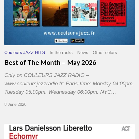
Couleurs JAZZ HITS
In the racks
News
Other colors
Best of The Month – May 2026
Only on COULEURS JAZZ RADIO –
www.couleursjazzradio.fr: Paris-time: Monday 04:00pm,
Tuesday 05:00pm, Wednesday 06:00pm. NYC…
8 June 2026
Lars
Danielsson