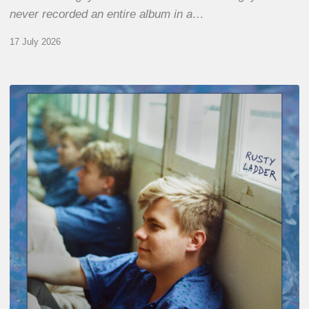
never recorded an entire album in a…
17 July 2026
Thomas
Gaucher
:
Rusty
Ladder