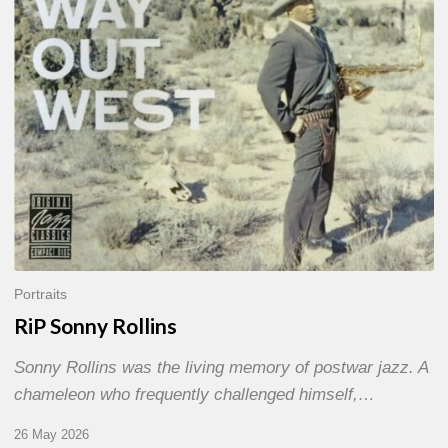
Portraits
RiP Sonny Rollins
Sonny Rollins was the living memory of postwar jazz. A
chameleon who frequently challenged himself,…
26 May 2026