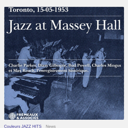
Franck
Médioni
–
Jazz
at
Massey
Hall
Couleurs JAZZ HITS
News