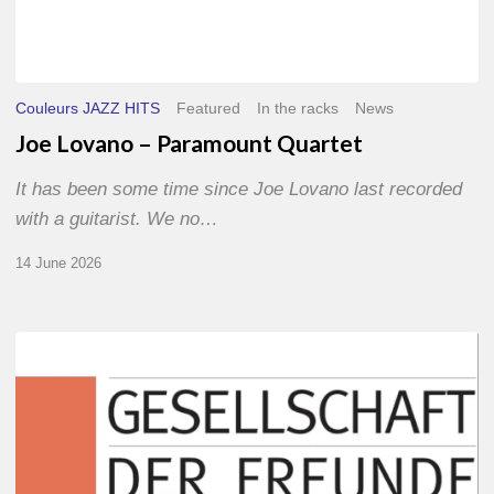
Couleurs JAZZ HITS
Featured
In the racks
News
Joe Lovano – Paramount Quartet
It has been some time since Joe Lovano last recorded
with a guitarist. We no…
14 June 2026
Morgenland
Festival
2026