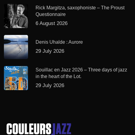
Rick Margitza, saxophoniste – The Proust
Questionnaire
6 August 2026
Denis Uhalde : Aurore
29 July 2026
Souillac en Jazz 2026 – Three days of jazz
in the heart of the Lot.
29 July 2026