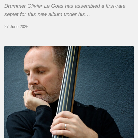
Drummer Olivier Le Goas has assembled a first-rate
septet for this new album under his…
27 June 2026
Clovis
Nicolas,
double
bassist
–
The
Proust
Questionnaire