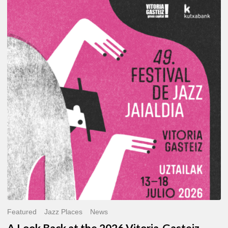
A
Look
Back
at
the
2026
Vitoria-
Gasteiz
Jazz
Festival
Featured
Jazz Places
News
A Look Back at the 2026 Vitoria-Gasteiz