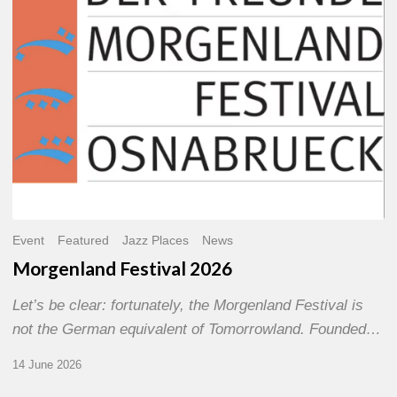
Event
Featured
Jazz Places
News
Morgenland Festival 2026
Let’s be clear: fortunately, the Morgenland Festival is
not the German equivalent of Tomorrowland. Founded…
14 June 2026