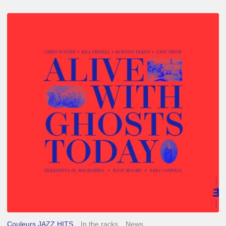
Chris
Potter
–
Alive
With
Ghosts
Today
Couleurs JAZZ HITS
In the racks
News