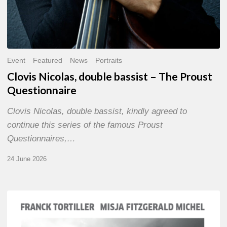
Event
Featured
News
Portraits
Clovis Nicolas, double bassist – The Proust
Questionnaire
Clovis Nicolas, double bassist, kindly agreed to
continue this series of the famous Proust
Questionnaires,…
24 June 2026
Franck
Tortiller
&