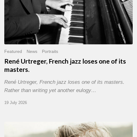
Featured
News
Portraits
René Urtreger, French jazz loses one of its
masters.
René Urtreger, French jazz loses one of its masters.
Rather than writing yet another eulogy…
19 July 2026
Vincent
Bourgeyx :