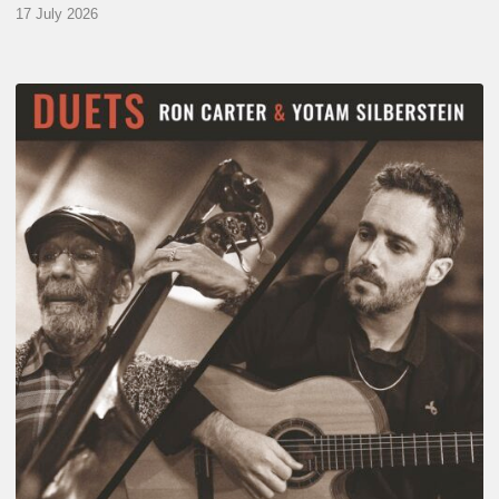
17 July 2026
Yotam
Silberstein
&
Ron
Carter
–
Duets