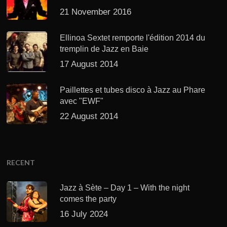
21 November 2016
Ellinoa Sextet remporte l'édition 2014 du
tremplin de Jazz en Baie
17 August 2014
Paillettes et tubes disco à Jazz au Phare
avec "EWF"
22 August 2014
RECENT
Jazz à Sète – Day 1 – With the night
comes the party
16 July 2024