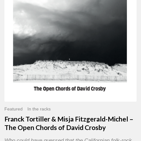
Misja
Fitzgerald-
Michel
–
The
Open
Chords
of
David
Crosby
Featured
In the racks
Franck Tortiller & Misja Fitzgerald-Michel –
The Open Chords of David Crosby
Who could have guessed that the Californian folk-rock