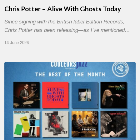
Chris Potter – Alive With Ghosts Today
Since signing with the British label Edition Records,
Chris Potter has been releasing—as I’ve mentioned…
14 June 2026
Best
of
The
Month
–
May
2026