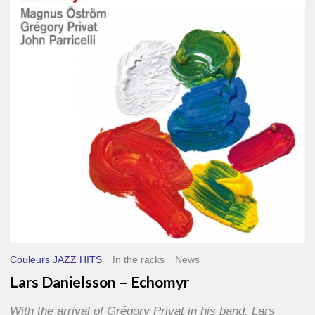
–
Echomyr
Couleurs JAZZ HITS
In the racks
News
Lars Danielsson – Echomyr
With the arrival of Grégory Privat in his band, Lars