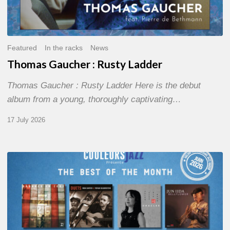
Featured
In the racks
News
Thomas Gaucher : Rusty Ladder
Thomas Gaucher : Rusty Ladder Here is the debut
album from a young, thoroughly captivating…
17 July 2026
COULEURS
JAZZ
MONTH
–
THE
BEST