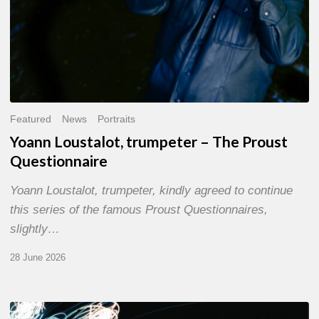
Featured
News
Portraits
Yoann Loustalot, trumpeter – The Proust
Questionnaire
Yoann Loustalot, trumpeter, kindly agreed to continue
this series of the famous Proust Questionnaires,
slightly…
28 June 2026
Olivier