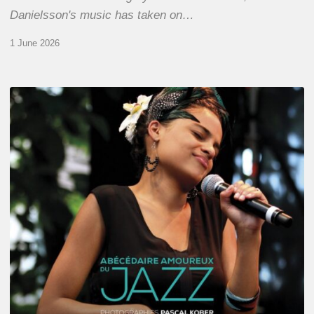
Danielsson's music has taken on…
1 June 2026
Pascal
Kober
–
Abécédaire
Amoureux
du
Jazz