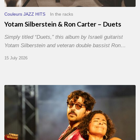
Couleurs JAZZ HITS
In the racks
Yotam Silberstein & Ron Carter – Duets
Simply titled “Duets,” this album by Israeli guitarist
Yotam Silberstein and veteran double bassist Ron…
15 July 2026
Jazz
à
Sète
–
Day
1
–