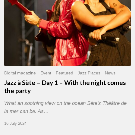
With
the
night
comes
the
party
Digital magazine
Event
Featured
Jazz Places
News
Jazz à Sète – Day 1 – With the night comes
the party
What an soothing view on the ocean Sète's Théâtre de
la mer can be. As…
16 July 2024