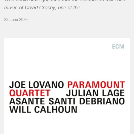
music of David Crosby, one of the…
23 June 2026
Joe
Lovano
–
Paramount
Quartet