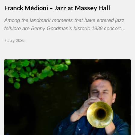
Franck Médioni – Jazz at Massey Hall
Among the landmark moments that have entered jazz
folklore are Benny Goodman's historic 1938 concert…
7 July 2026
Yoann
Loustalot,
trumpeter
–
The
Proust
Questionnaire