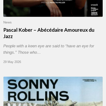
News
Pascal Kober – Abécédaire Amoureux du
Jazz
People with a keen eye are said to “have an eye for
things.” Those who…
29 May 2026
RiP
Sonny
Rollins