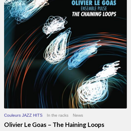
Le
Goas
–
The
Haining
Loops
Couleurs JAZZ HITS
In the racks
News
Olivier Le Goas – The Haining Loops