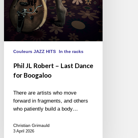
Boogaloo
Couleurs JAZZ HITS
In the racks
Phil JL Robert – Last Dance
for Boogaloo
There are artists who move
forward in fragments, and others
who patiently build a body…
Christian Grimauld
3 April 2026