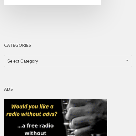
CATEGORIES
CATEGORIES
Select Category
ADS