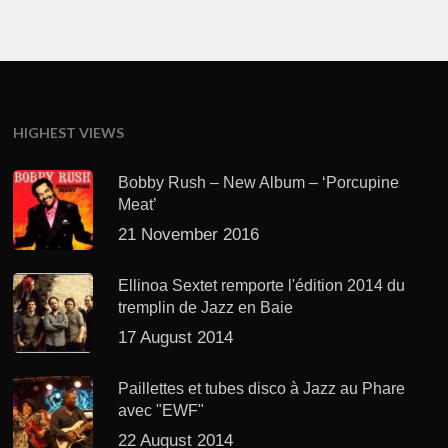
HIGHEST VIEWS
Bobby Rush – New Album – ‘Porcupine
Meat’
21 November 2016
Ellinoa Sextet remporte l'édition 2014 du
tremplin de Jazz en Baie
17 August 2014
Paillettes et tubes disco à Jazz au Phare
avec "EWF"
22 August 2014