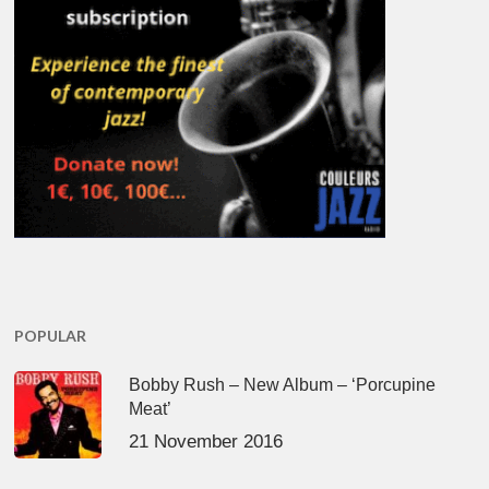
POPULAR
Bobby Rush – New Album – ‘Porcupine
Meat’
21 November 2016