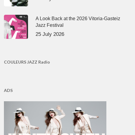
A Look Back at the 2026 Vitoria-Gasteiz
Jazz Festival
25 July 2026
COULEURS JAZZ Radio
ADS