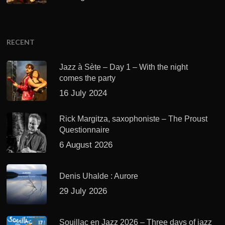
RECENT
Jazz à Sète – Day 1 – With the night
comes the party
16 July 2024
Rick Margitza, saxophoniste – The Proust
Questionnaire
6 August 2026
Denis Uhalde : Aurore
29 July 2026
Souillac en Jazz 2026 – Three days of jazz