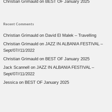
Christian Grimauld
on
BEST OF January 2025
Recent Comments
Christian Grimauld
on
David El Malek – Travelling
Christian Grimauld
on
JAZZ IN ALBANIA FESTIVAL –
Sept/07//11/2022
Christian Grimauld
on
BEST OF January 2025
Jack Scannell
on
JAZZ IN ALBANIA FESTIVAL –
Sept/07//11/2022
Jessica
on
BEST OF January 2025