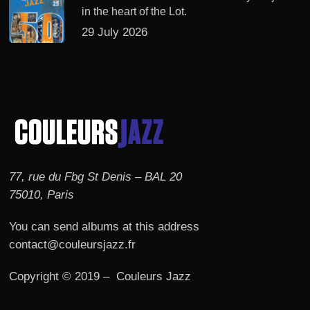
in the heart of the Lot.
29 July 2026
77, rue du Fbg St Denis – BAL 20
75010, Paris
You can send albums at this address
contact@couleursjazz.fr
Copyright © 2019 – Couleurs Jazz