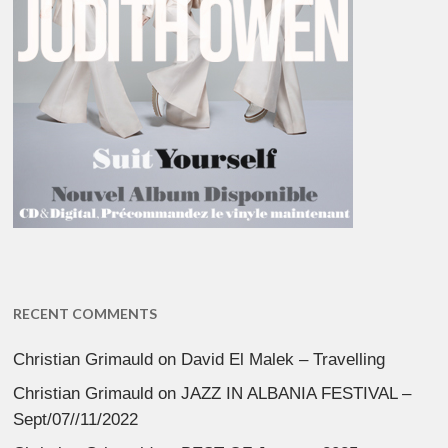
RECENT COMMENTS
Christian Grimauld
on
David El Malek – Travelling
Christian Grimauld
on
JAZZ IN ALBANIA FESTIVAL –
Sept/07//11/2022