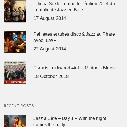
Ellinoa Sextet remporte l'édition 2014 du
tremplin de Jazz en Baie
17 August 2014
Paillettes et tubes disco à Jazz au Phare
avec "EWF"
22 August 2014
Francis Lockwood 4tet. – Minton’s Blues
18 October 2018
RECENT POSTS
Jazz à Sète – Day 1 – With the night
comes the party