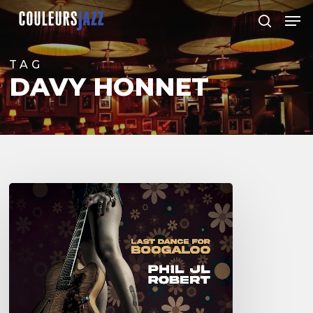
Skip
Men
to
search
Close
main
Menu
content
TAG
DAVY HONNET
Phil
JL
Robert
–
Last
Dance
for