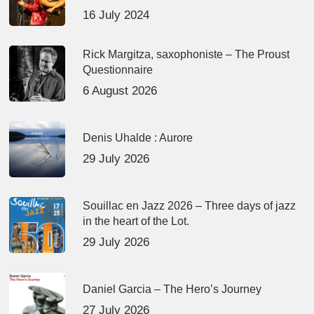
16 July 2024
Rick Margitza, saxophoniste – The Proust
Questionnaire
6 August 2026
Denis Uhalde : Aurore
29 July 2026
Souillac en Jazz 2026 – Three days of jazz
in the heart of the Lot.
29 July 2026
Daniel Garcia – The Hero’s Journey
27 July 2026