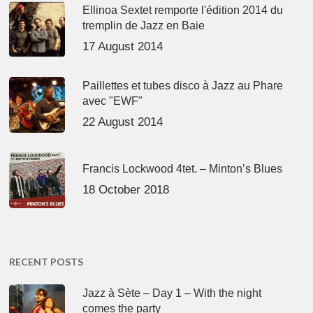
Ellinoa Sextet remporte l'édition 2014 du
tremplin de Jazz en Baie
17 August 2014
Paillettes et tubes disco à Jazz au Phare
avec "EWF"
22 August 2014
Francis Lockwood 4tet. – Minton’s Blues
18 October 2018
RECENT POSTS
Jazz à Sète – Day 1 – With the night
comes the party