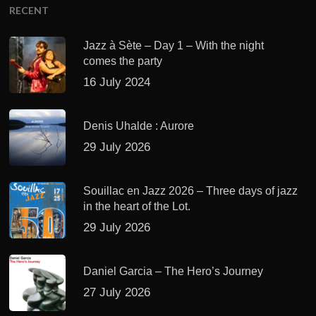
RECENT
Jazz à Sète – Day 1 – With the night
comes the party
16 July 2024
Denis Uhalde : Aurore
29 July 2026
Souillac en Jazz 2026 – Three days of jazz
in the heart of the Lot.
29 July 2026
Daniel Garcia – The Hero’s Journey
27 July 2026