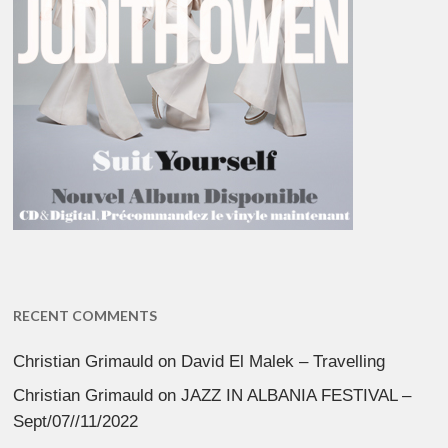
RECENT COMMENTS
Christian Grimauld
on
David El Malek – Travelling
Christian Grimauld
on
JAZZ IN ALBANIA FESTIVAL –
Sept/07//11/2022