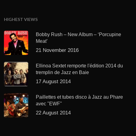
HIGHEST VIEWS
Bobby Rush – New Album – ‘Porcupine
Meat’
21 November 2016
Ellinoa Sextet remporte l'édition 2014 du
tremplin de Jazz en Baie
17 August 2014
Paillettes et tubes disco à Jazz au Phare
avec "EWF"
22 August 2014