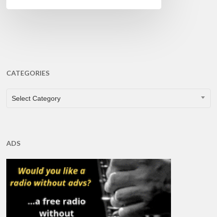
CATEGORIES
CATEGORIES
Select Category
ADS