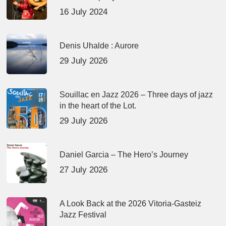
16 July 2024
Denis Uhalde : Aurore
29 July 2026
Souillac en Jazz 2026 – Three days of jazz
in the heart of the Lot.
29 July 2026
Daniel Garcia – The Hero’s Journey
27 July 2026
A Look Back at the 2026 Vitoria-Gasteiz
Jazz Festival