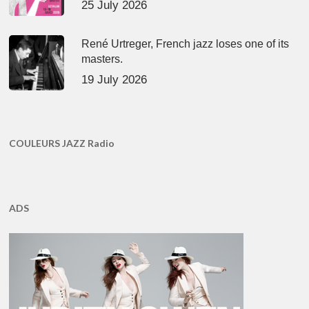
25 July 2026
René Urtreger, French jazz loses one of its
masters.
19 July 2026
COULEURS JAZZ Radio
ADS