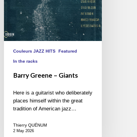
Couleurs JAZZ HITS
Featured
In the racks
Barry Greene – Giants
Here is a guitarist who deliberately
places himself within the great
tradition of American jazz…
Thierry QUÉNUM
2 May 2026