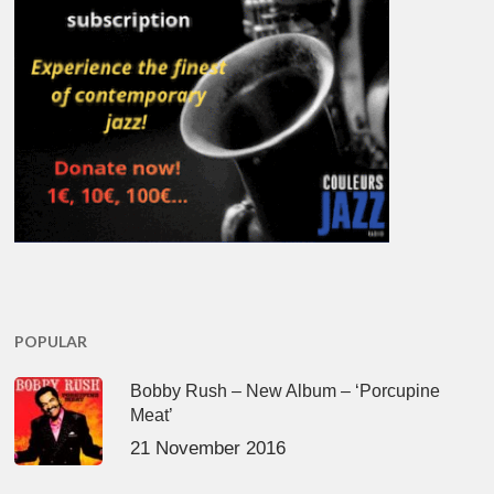
POPULAR
Bobby Rush – New Album – ‘Porcupine
Meat’
21 November 2016