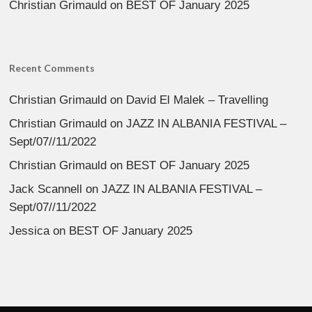
Christian Grimauld
on
BEST OF January 2025
Recent Comments
Christian Grimauld
on
David El Malek – Travelling
Christian Grimauld
on
JAZZ IN ALBANIA FESTIVAL –
Sept/07//11/2022
Christian Grimauld
on
BEST OF January 2025
Jack Scannell
on
JAZZ IN ALBANIA FESTIVAL –
Sept/07//11/2022
Jessica
on
BEST OF January 2025