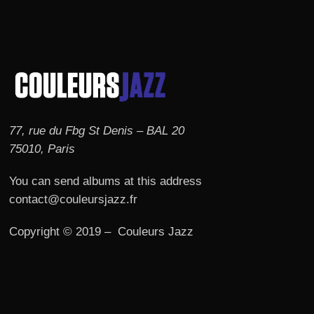
77, rue du Fbg St Denis – BAL 20
75010, Paris
You can send albums at this address
contact@couleursjazz.fr
Copyright © 2019 – Couleurs Jazz