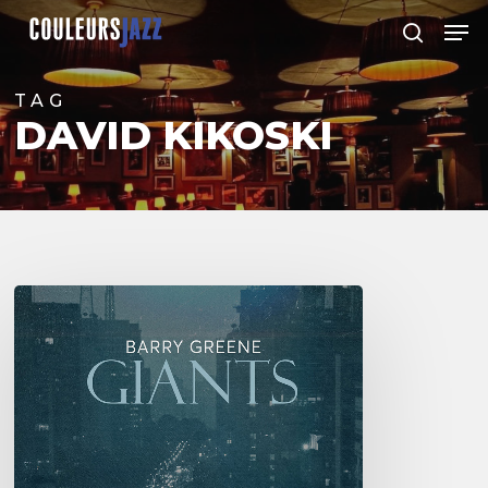
Skip
Men
to
search
Close
main
Menu
content
TAG
DAVID KIKOSKI
Barry
Greene
–
Giants