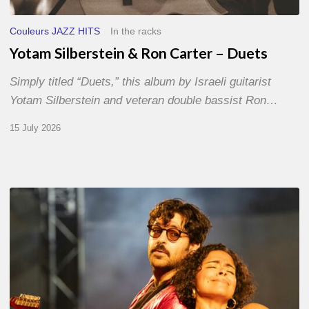
Couleurs JAZZ HITS
In the racks
Yotam Silberstein & Ron Carter – Duets
Simply titled “Duets,” this album by Israeli guitarist
Yotam Silberstein and veteran double bassist Ron…
15 July 2026
Jazz
à
Sète
–
Day
1
–