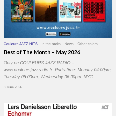
Couleurs JAZZ HITS
In the racks
News
Other colors
Best of The Month – May 2026
Only on COULEURS JAZZ RADIO –
www.couleursjazzradio.fr: Paris-time: Monday 04:00pm,
Tuesday 05:00pm, Wednesday 06:00pm. NYC…
8 June 2026
Lars
Danielsson