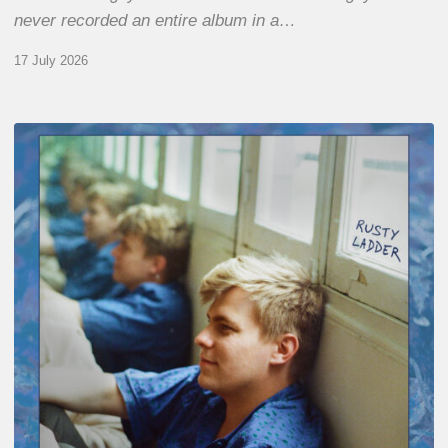
never recorded an entire album in a…
17 July 2026
Thomas
Gaucher
:
Rusty
Ladder