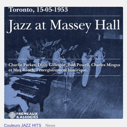
Franck
Médioni
–
Jazz
at
Massey
Hall
Couleurs JAZZ HITS
News