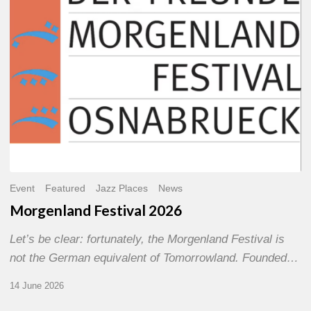
Event
Featured
Jazz Places
News
Morgenland Festival 2026
Let’s be clear: fortunately, the Morgenland Festival is
not the German equivalent of Tomorrowland. Founded…
14 June 2026