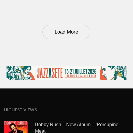
Load More
HIGHEST VIEWS
Bobby Rush – New Album – ‘Porcupine
Meat’