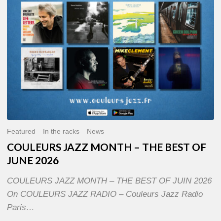
OF
JUNE
2026
Featured
In the racks
News
COULEURS JAZZ MONTH – THE BEST OF
JUNE 2026
COULEURS JAZZ MONTH – THE BEST OF JUIN 2026
On COULEURS JAZZ RADIO – Couleurs Jazz Radio
Paris…