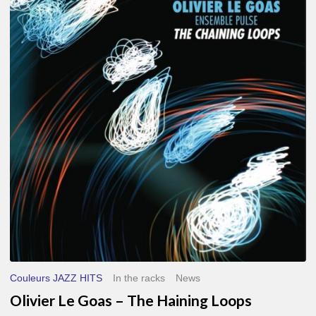
Le
Goas
–
The
Haining
Loops
Couleurs JAZZ HITS
In the racks
News
Olivier Le Goas – The Haining Loops