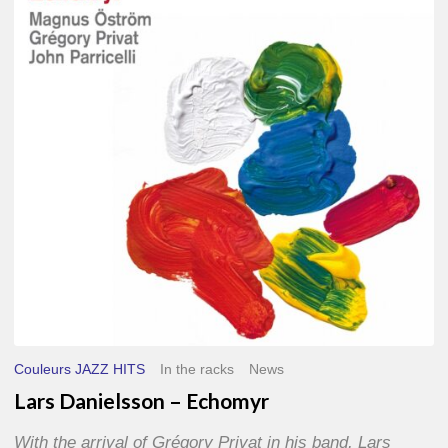
–
Echomyr
Couleurs JAZZ HITS
In the racks
News
Lars Danielsson – Echomyr
With the arrival of Grégory Privat in his band, Lars