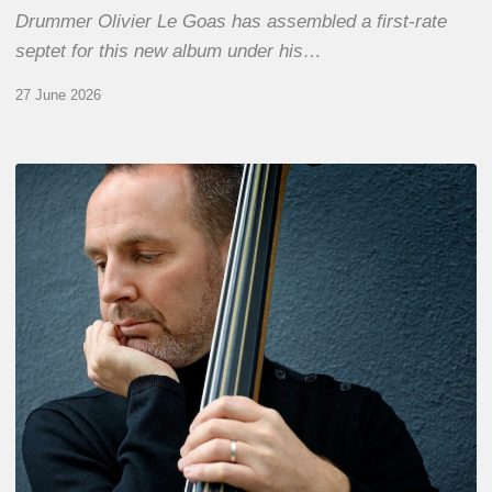
Drummer Olivier Le Goas has assembled a first-rate
septet for this new album under his…
27 June 2026
Clovis
Nicolas,
double
bassist
–
The
Proust
Questionnaire