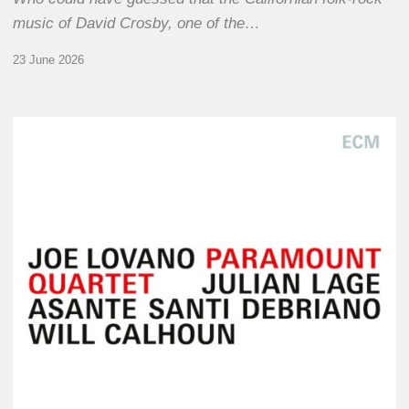
music of David Crosby, one of the…
23 June 2026
Joe
Lovano
–
Paramount
Quartet