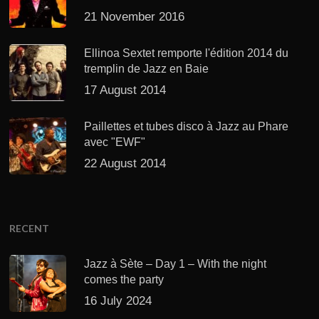
21 November 2016
Ellinoa Sextet remporte l'édition 2014 du
tremplin de Jazz en Baie
17 August 2014
Paillettes et tubes disco à Jazz au Phare
avec "EWF"
22 August 2014
RECENT
Jazz à Sète – Day 1 – With the night
comes the party
16 July 2024