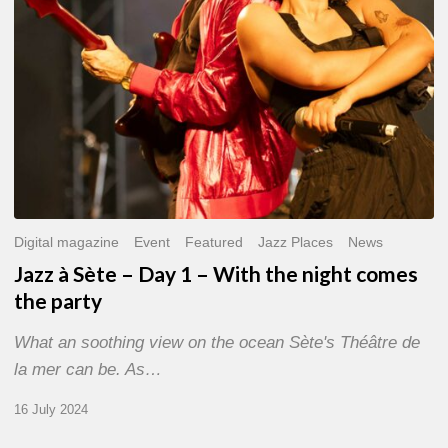
With
the
night
comes
the
party
Digital magazine
Event
Featured
Jazz Places
News
Jazz à Sète – Day 1 – With the night comes
the party
What an soothing view on the ocean Sète's Théâtre de
la mer can be. As…
16 July 2024