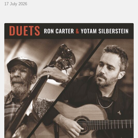
17 July 2026
Yotam
Silberstein
&
Ron
Carter
–
Duets