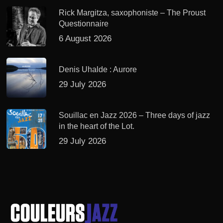
Rick Margitza, saxophoniste – The Proust
Questionnaire
6 August 2026
Denis Uhalde : Aurore
29 July 2026
Souillac en Jazz 2026 – Three days of jazz
in the heart of the Lot.
29 July 2026