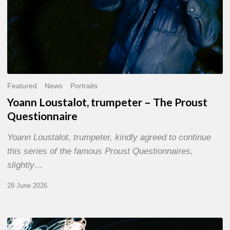
Featured
News
Portraits
Yoann Loustalot, trumpeter – The Proust
Questionnaire
Yoann Loustalot, trumpeter, kindly agreed to continue
this series of the famous Proust Questionnaires,
slightly…
28 June 2026
Olivier