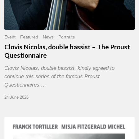
Event
Featured
News
Portraits
Clovis Nicolas, double bassist – The Proust
Questionnaire
Clovis Nicolas, double bassist, kindly agreed to
continue this series of the famous Proust
Questionnaires,…
24 June 2026
Franck
Tortiller
&