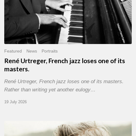
Featured
News
Portraits
René Urtreger, French jazz loses one of its
masters.
René Urtreger, French jazz loses one of its masters.
Rather than writing yet another eulogy…
19 July 2026
Vincent
Bourgeyx :