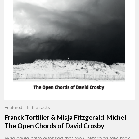
Misja
Fitzgerald-
Michel
–
The
Open
Chords
of
David
Crosby
Featured
In the racks
Franck Tortiller & Misja Fitzgerald-Michel –
The Open Chords of David Crosby
Who could have guessed that the Californian folk-rock