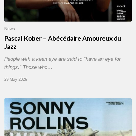
News
Pascal Kober – Abécédaire Amoureux du
Jazz
People with a keen eye are said to “have an eye for
things.” Those who…
29 May 2026
RiP
Sonny
Rollins