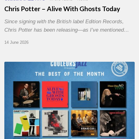
Chris Potter – Alive With Ghosts Today
Since signing with the British label Edition Records,
Chris Potter has been releasing—as I’ve mentioned…
14 June 2026
Best
of
The
Month
–
May
2026