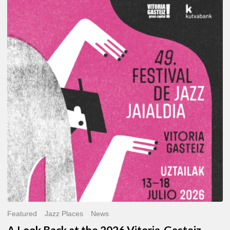
A
Look
Back
at
the
2026
Vitoria-
Gasteiz
Jazz
Festival
Featured
Jazz Places
News
A Look Back at the 2026 Vitoria-Gasteiz