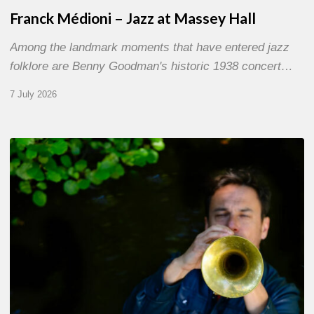
Franck Médioni – Jazz at Massey Hall
Among the landmark moments that have entered jazz
folklore are Benny Goodman's historic 1938 concert…
7 July 2026
Yoann
Loustalot,
trumpeter
–
The
Proust
Questionnaire