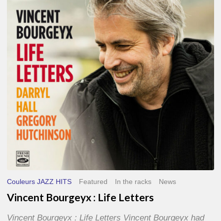
Life
Letters
Couleurs JAZZ HITS
Featured
In the racks
News
Vincent Bourgeyx : Life Letters
Vincent Bourgeyx : Life Letters Vincent Bourgeyx had