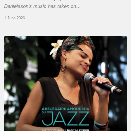
Danielsson's music has taken on…
1 June 2026
Pascal
Kober
–
Abécédaire
Amoureux
du
Jazz