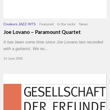
Couleurs JAZZ HITS
Featured
In the racks
News
Joe Lovano – Paramount Quartet
It has been some time since Joe Lovano last recorded
with a guitarist. We no…
14 June 2026
Morgenland
Festival
2026