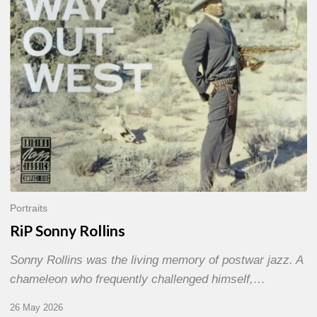
Portraits
RiP Sonny Rollins
Sonny Rollins was the living memory of postwar jazz. A
chameleon who frequently challenged himself,…
26 May 2026