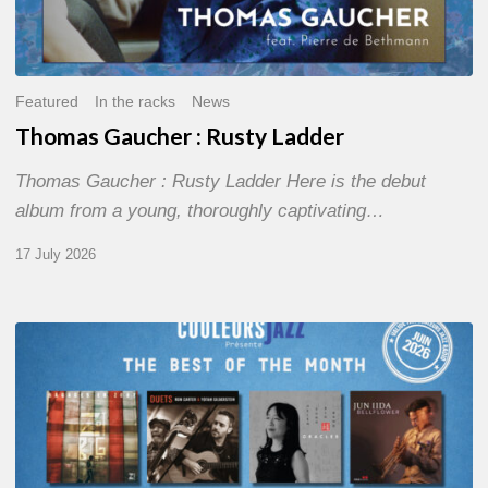
Featured
In the racks
News
Thomas Gaucher : Rusty Ladder
Thomas Gaucher : Rusty Ladder Here is the debut
album from a young, thoroughly captivating…
17 July 2026
COULEURS
JAZZ
MONTH
–
THE
BEST