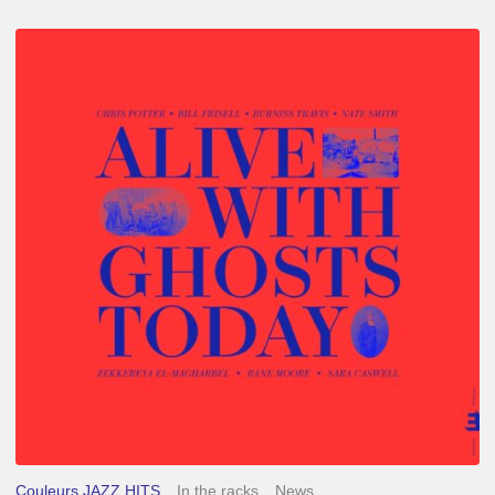
Chris
Potter
–
Alive
With
Ghosts
Today
Couleurs JAZZ HITS
In the racks
News