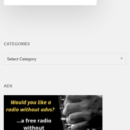
CATEGORIES
CATEGORIES
Select Category
ADS