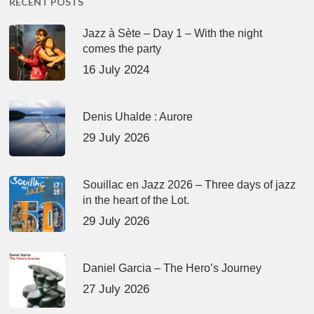
RECENT POSTS
Jazz à Sète – Day 1 – With the night
comes the party
16 July 2024
Denis Uhalde : Aurore
29 July 2026
Souillac en Jazz 2026 – Three days of jazz
in the heart of the Lot.
29 July 2026
Daniel Garcia – The Hero’s Journey
27 July 2026