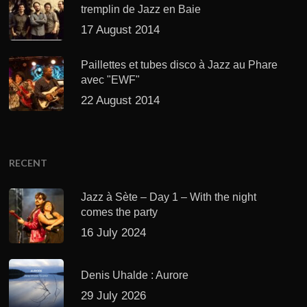
tremplin de Jazz en Baie
17 August 2014
Paillettes et tubes disco à Jazz au Phare
avec "EWF"
22 August 2014
RECENT
Jazz à Sète – Day 1 – With the night
comes the party
16 July 2024
Denis Uhalde : Aurore
29 July 2026