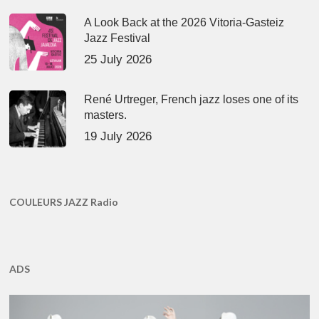
A Look Back at the 2026 Vitoria-Gasteiz
Jazz Festival
25 July 2026
René Urtreger, French jazz loses one of its
masters.
19 July 2026
COULEURS JAZZ Radio
ADS