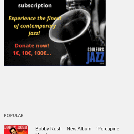
POPULAR
Bobby Rush – New Album – ‘Porcupine