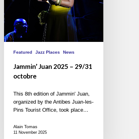
Featured
Jazz Places
News
Jammin’ Juan 2025 – 29/31
octobre
This 8th edition of Jammin' Juan,
organized by the Antibes Juan-les-
Pins Tourist Office, took place…
Alain Tomas
11 November 2025