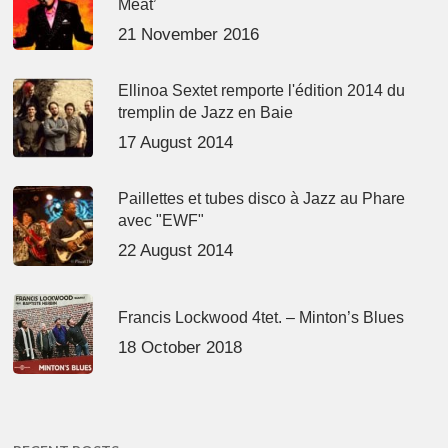
Meat’
21 November 2016
Ellinoa Sextet remporte l'édition 2014 du
tremplin de Jazz en Baie
17 August 2014
Paillettes et tubes disco à Jazz au Phare
avec "EWF"
22 August 2014
Francis Lockwood 4tet. – Minton’s Blues
18 October 2018