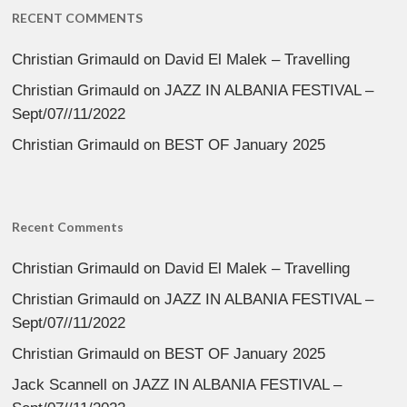
RECENT COMMENTS
Christian Grimauld
on
David El Malek – Travelling
Christian Grimauld
on
JAZZ IN ALBANIA FESTIVAL –
Sept/07//11/2022
Christian Grimauld
on
BEST OF January 2025
Recent Comments
Christian Grimauld
on
David El Malek – Travelling
Christian Grimauld
on
JAZZ IN ALBANIA FESTIVAL –
Sept/07//11/2022
Christian Grimauld
on
BEST OF January 2025
Jack Scannell
on
JAZZ IN ALBANIA FESTIVAL –