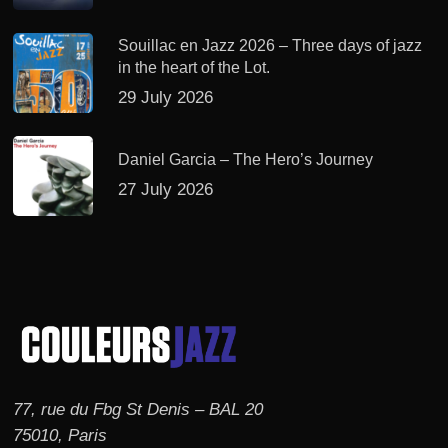
Souillac en Jazz 2026 – Three days of jazz
in the heart of the Lot.
29 July 2026
Daniel Garcia – The Hero’s Journey
27 July 2026
77, rue du Fbg St Denis – BAL 20
75010, Paris