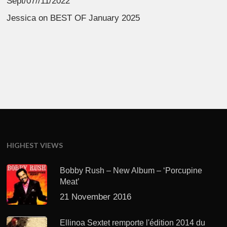
Sept/07//11/2022
Jessica
on
BEST OF January 2025
HIGHEST VIEWS
Bobby Rush – New Album – ‘Porcupine
Meat’
21 November 2016
Ellinoa Sextet remporte l'édition 2014 du