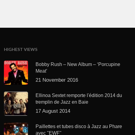
HIGHEST VIEWS
Bobby Rush – New Album – ‘Porcupine
Meat’
21 November 2016
Ellinoa Sextet remporte l'édition 2014 du
tremplin de Jazz en Baie
17 August 2014
Paillettes et tubes disco à Jazz au Phare
avec "EWF"