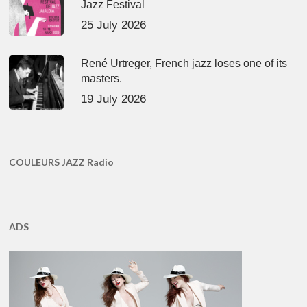
Jazz Festival
25 July 2026
René Urtreger, French jazz loses one of its
masters.
19 July 2026
COULEURS JAZZ Radio
ADS