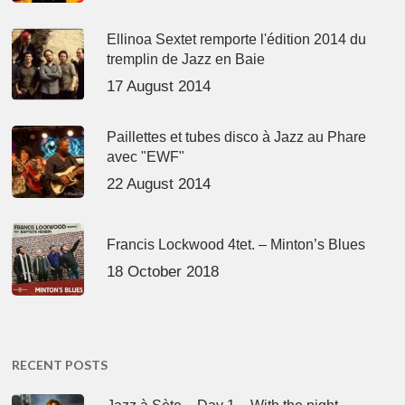
Ellinoa Sextet remporte l'édition 2014 du
tremplin de Jazz en Baie
17 August 2014
Paillettes et tubes disco à Jazz au Phare
avec "EWF"
22 August 2014
Francis Lockwood 4tet. – Minton’s Blues
18 October 2018
RECENT POSTS