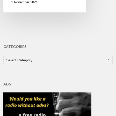
1 November 2024
CATEGORIES
CATEGORIES
Select Category
ADS