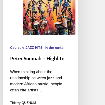
Couleurs JAZZ HITS
In the racks
Peter Somuah – Highlife
When thinking about the
relationship between jazz and
modern African music, people
often cite artists…
Thierry QUÉNUM