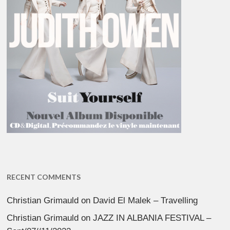
RECENT COMMENTS
Christian Grimauld
on
David El Malek – Travelling
Christian Grimauld
on
JAZZ IN ALBANIA FESTIVAL –