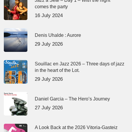
Jazz à Sète – Day 1 – With the night
comes the party
16 July 2024
Denis Uhalde : Aurore
29 July 2026
Souillac en Jazz 2026 – Three days of jazz
in the heart of the Lot.
29 July 2026
Daniel Garcia – The Hero’s Journey
27 July 2026
A Look Back at the 2026 Vitoria-Gasteiz