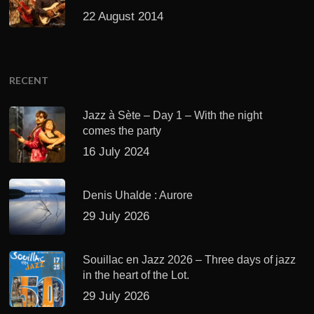
22 August 2014
RECENT
Jazz à Sète – Day 1 – With the night
comes the party
16 July 2024
Denis Uhalde : Aurore
29 July 2026
Souillac en Jazz 2026 – Three days of jazz
in the heart of the Lot.
29 July 2026