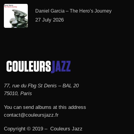
Daniel Garcia – The Hero’s Journey
27 July 2026
77, rue du Fbg St Denis – BAL 20
75010, Paris
You can send albums at this address
contact@couleursjazz.fr
Copyright © 2019 – Couleurs Jazz