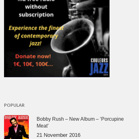
POPULAR
Bobby Rush – New Album – ‘Porcupine
Meat’
21 November 2016