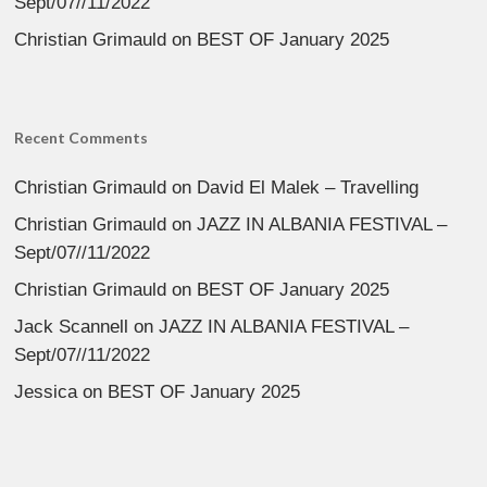
Sept/07//11/2022
Christian Grimauld
on
BEST OF January 2025
Recent Comments
Christian Grimauld
on
David El Malek – Travelling
Christian Grimauld
on
JAZZ IN ALBANIA FESTIVAL –
Sept/07//11/2022
Christian Grimauld
on
BEST OF January 2025
Jack Scannell
on
JAZZ IN ALBANIA FESTIVAL –
Sept/07//11/2022
Jessica
on
BEST OF January 2025