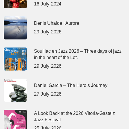
16 July 2024
Denis Uhalde : Aurore
29 July 2026
Souillac en Jazz 2026 – Three days of jazz
in the heart of the Lot.
29 July 2026
Daniel Garcia – The Hero’s Journey
27 July 2026
A Look Back at the 2026 Vitoria-Gasteiz
Jazz Festival
25 July 2026