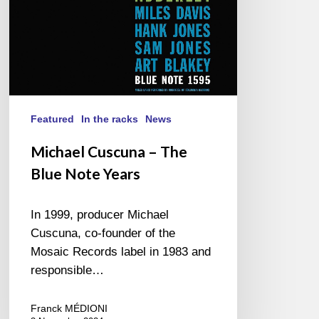
Featured
In the racks
News
Michael Cuscuna – The
Blue Note Years
In 1999, producer Michael
Cuscuna, co-founder of the
Mosaic Records label in 1983 and
responsible…
Franck MÉDIONI