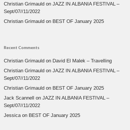
Christian Grimauld
on
JAZZ IN ALBANIA FESTIVAL –
Sept/07//11/2022
Christian Grimauld
on
BEST OF January 2025
Recent Comments
Christian Grimauld
on
David El Malek – Travelling
Christian Grimauld
on
JAZZ IN ALBANIA FESTIVAL –
Sept/07//11/2022
Christian Grimauld
on
BEST OF January 2025
Jack Scannell
on
JAZZ IN ALBANIA FESTIVAL –
Sept/07//11/2022
Jessica
on
BEST OF January 2025