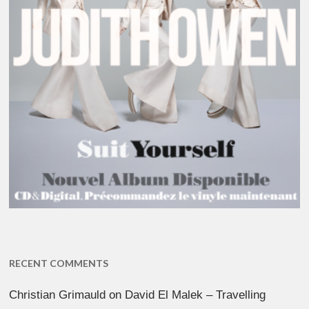
RECENT COMMENTS
Christian Grimauld
on
David El Malek – Travelling