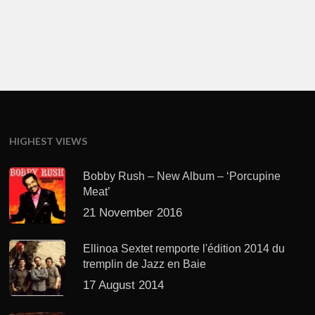
HIGHEST VIEWS
Bobby Rush – New Album – ‘Porcupine
Meat’
21 November 2016
Ellinoa Sextet remporte l'édition 2014 du
tremplin de Jazz en Baie
17 August 2014