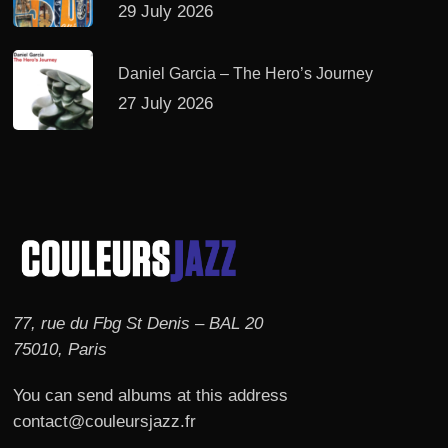
29 July 2026
Daniel Garcia – The Hero’s Journey
27 July 2026
77, rue du Fbg St Denis – BAL 20
75010, Paris
You can send albums at this address
contact@couleursjazz.fr