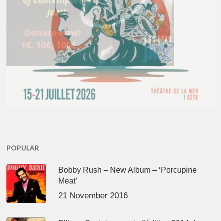
POPULAR
Bobby Rush – New Album – ‘Porcupine
Meat’
21 November 2016