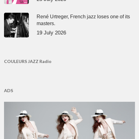
René Urtreger, French jazz loses one of its
masters.
19 July 2026
COULEURS JAZZ Radio
ADS