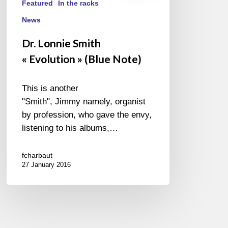
Featured
In the racks
News
Dr. Lonnie Smith
« Evolution » (Blue Note)
This is another
"Smith", Jimmy namely, organist
by profession, who gave the envy,
listening to his albums,…
fcharbaut
27 January 2016