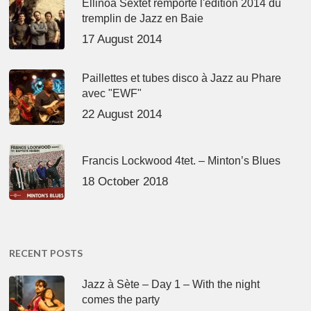
Ellinoa Sextet remporte l'édition 2014 du
tremplin de Jazz en Baie
17 August 2014
Paillettes et tubes disco à Jazz au Phare
avec "EWF"
22 August 2014
Francis Lockwood 4tet. – Minton’s Blues
18 October 2018
RECENT POSTS
Jazz à Sète – Day 1 – With the night
comes the party