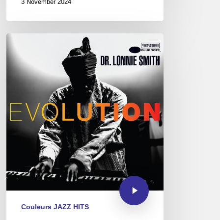
3 November 2024
Couleurs JAZZ HITS