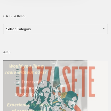
CATEGORIES
CATEGORIES
Select Category
ADS