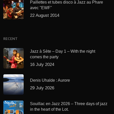
Paillettes et tubes disco à Jazz au Phare
avec "EWF"
22 August 2014
RECENT
Jazz à Sète – Day 1 – With the night
comes the party
16 July 2024
Denis Uhalde : Aurore
29 July 2026
Souillac en Jazz 2026 – Three days of jazz
in the heart of the Lot.