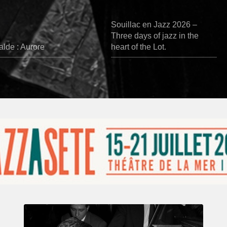
Souillac en Jazz 2026 –
Three days of jazz in the
lde : Aurore
heart of the Lot.
René
Urtreger,