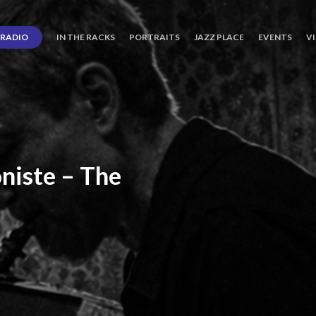
RADIO
IN THE RACKS
PORTRAITS
JAZZ PLACE
EVENTS
V
niste
–
The
ro’s
Three
Journey
days
of
Lot.