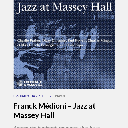
–
Jazz
at
Massey
Hall
Couleurs JAZZ HITS
News
Franck Médioni – Jazz at
Massey Hall