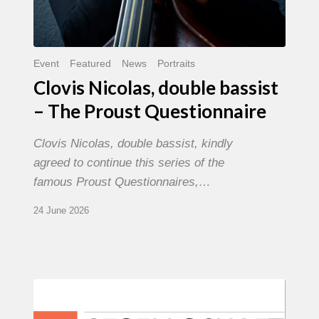
Event
Featured
News
Portraits
Clovis Nicolas, double bassist
– The Proust Questionnaire
Clovis Nicolas, double bassist, kindly
agreed to continue this series of the
famous Proust Questionnaires,…
24 June 2026
Morgenland
Festival