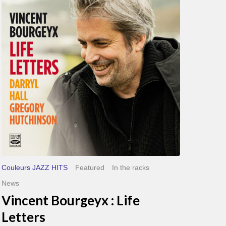
Life
Letters
Couleurs JAZZ HITS
Featured
In the racks
News
Vincent Bourgeyx : Life
Letters