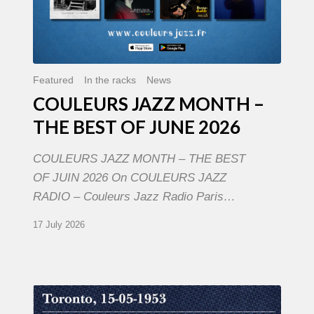
Featured
In the racks
News
COULEURS JAZZ MONTH –
THE BEST OF JUNE 2026
COULEURS JAZZ MONTH – THE BEST
OF JUIN 2026 On COULEURS JAZZ
RADIO – Couleurs Jazz Radio Paris…
17 July 2026
Franck
Médioni