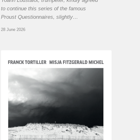
Yoann Loustalot, trumpeter, kindly agreed
to continue this series of the famous
Proust Questionnaires, slightly…
28 June 2026
Franck
Tortiller
&
Misja
Fitzgerald-
Michel
–
The
Open
Chords
of