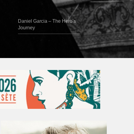
Daniel Garcia – The Hero’s
Journey
Vincent
Bourgeyx :