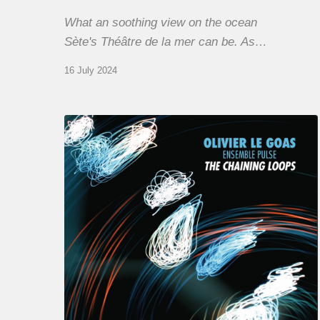
What an soothing view on the ocean
Sète's Théâtre de la mer can be. As…
16 July 2024
Olivier
Le
Goas
–
The
Haining
Loops