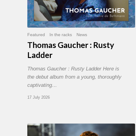
Featured
In the racks
News
Thomas Gaucher : Rusty
Ladder
Thomas Gaucher : Rusty Ladder Here is
the debut album from a young, thoroughly
captivating…
17 July 2026
Jazz
à