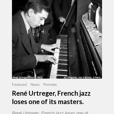
French
jazz
loses
one
of
its
masters.
Featured
News
Portraits
René Urtreger, French jazz
loses one of its masters.
René Urtreger, French jazz loses one of