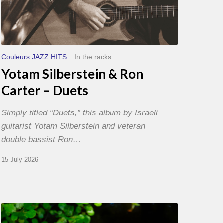
Couleurs JAZZ HITS
In the racks
Yotam Silberstein & Ron
Carter – Duets
Simply titled “Duets,” this album by Israeli
guitarist Yotam Silberstein and veteran
double bassist Ron…
15 July 2026
Yoann
Loustalot,