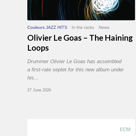
Couleurs JAZZ HITS
In the racks
News
Olivier Le Goas – The Haining
Loops
Drummer Olivier Le Goas has assembled
a first-rate septet for this new album under
his…
27 June 2026
Joe
Lovano