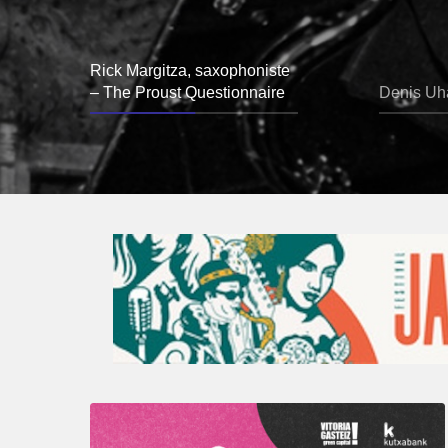
Rick Margitza, saxophoniste
– The Proust Questionnaire
Denis Uha
A
Look