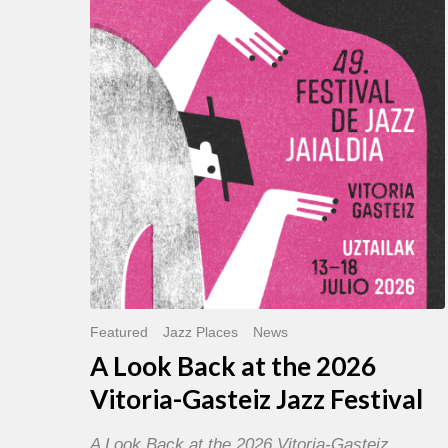
Back
at
the
2026
Vitoria-
Gasteiz
Jazz
Festival
Featured
Jazz Places
News
A Look Back at the 2026
Vitoria-Gasteiz Jazz Festival
A Look Back at the 2026 Vitoria-Gasteiz