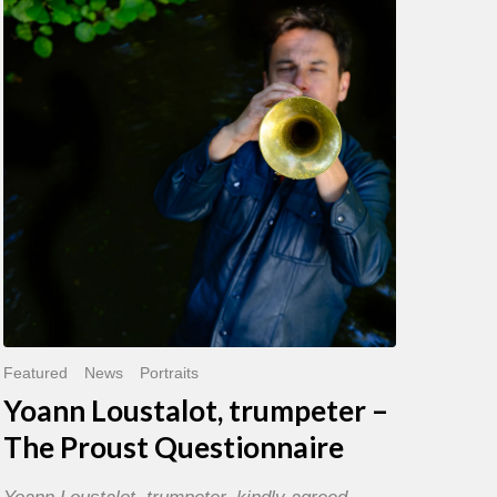
trumpeter
–
The
Proust
Questionnaire
Featured
News
Portraits
Yoann Loustalot, trumpeter –
The Proust Questionnaire