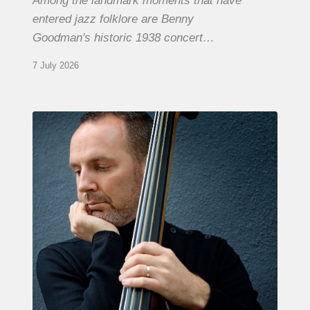
Among the landmark moments that have
entered jazz folklore are Benny
Goodman's historic 1938 concert…
7 July 2026
Clovis
Nicolas,
double
bassist
–
The
Proust
Questionnaire