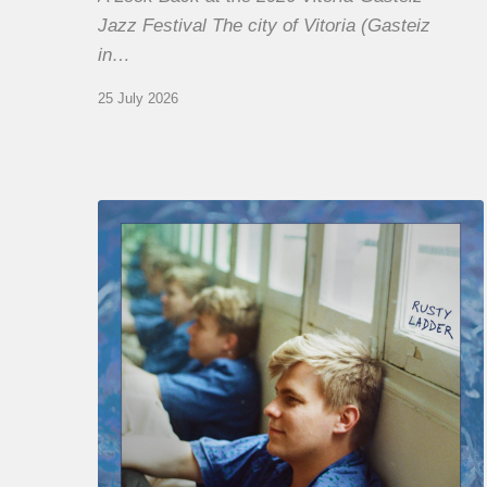
Jazz Festival The city of Vitoria (Gasteiz
in…
25 July 2026
Thomas
Gaucher
:
Rusty
Ladder