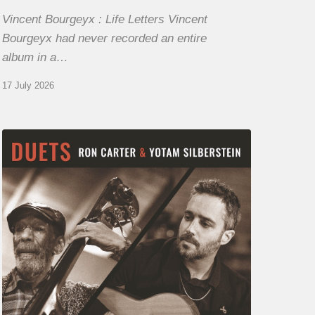
Vincent Bourgeyx : Life Letters Vincent
Bourgeyx had never recorded an entire
album in a…
17 July 2026
Yotam
Silberstein
&
Ron
Carter
–
Duets