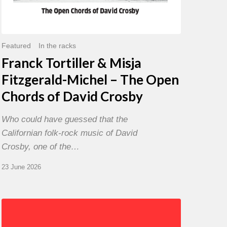
David
Crosby
Featured
In the racks
Franck Tortiller & Misja
Fitzgerald-Michel – The Open
Chords of David Crosby
Who could have guessed that the
Californian folk-rock music of David
Crosby, one of the…
23 June 2026
Chris
Potter