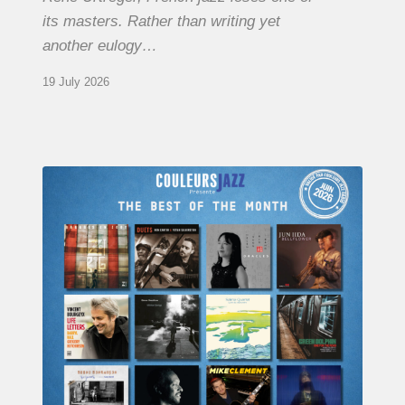
its masters. Rather than writing yet
another eulogy…
19 July 2026
COULEURS
JAZZ
MONTH
–
THE
BEST
OF
JUNE
2026