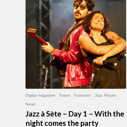
Sète
–
Day
1
–
With
the
night
comes
the
party
Digital magazine
Event
Featured
Jazz Places
News
Jazz à Sète – Day 1 – With the
night comes the party