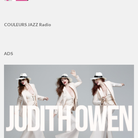
COULEURS JAZZ Radio
ADS