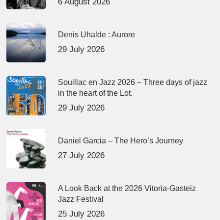
6 August 2026
Denis Uhalde : Aurore
29 July 2026
Souillac en Jazz 2026 – Three days of jazz
in the heart of the Lot.
29 July 2026
Daniel Garcia – The Hero’s Journey
27 July 2026
A Look Back at the 2026 Vitoria-Gasteiz
Jazz Festival
25 July 2026