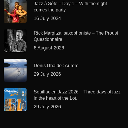
Jazz à Sète – Day 1 – With the night
comes the party
16 July 2024
Rick Margitza, saxophoniste – The Proust
Questionnaire
6 August 2026
Denis Uhalde : Aurore
29 July 2026
Souillac en Jazz 2026 – Three days of jazz
in the heart of the Lot.
29 July 2026