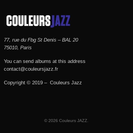
77, rue du Fbg St Denis – BAL 20
75010, Paris
You can send albums at this address
contact@couleursjazz.fr
Copyright © 2019 – Couleurs Jazz
© 2026 Couleurs JAZZ.