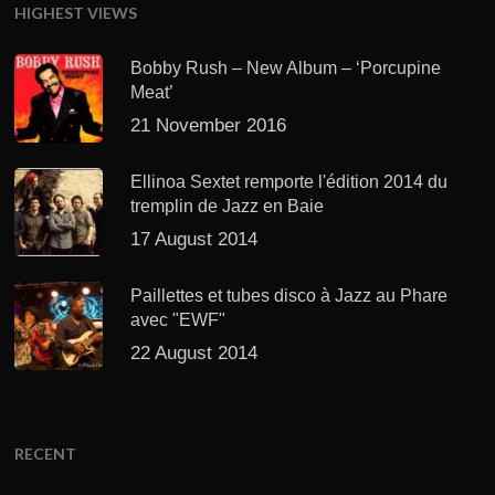
HIGHEST VIEWS
Bobby Rush – New Album – ‘Porcupine
Meat’
21 November 2016
Ellinoa Sextet remporte l'édition 2014 du
tremplin de Jazz en Baie
17 August 2014
Paillettes et tubes disco à Jazz au Phare
avec "EWF"
22 August 2014
RECENT