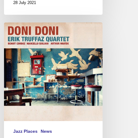
28 July 2021
Man
in
Black
Jazz Places
News