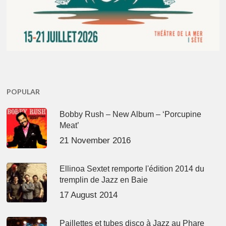
POPULAR
Bobby Rush – New Album – ‘Porcupine
Meat’
21 November 2016
Ellinoa Sextet remporte l'édition 2014 du
tremplin de Jazz en Baie
17 August 2014
Paillettes et tubes disco à Jazz au Phare