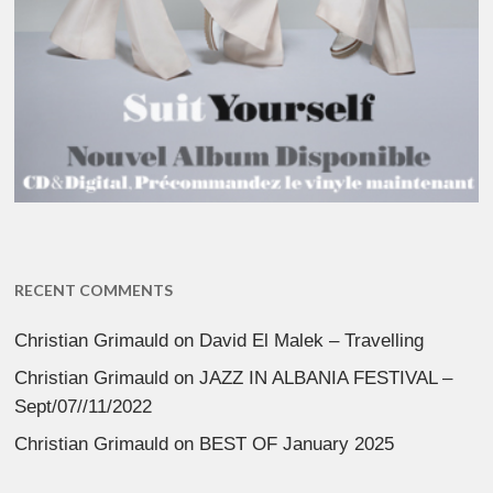
RECENT COMMENTS
Christian Grimauld
on
David El Malek – Travelling
Christian Grimauld
on
JAZZ IN ALBANIA FESTIVAL –
Sept/07//11/2022
Christian Grimauld
on
BEST OF January 2025