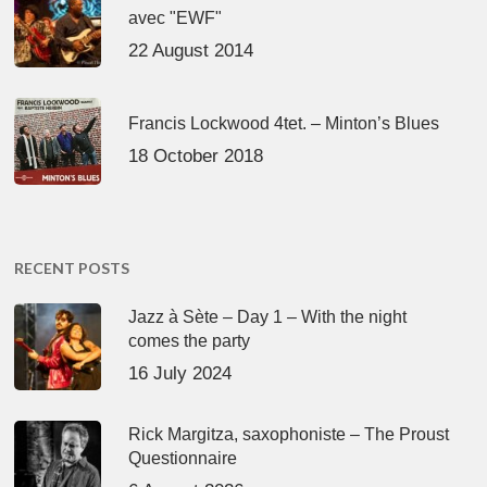
avec "EWF"
22 August 2014
Francis Lockwood 4tet. – Minton’s Blues
18 October 2018
RECENT POSTS
Jazz à Sète – Day 1 – With the night
comes the party
16 July 2024
Rick Margitza, saxophoniste – The Proust
Questionnaire