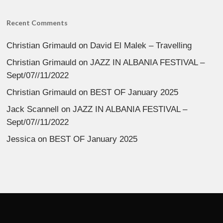
Recent Comments
Christian Grimauld
on
David El Malek – Travelling
Christian Grimauld
on
JAZZ IN ALBANIA FESTIVAL –
Sept/07//11/2022
Christian Grimauld
on
BEST OF January 2025
Jack Scannell
on
JAZZ IN ALBANIA FESTIVAL –
Sept/07//11/2022
Jessica
on
BEST OF January 2025