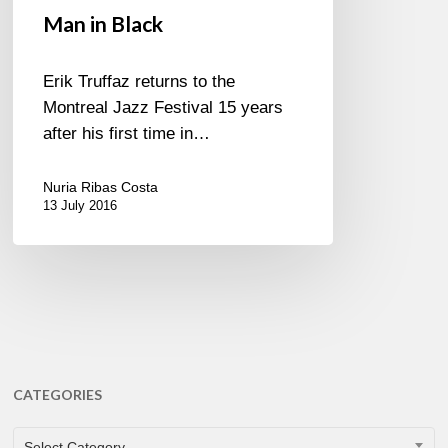
Man in Black
Erik Truffaz returns to the
Montreal Jazz Festival 15 years
after his first time in…
Nuria Ribas Costa
13 July 2016
CATEGORIES
CATEGORIES
Select Category