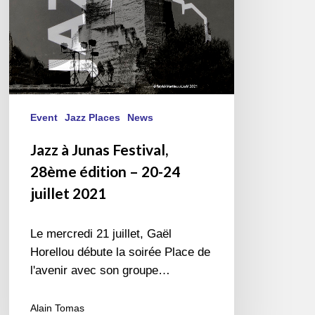
20-
24
juillet
2021
Event
Jazz Places
News
Jazz à Junas Festival,
28ème édition – 20-24
juillet 2021
Le mercredi 21 juillet, Gaël
Horellou débute la soirée Place de
l'avenir avec son groupe…
Alain Tomas