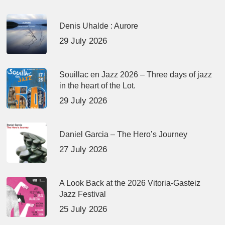
Denis Uhalde : Aurore
29 July 2026
Souillac en Jazz 2026 – Three days of jazz
in the heart of the Lot.
29 July 2026
Daniel Garcia – The Hero’s Journey
27 July 2026
A Look Back at the 2026 Vitoria-Gasteiz
Jazz Festival
25 July 2026