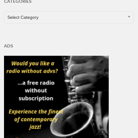
CATEGORIES
CATEGORIES
Select Category
ADS