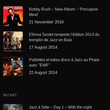
Bobby Rush – New Album – ‘Porcupine
Meat’
21 November 2016
Ellinoa Sextet remporte l'édition 2014 du
tremplin de Jazz en Baie
17 August 2014
Paillettes et tubes disco à Jazz au Phare
avec "EWF"
22 August 2014
RECENT
Jazz à Sète – Day 1 – With the night