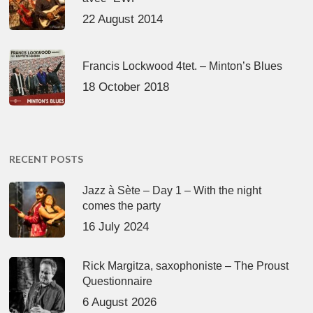
22 August 2014
Francis Lockwood 4tet. – Minton’s Blues
18 October 2018
RECENT POSTS
Jazz à Sète – Day 1 – With the night
comes the party
16 July 2024
Rick Margitza, saxophoniste – The Proust
Questionnaire
6 August 2026