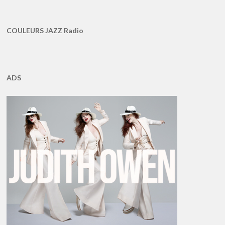
COULEURS JAZZ Radio
ADS