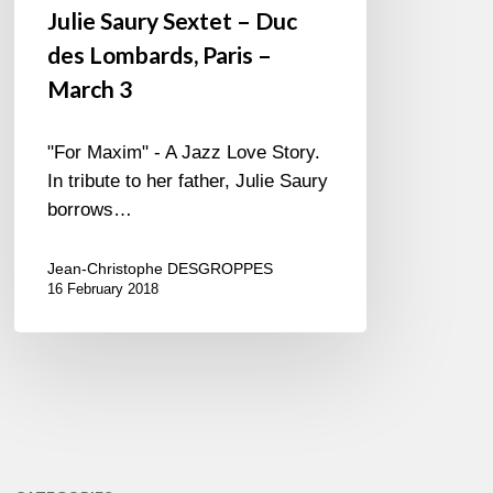
Julie Saury Sextet – Duc
des Lombards, Paris –
March 3
"For Maxim" - A Jazz Love Story.
In tribute to her father, Julie Saury
borrows…
Jean-Christophe DESGROPPES
16 February 2018