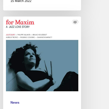
15 March 2022
Julie
Saury
Sextet
–
Duc
des
Lombards,
Paris
–
March
3
News