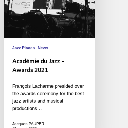
Jazz Places
News
Académie du Jazz –
Awards 2021
François Lacharme presided over
the awards ceremony for the best
jazz artists and musical
productions…
Jacques PAUPER