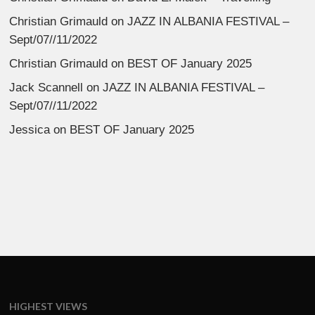
Christian Grimauld
on
JAZZ IN ALBANIA FESTIVAL –
Sept/07//11/2022
Christian Grimauld
on
BEST OF January 2025
Jack Scannell
on
JAZZ IN ALBANIA FESTIVAL –
Sept/07//11/2022
Jessica
on
BEST OF January 2025
HIGHEST VIEWS