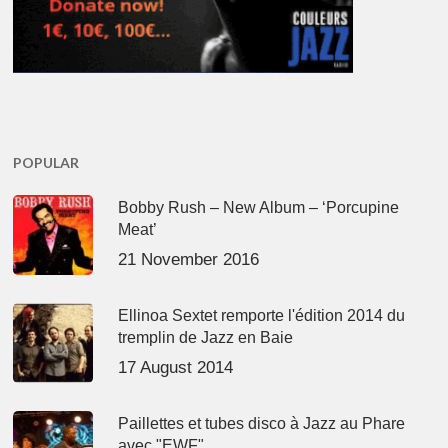
POPULAR
Bobby Rush – New Album – ‘Porcupine
Meat’
21 November 2016
Ellinoa Sextet remporte l'édition 2014 du
tremplin de Jazz en Baie
17 August 2014
Paillettes et tubes disco à Jazz au Phare
avec "EWF"