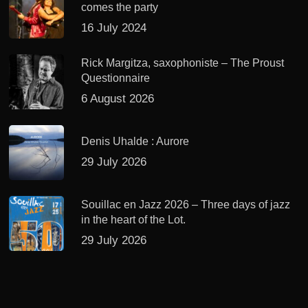
comes the party
16 July 2024
Rick Margitza, saxophoniste – The Proust
Questionnaire
6 August 2026
Denis Uhalde : Aurore
29 July 2026
Souillac en Jazz 2026 – Three days of jazz
in the heart of the Lot.
29 July 2026