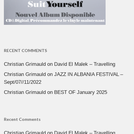
RECENT COMMENTS
Christian Grimauld
on
David El Malek – Travelling
Christian Grimauld
on
JAZZ IN ALBANIA FESTIVAL –
Sept/07//11/2022
Christian Grimauld
on
BEST OF January 2025
Recent Comments
Christian Grimauld
on
David El Malek – Travelling