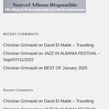
RECENT COMMENTS
Christian Grimauld
on
David El Malek – Travelling
Christian Grimauld
on
JAZZ IN ALBANIA FESTIVAL –
Sept/07//11/2022
Christian Grimauld
on
BEST OF January 2025
Recent Comments
Christian Grimauld
on
David El Malek – Travelling