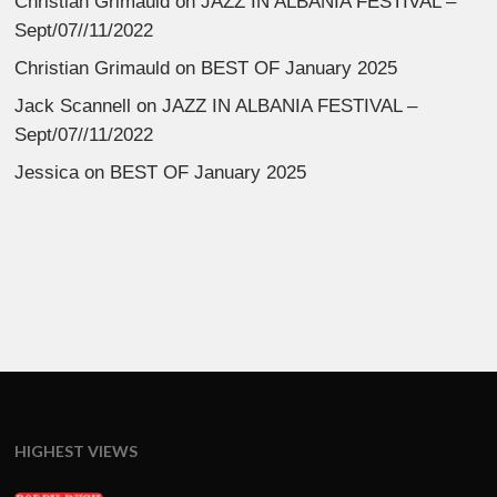
Christian Grimauld
on
JAZZ IN ALBANIA FESTIVAL –
Sept/07//11/2022
Christian Grimauld
on
BEST OF January 2025
Jack Scannell
on
JAZZ IN ALBANIA FESTIVAL –
Sept/07//11/2022
Jessica
on
BEST OF January 2025
HIGHEST VIEWS