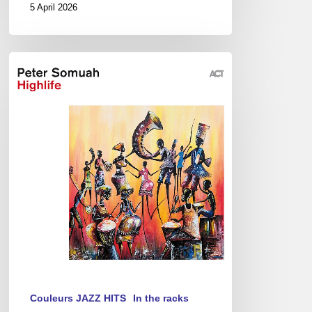
5 April 2026
Peter
Somuah
–
Highlife
Couleurs JAZZ HITS
In the racks