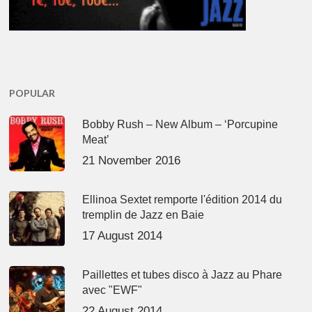
POPULAR
Bobby Rush – New Album – ‘Porcupine
Meat’
21 November 2016
Ellinoa Sextet remporte l'édition 2014 du
tremplin de Jazz en Baie
17 August 2014
Paillettes et tubes disco à Jazz au Phare
avec "EWF"
22 August 2014