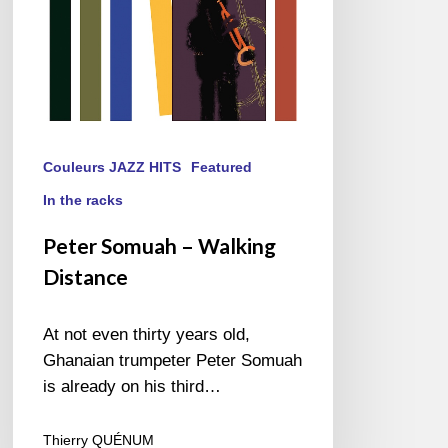
Couleurs JAZZ HITS
Featured
In the racks
Peter Somuah – Walking
Distance
At not even thirty years old,
Ghanaian trumpeter Peter Somuah
is already on his third…
Thierry QUÉNUM