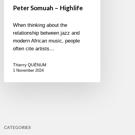
Peter Somuah – Highlife
When thinking about the
relationship between jazz and
modern African music, people
often cite artists…
Thierry QUÉNUM
1 November 2024
CATEGORIES