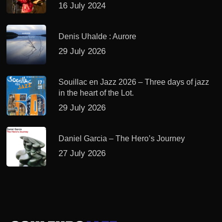
16 July 2024
Denis Uhalde : Aurore
29 July 2026
Souillac en Jazz 2026 – Three days of jazz
in the heart of the Lot.
29 July 2026
Daniel Garcia – The Hero’s Journey
27 July 2026