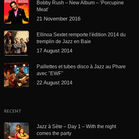
Bobby Rush – New Album – ‘Porcupine
Meat’
21 November 2016
Ellinoa Sextet remporte l'édition 2014 du
tremplin de Jazz en Baie
17 August 2014
Paillettes et tubes disco à Jazz au Phare
avec "EWF"
22 August 2014
RECENT
Jazz à Sète – Day 1 – With the night
comes the party