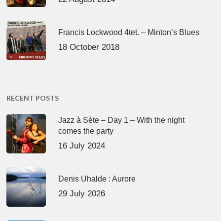
Francis Lockwood 4tet. – Minton’s Blues
18 October 2018
RECENT POSTS
Jazz à Sète – Day 1 – With the night
comes the party
16 July 2024
Denis Uhalde : Aurore
29 July 2026