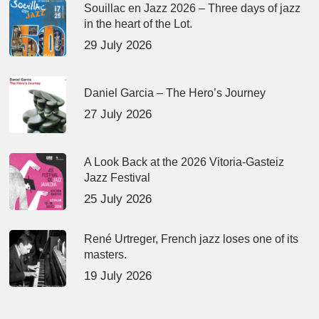
Souillac en Jazz 2026 – Three days of jazz
in the heart of the Lot.
29 July 2026
Daniel Garcia – The Hero’s Journey
27 July 2026
A Look Back at the 2026 Vitoria-Gasteiz
Jazz Festival
25 July 2026
René Urtreger, French jazz loses one of its
masters.
19 July 2026