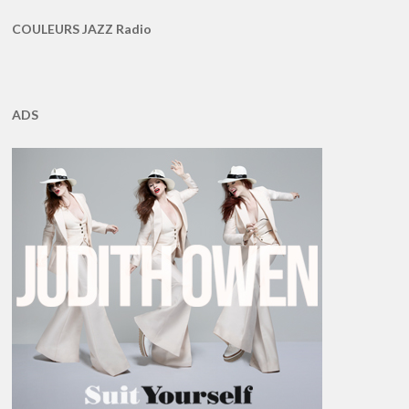
COULEURS JAZZ Radio
ADS