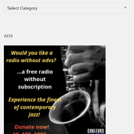
CATEGORIES
Select Category
ADS