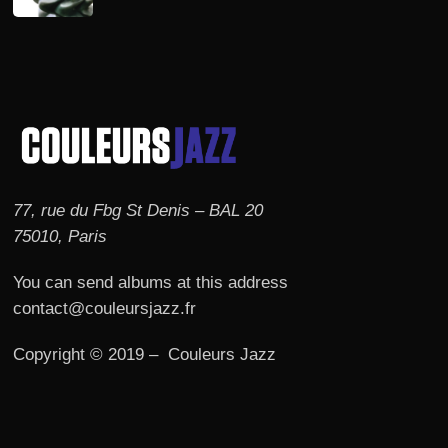
77, rue du Fbg St Denis – BAL 20
75010, Paris
You can send albums at this address
contact@couleursjazz.fr
Copyright © 2019 – Couleurs Jazz