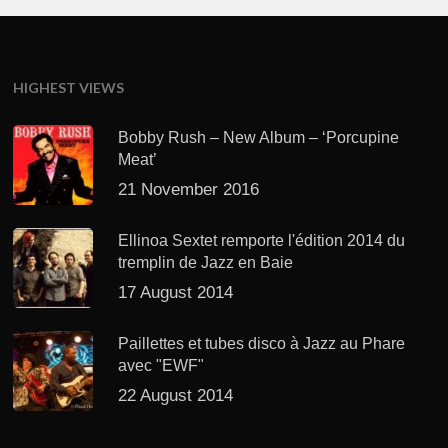
HIGHEST VIEWS
Bobby Rush – New Album – ‘Porcupine
Meat’
21 November 2016
Ellinoa Sextet remporte l'édition 2014 du
tremplin de Jazz en Baie
17 August 2014
Paillettes et tubes disco à Jazz au Phare
avec "EWF"
22 August 2014