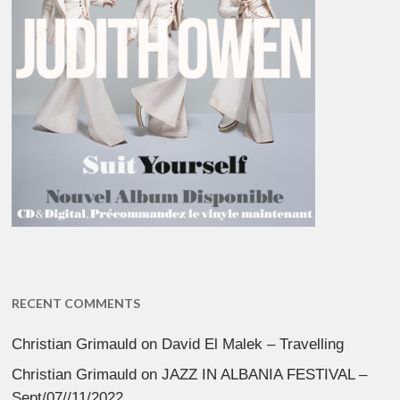
RECENT COMMENTS
Christian Grimauld
on
David El Malek – Travelling
Christian Grimauld
on
JAZZ IN ALBANIA FESTIVAL –
Sept/07//11/2022