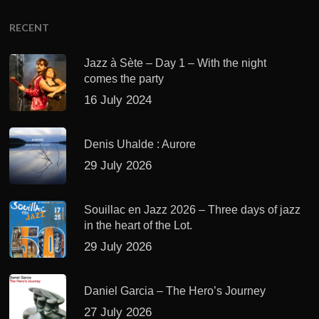
RECENT
Jazz à Sète – Day 1 – With the night
comes the party
16 July 2024
Denis Uhalde : Aurore
29 July 2026
Souillac en Jazz 2026 – Three days of jazz
in the heart of the Lot.
29 July 2026
Daniel Garcia – The Hero’s Journey
27 July 2026