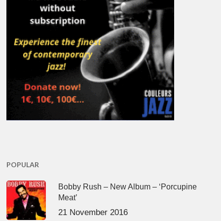
POPULAR
Bobby Rush – New Album – ‘Porcupine
Meat’
21 November 2016