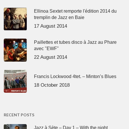
Ellinoa Sextet remporte l'édition 2014 du
tremplin de Jazz en Baie
17 August 2014
Paillettes et tubes disco à Jazz au Phare
avec "EWF"
22 August 2014
Francis Lockwood 4tet. – Minton’s Blues
18 October 2018
RECENT POSTS
Jazz à Sète – Day 1 – With the night