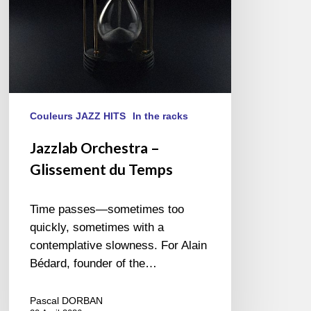
Couleurs JAZZ HITS
In the racks
Jazzlab Orchestra –
Glissement du Temps
Time passes—sometimes too
quickly, sometimes with a
contemplative slowness. For Alain
Bédard, founder of the…
Pascal DORBAN