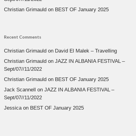
Christian Grimauld
on
BEST OF January 2025
Recent Comments
Christian Grimauld
on
David El Malek – Travelling
Christian Grimauld
on
JAZZ IN ALBANIA FESTIVAL –
Sept/07//11/2022
Christian Grimauld
on
BEST OF January 2025
Jack Scannell
on
JAZZ IN ALBANIA FESTIVAL –
Sept/07//11/2022
Jessica
on
BEST OF January 2025