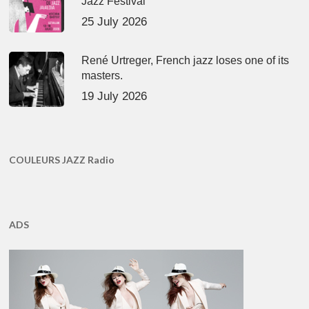
Jazz Festival
25 July 2026
René Urtreger, French jazz loses one of its
masters.
19 July 2026
COULEURS JAZZ Radio
ADS