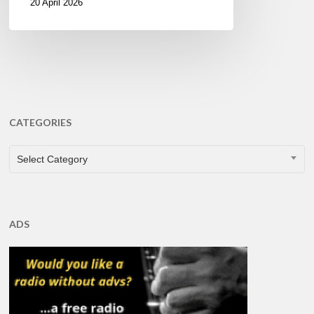
20 April 2026
CATEGORIES
CATEGORIES
Select Category
ADS