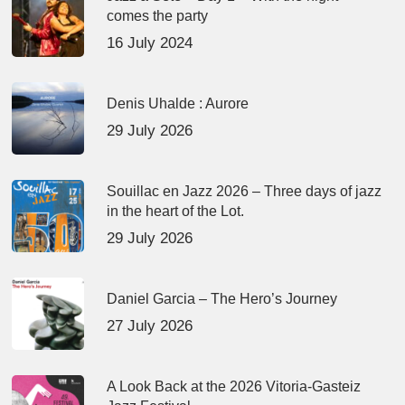
comes the party
16 July 2024
Denis Uhalde : Aurore
29 July 2026
Souillac en Jazz 2026 – Three days of jazz
in the heart of the Lot.
29 July 2026
Daniel Garcia – The Hero’s Journey
27 July 2026
A Look Back at the 2026 Vitoria-Gasteiz