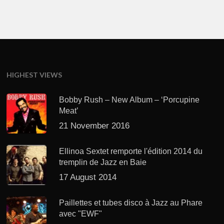
HIGHEST VIEWS
Bobby Rush – New Album – ‘Porcupine
Meat’
21 November 2016
Ellinoa Sextet remporte l'édition 2014 du
tremplin de Jazz en Baie
17 August 2014
Paillettes et tubes disco à Jazz au Phare
avec "EWF"