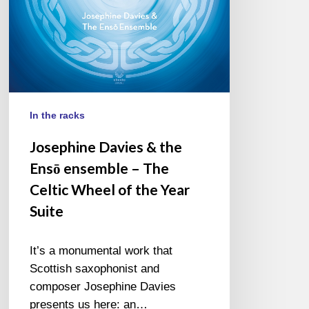
The
Celtic
Wheel
of
the
Year
Suite
In the racks
Josephine Davies & the
Ensō ensemble – The
Celtic Wheel of the Year
Suite
It’s a monumental work that
Scottish saxophonist and
composer Josephine Davies
presents us here: an…