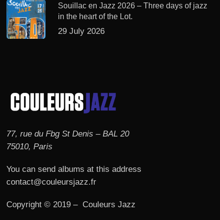
Souillac en Jazz 2026 – Three days of jazz
in the heart of the Lot.
29 July 2026
77, rue du Fbg St Denis – BAL 20
75010, Paris
You can send albums at this address
contact@couleursjazz.fr
Copyright © 2019 – Couleurs Jazz