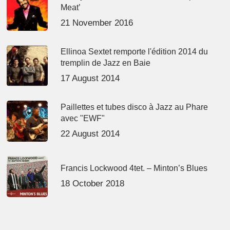
Meat’
21 November 2016
Ellinoa Sextet remporte l'édition 2014 du
tremplin de Jazz en Baie
17 August 2014
Paillettes et tubes disco à Jazz au Phare
avec "EWF"
22 August 2014
Francis Lockwood 4tet. – Minton’s Blues
18 October 2018