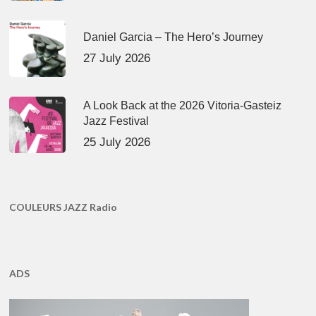
Daniel Garcia – The Hero’s Journey
27 July 2026
A Look Back at the 2026 Vitoria-Gasteiz
Jazz Festival
25 July 2026
COULEURS JAZZ Radio
ADS