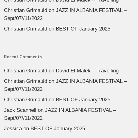
Christian Grimauld
on
JAZZ IN ALBANIA FESTIVAL –
Sept/07//11/2022
Christian Grimauld
on
BEST OF January 2025
Recent Comments
Christian Grimauld
on
David El Malek – Travelling
Christian Grimauld
on
JAZZ IN ALBANIA FESTIVAL –
Sept/07//11/2022
Christian Grimauld
on
BEST OF January 2025
Jack Scannell
on
JAZZ IN ALBANIA FESTIVAL –
Sept/07//11/2022
Jessica
on
BEST OF January 2025