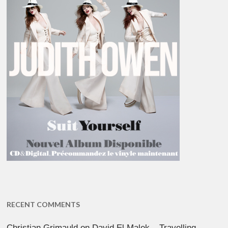
RECENT COMMENTS
Christian Grimauld
on
David El Malek – Travelling