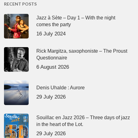
RECENT POSTS
Jazz à Sète – Day 1 – With the night
comes the party
16 July 2024
Rick Margitza, saxophoniste – The Proust
Questionnaire
6 August 2026
Denis Uhalde : Aurore
29 July 2026
Souillac en Jazz 2026 – Three days of jazz
in the heart of the Lot.
29 July 2026