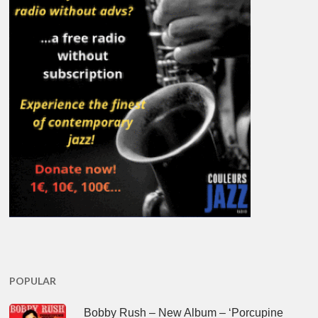
POPULAR
Bobby Rush – New Album – ‘Porcupine