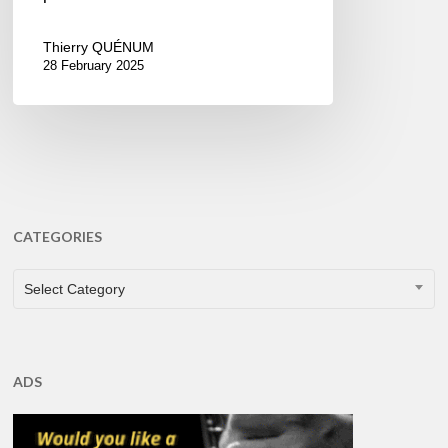
Thierry QUÉNUM
28 February 2025
CATEGORIES
CATEGORIES
Select Category
ADS