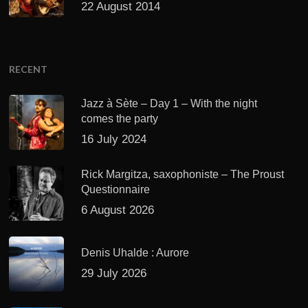
22 August 2014
RECENT
Jazz à Sète – Day 1 – With the night
comes the party
16 July 2024
Rick Margitza, saxophoniste – The Proust
Questionnaire
6 August 2026
Denis Uhalde : Aurore
29 July 2026