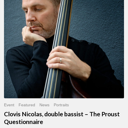
double
bassist
–
The
Proust
Questionnaire
Event
Featured
News
Portraits
Clovis Nicolas, double bassist – The Proust
Questionnaire