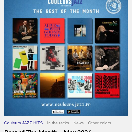
Best
of
The
Month
–
May
2026
Couleurs JAZZ HITS
In the racks
News
Other colors