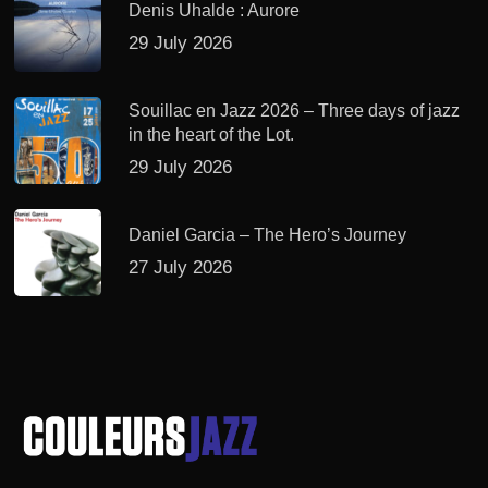
Denis Uhalde : Aurore
29 July 2026
Souillac en Jazz 2026 – Three days of jazz
in the heart of the Lot.
29 July 2026
Daniel Garcia – The Hero’s Journey
27 July 2026