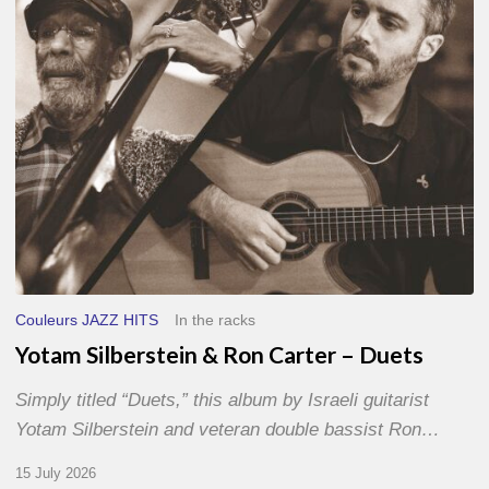
–
Duets
Couleurs JAZZ HITS
In the racks
Yotam Silberstein & Ron Carter – Duets
Simply titled “Duets,” this album by Israeli guitarist
Yotam Silberstein and veteran double bassist Ron…
15 July 2026