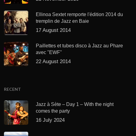
Ellinoa Sextet remporte l'édition 2014 du
tremplin de Jazz en Baie
17 August 2014
Paillettes et tubes disco à Jazz au Phare
avec "EWF"
22 August 2014
RECENT
Jazz à Sète – Day 1 – With the night
comes the party
16 July 2024