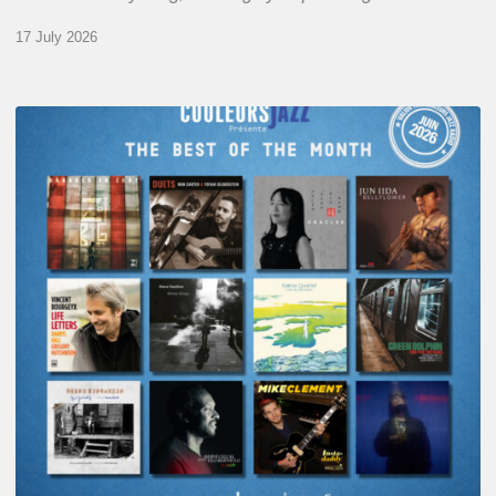
17 July 2026
COULEURS
JAZZ
MONTH
–
THE
BEST
OF
JUNE
2026