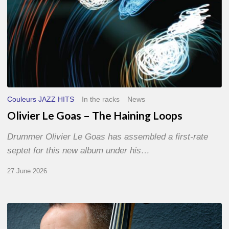
Couleurs JAZZ HITS
In the racks
News
Olivier Le Goas – The Haining Loops
Drummer Olivier Le Goas has assembled a first-rate
septet for this new album under his…
27 June 2026
Clovis
Nicolas,