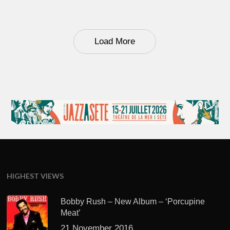
Load More
HIGHEST VIEWS
Bobby Rush – New Album – ‘Porcupine
Meat’
21 November 2016