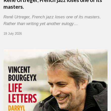
masters.
René Urtreger, French jazz loses one of its masters.
Rather than writing yet another eulogy…
19 July 2026
Vincent
Bourgeyx :
Life
Letters