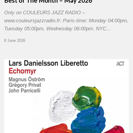
Best of The Month – May 2026
Only on COULEURS JAZZ RADIO –
www.couleursjazzradio.fr: Paris-time: Monday 04:00pm,
Tuesday 05:00pm, Wednesday 06:00pm. NYC…
8 June 2026
Lars
Danielsson
–
Echomyr