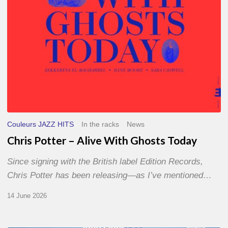
Couleurs JAZZ HITS
In the racks
News
Chris Potter – Alive With Ghosts Today
Since signing with the British label Edition Records,
Chris Potter has been releasing—as I’ve mentioned…
14 June 2026