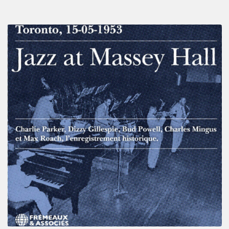
Franck
Médioni
–
Jazz
at
Massey
Hall