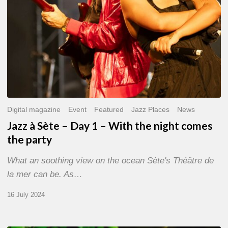
the
night
comes
the
party
Digital magazine
Event
Featured
Jazz Places
News
Jazz à Sète – Day 1 – With the night comes
the party
What an soothing view on the ocean Sète's Théâtre de
la mer can be. As…
16 July 2024