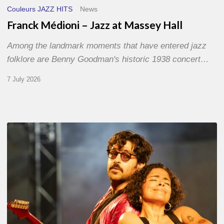
Couleurs JAZZ HITS
News
Franck Médioni – Jazz at Massey Hall
Among the landmark moments that have entered jazz
folklore are Benny Goodman's historic 1938 concert…
7 July 2026
Jazz
à
Sète
–
Day
1
–
With