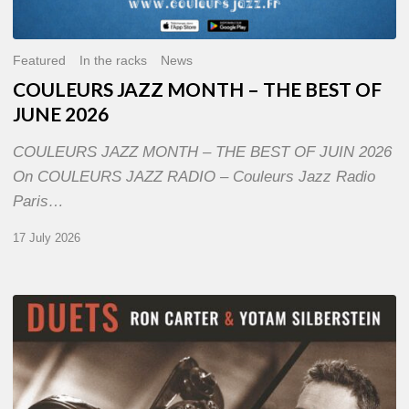
Featured
In the racks
News
COULEURS JAZZ MONTH – THE BEST OF
JUNE 2026
COULEURS JAZZ MONTH – THE BEST OF JUIN 2026
On COULEURS JAZZ RADIO – Couleurs Jazz Radio
Paris…
17 July 2026
Yotam
Silberstein
&
Ron
Carter