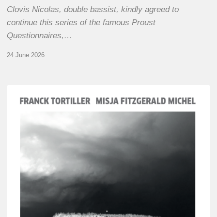
Clovis Nicolas, double bassist, kindly agreed to
continue this series of the famous Proust
Questionnaires,…
24 June 2026
Franck
Tortiller
&
Misja
Fitzgerald-
Michel
–
The
Open
Chords
of