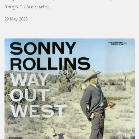
things.” Those who…
29 May 2026
RiP
Sonny
Rollins