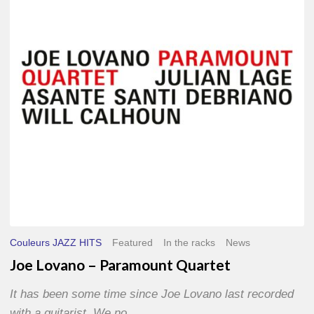
Paramount
Quartet
Couleurs JAZZ HITS
Featured
In the racks
News
Joe Lovano – Paramount Quartet
It has been some time since Joe Lovano last recorded
with a guitarist. We no…