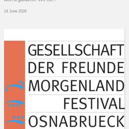
14 June 2026
Morgenland
Festival
2026