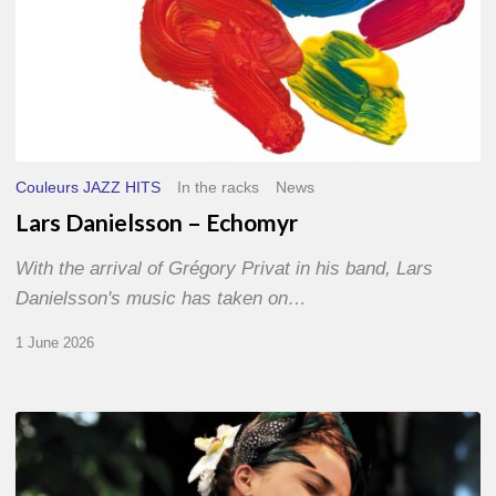
Couleurs JAZZ HITS
In the racks
News
Lars Danielsson – Echomyr
With the arrival of Grégory Privat in his band, Lars
Danielsson's music has taken on…
1 June 2026
Pascal
Kober
–