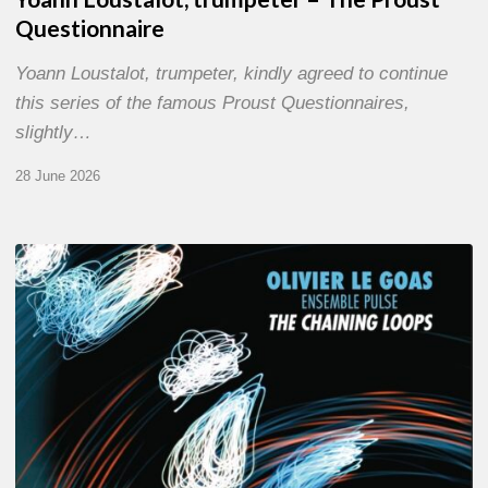
Questionnaire
Yoann Loustalot, trumpeter, kindly agreed to continue
this series of the famous Proust Questionnaires,
slightly…
28 June 2026
Olivier
Le
Goas
–
The
Haining
Loops