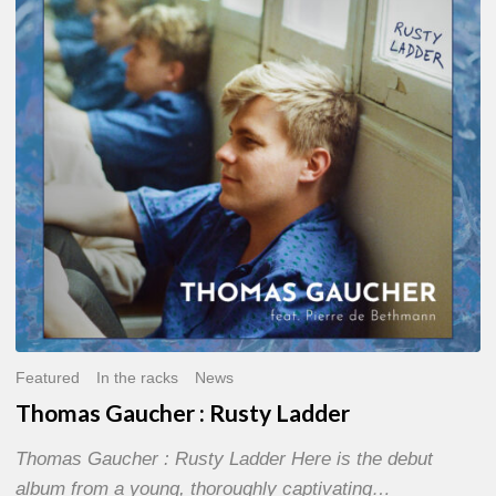
Rusty
Ladder
Featured
In the racks
News
Thomas Gaucher : Rusty Ladder
Thomas Gaucher : Rusty Ladder Here is the debut
album from a young, thoroughly captivating…