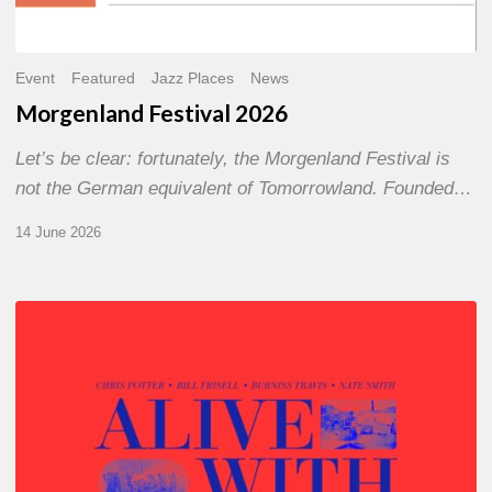
Event
Featured
Jazz Places
News
Morgenland Festival 2026
Let’s be clear: fortunately, the Morgenland Festival is
not the German equivalent of Tomorrowland. Founded…
14 June 2026
Chris
Potter
–
Alive
With
Ghosts
Today