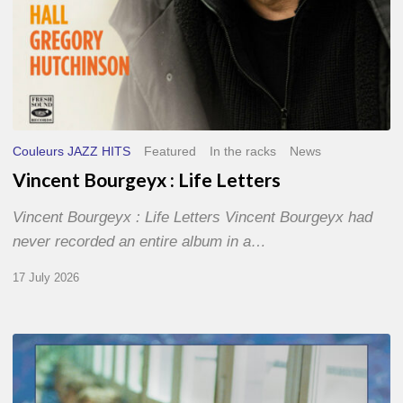
Couleurs JAZZ HITS
Featured
In the racks
News
Vincent Bourgeyx : Life Letters
Vincent Bourgeyx : Life Letters Vincent Bourgeyx had
never recorded an entire album in a…
17 July 2026
Thomas
Gaucher
: