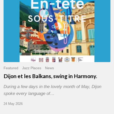
Harmony.
Featured
Jazz Places
News
Dijon et les Balkans, swing in Harmony.
During a few days in the lovely month of May, Dijon
spoke every language of…
24 May 2026