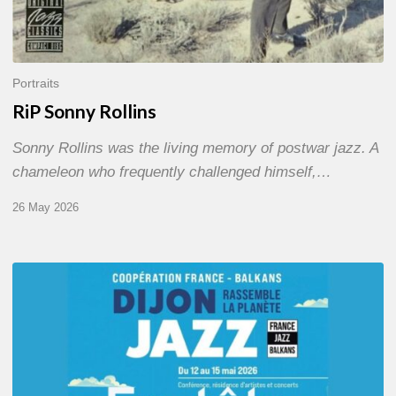
Portraits
RiP Sonny Rollins
Sonny Rollins was the living memory of postwar jazz. A
chameleon who frequently challenged himself,…
26 May 2026
Dijon
et
les
Balkans,
swing
in