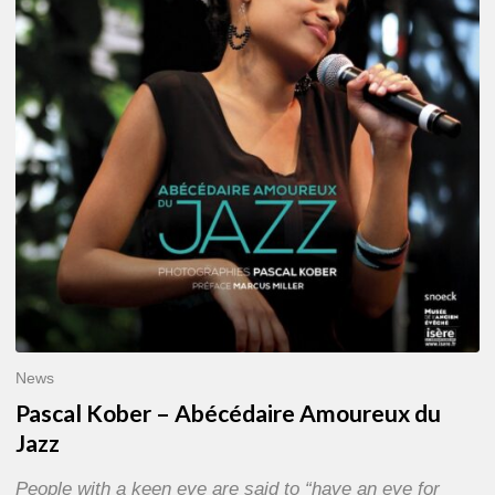
Abécédaire
Amoureux
du
Jazz
News
Pascal Kober – Abécédaire Amoureux du
Jazz
People with a keen eye are said to “have an eye for