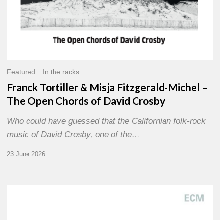
David
Crosby
Featured
In the racks
Franck Tortiller & Misja Fitzgerald-Michel –
The Open Chords of David Crosby
Who could have guessed that the Californian folk-rock
music of David Crosby, one of the…
23 June 2026
Joe
Lovano
–