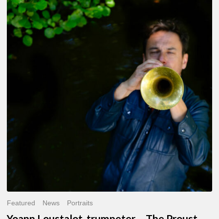
Yoann
Loustalot,
trumpeter
–
The
Proust
Questionnaire
Featured
News
Portraits
Yoann Loustalot, trumpeter – The Proust