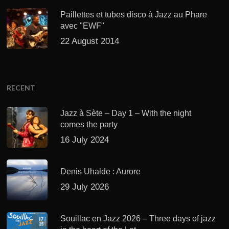
Paillettes et tubes disco à Jazz au Phare
avec "EWF"
22 August 2014
RECENT
Jazz à Sète – Day 1 – With the night
comes the party
16 July 2024
Denis Uhalde : Aurore
29 July 2026
Souillac en Jazz 2026 – Three days of jazz