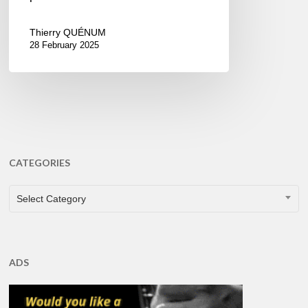
Thierry QUÉNUM
28 February 2025
CATEGORIES
CATEGORIES
Select Category
ADS