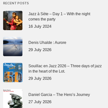
RECENT POSTS
Jazz à Sète – Day 1 – With the night
comes the party
16 July 2024
Denis Uhalde : Aurore
29 July 2026
Souillac en Jazz 2026 – Three days of jazz
in the heart of the Lot.
29 July 2026
Daniel Garcia – The Hero’s Journey
27 July 2026