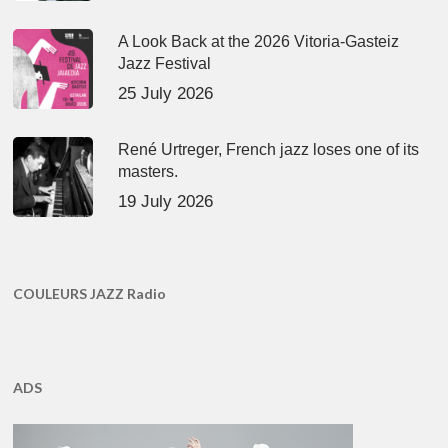
A Look Back at the 2026 Vitoria-Gasteiz
Jazz Festival
25 July 2026
René Urtreger, French jazz loses one of its
masters.
19 July 2026
COULEURS JAZZ Radio
ADS