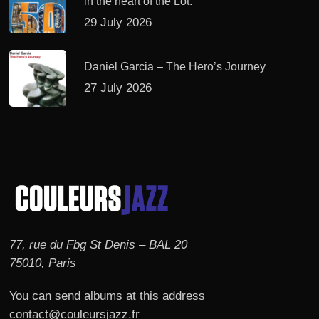
in the heart of the Lot.
29 July 2026
Daniel Garcia – The Hero’s Journey
27 July 2026
77, rue du Fbg St Denis – BAL 20
75010, Paris
You can send albums at this address
contact@couleursjazz.fr