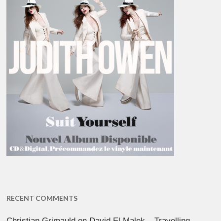
RECENT COMMENTS
Christian Grimauld
on
David El Malek – Travelling