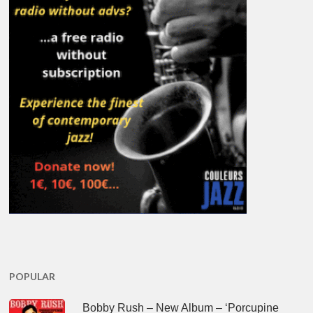
POPULAR
Bobby Rush – New Album – ‘Porcupine