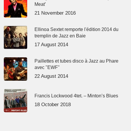
Meat’
21 November 2016
Ellinoa Sextet remporte l'édition 2014 du
tremplin de Jazz en Baie
17 August 2014
Paillettes et tubes disco à Jazz au Phare
avec "EWF"
22 August 2014
Francis Lockwood 4tet. – Minton’s Blues
18 October 2018