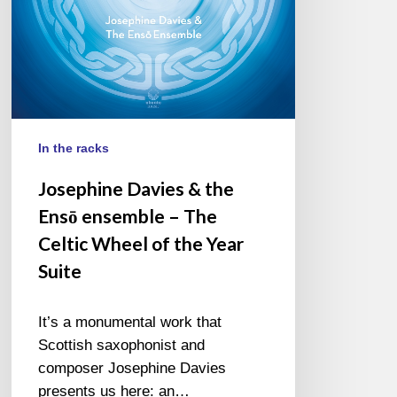
The
Celtic
Wheel
of
the
Year
Suite
In the racks
Josephine Davies & the
Ensō ensemble – The
Celtic Wheel of the Year
Suite
It’s a monumental work that
Scottish saxophonist and
composer Josephine Davies
presents us here: an…