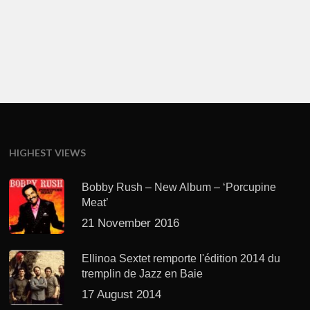
HIGHEST VIEWS
Bobby Rush – New Album – ‘Porcupine
Meat’
21 November 2016
Ellinoa Sextet remporte l'édition 2014 du
tremplin de Jazz en Baie
17 August 2014