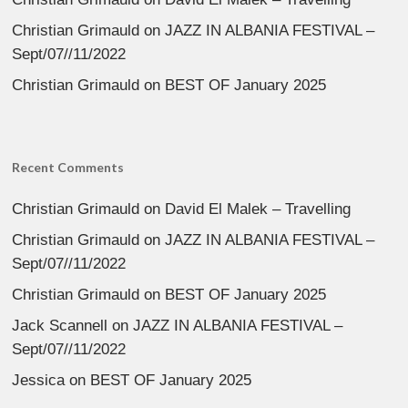
Christian Grimauld
on
JAZZ IN ALBANIA FESTIVAL –
Sept/07//11/2022
Christian Grimauld
on
BEST OF January 2025
Recent Comments
Christian Grimauld
on
David El Malek – Travelling
Christian Grimauld
on
JAZZ IN ALBANIA FESTIVAL –
Sept/07//11/2022
Christian Grimauld
on
BEST OF January 2025
Jack Scannell
on
JAZZ IN ALBANIA FESTIVAL –
Sept/07//11/2022
Jessica
on
BEST OF January 2025