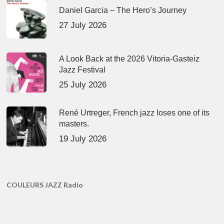
Daniel Garcia – The Hero’s Journey
27 July 2026
A Look Back at the 2026 Vitoria-Gasteiz
Jazz Festival
25 July 2026
René Urtreger, French jazz loses one of its
masters.
19 July 2026
COULEURS JAZZ Radio