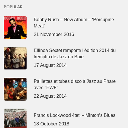
POPULAR
Bobby Rush – New Album – ‘Porcupine
Meat’
21 November 2016
Ellinoa Sextet remporte l'édition 2014 du
tremplin de Jazz en Baie
17 August 2014
Paillettes et tubes disco à Jazz au Phare
avec "EWF"
22 August 2014
Francis Lockwood 4tet. – Minton’s Blues
18 October 2018