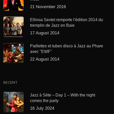
21 November 2016
Ellinoa Sextet remporte l'édition 2014 du
tremplin de Jazz en Baie
17 August 2014
Paillettes et tubes disco à Jazz au Phare
avec "EWF"
22 August 2014
RECENT
Jazz à Sète – Day 1 – With the night
comes the party
16 July 2024