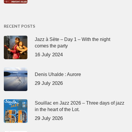
RECENT POSTS
Jazz à Sète – Day 1 – With the night
comes the party
16 July 2024
Denis Uhalde : Aurore
29 July 2026
Souillac en Jazz 2026 – Three days of jazz
in the heart of the Lot.
29 July 2026