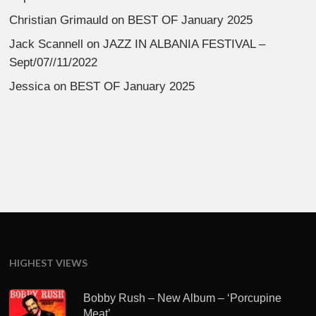
Christian Grimauld
on
BEST OF January 2025
Jack Scannell
on
JAZZ IN ALBANIA FESTIVAL –
Sept/07//11/2022
Jessica
on
BEST OF January 2025
HIGHEST VIEWS
Bobby Rush – New Album – ‘Porcupine
Meat’