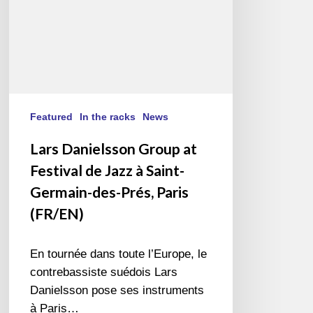
à
Saint-
Germain-
des-
Prés,
Paris
(FR/EN)
Featured
In the racks
News
Lars Danielsson Group at
Festival de Jazz à Saint-
Germain-des-Prés, Paris
(FR/EN)
En tournée dans toute l’Europe, le
contrebassiste suédois Lars
Danielsson pose ses instruments
à Paris…