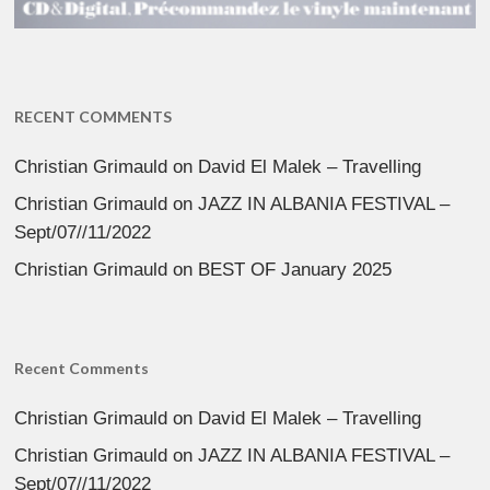
RECENT COMMENTS
Christian Grimauld
on
David El Malek – Travelling
Christian Grimauld
on
JAZZ IN ALBANIA FESTIVAL –
Sept/07//11/2022
Christian Grimauld
on
BEST OF January 2025
Recent Comments
Christian Grimauld
on
David El Malek – Travelling
Christian Grimauld
on
JAZZ IN ALBANIA FESTIVAL –
Sept/07//11/2022