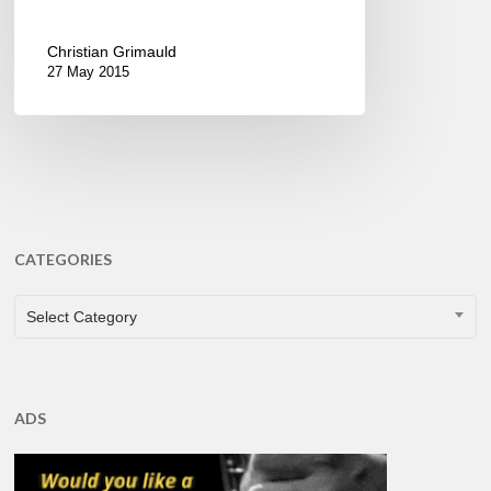
Christian Grimauld
27 May 2015
CATEGORIES
CATEGORIES
Select Category
ADS