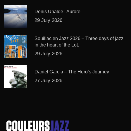
Denis Uhalde : Aurore
29 July 2026
Souillac en Jazz 2026 – Three days of jazz
in the heart of the Lot.
29 July 2026
Daniel Garcia – The Hero’s Journey
27 July 2026