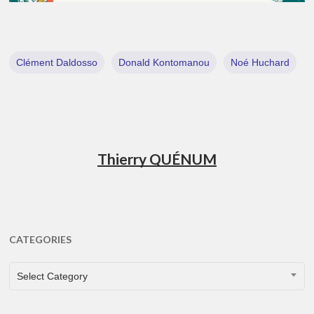
Clément Daldosso
Donald Kontomanou
Noé Huchard
Thierry QUÉNUM
CATEGORIES
CATEGORIES
Select Category