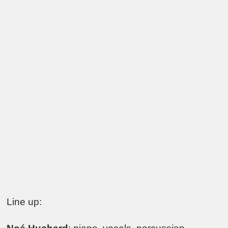
Line up: