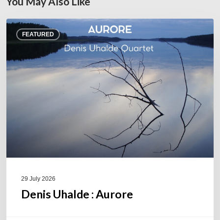
You May Also Like
Denis
FEATURED
Uhalde :
Aurore
29 July 2026
Denis Uhalde : Aurore