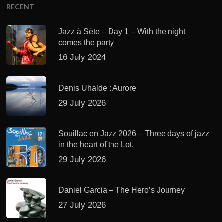
RECENT
Jazz à Sète – Day 1 – With the night
comes the party
16 July 2024
Denis Uhalde : Aurore
29 July 2026
Souillac en Jazz 2026 – Three days of jazz
in the heart of the Lot.
29 July 2026
Daniel Garcia – The Hero’s Journey
27 July 2026