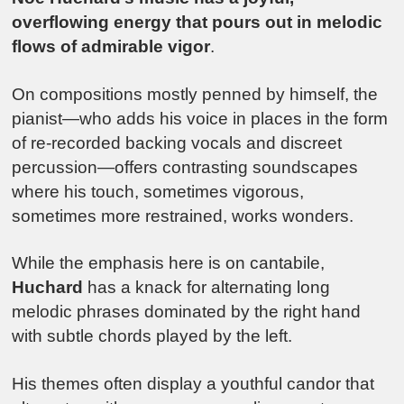
overflowing energy that pours out in melodic
flows of admirable vigor
.
On compositions mostly penned by himself, the
pianist—who adds his voice in places in the form
of re-recorded backing vocals and discreet
percussion—offers contrasting soundscapes
where his touch, sometimes vigorous,
sometimes more restrained, works wonders.
While the emphasis here is on cantabile,
Huchard
has a knack for alternating long
melodic phrases dominated by the right hand
with subtle chords played by the left.
His themes often display a youthful candor that