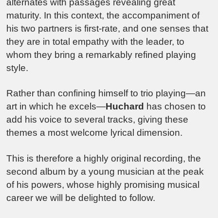
alternates with passages revealing great
maturity. In this context, the accompaniment of
his two partners is first-rate, and one senses that
they are in total empathy with the leader, to
whom they bring a remarkably refined playing
style.
Rather than confining himself to trio playing—an
art in which he excels—
Huchard
has chosen to
add his voice to several tracks, giving these
themes a most welcome lyrical dimension.
This is therefore a highly original recording, the
second album by a young musician at the peak
of his powers, whose highly promising musical
career we will be delighted to follow.