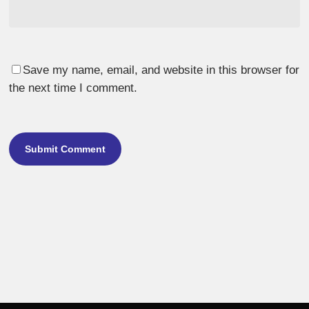
Save my name, email, and website in this browser for
the next time I comment.