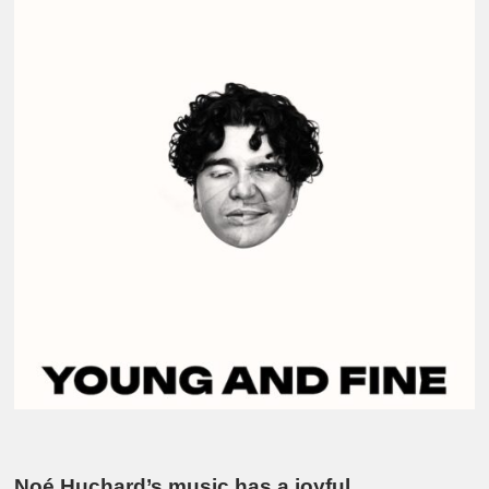
Noé Huchard’s music has a joyful,