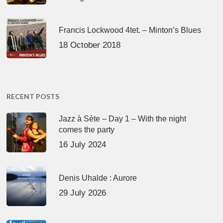
Francis Lockwood 4tet. – Minton’s Blues
18 October 2018
RECENT POSTS
Jazz à Sète – Day 1 – With the night
comes the party
16 July 2024
Denis Uhalde : Aurore
29 July 2026