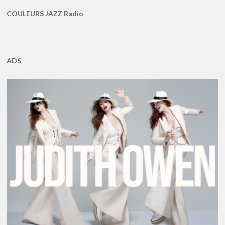
COULEURS JAZZ Radio
ADS