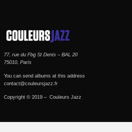
77, rue du Fbg St Denis – BAL 20
75010, Paris
You can send albums at this address
contact@couleursjazz.fr
Copyright © 2019 – Couleurs Jazz