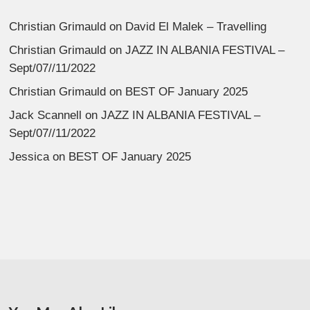
Christian Grimauld
on
David El Malek – Travelling
Christian Grimauld
on
JAZZ IN ALBANIA FESTIVAL –
Sept/07//11/2022
Christian Grimauld
on
BEST OF January 2025
Jack Scannell
on
JAZZ IN ALBANIA FESTIVAL –
Sept/07//11/2022
Jessica
on
BEST OF January 2025