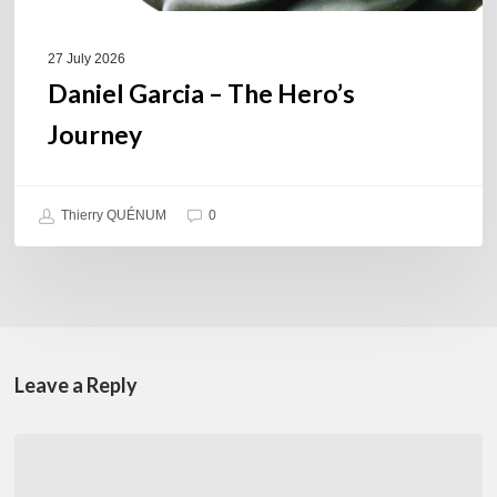
27 July 2026
Daniel Garcia – The Hero’s
Journey
Thierry QUÉNUM
0
Leave a Reply