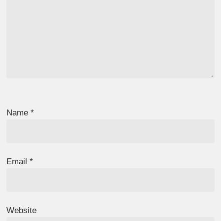
Name
*
Email
*
Website