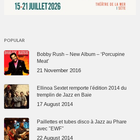
POPULAR
Bobby Rush – New Album – ‘Porcupine
Meat’
21 November 2016
Ellinoa Sextet remporte l'édition 2014 du
tremplin de Jazz en Baie
17 August 2014
Paillettes et tubes disco à Jazz au Phare
avec "EWF"
22 August 2014