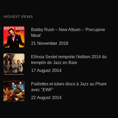
HIGHEST VIEWS
Bobby Rush – New Album – ‘Porcupine
Meat’
21 November 2016
Ellinoa Sextet remporte l'édition 2014 du
tremplin de Jazz en Baie
17 August 2014
Paillettes et tubes disco à Jazz au Phare
avec "EWF"
22 August 2014