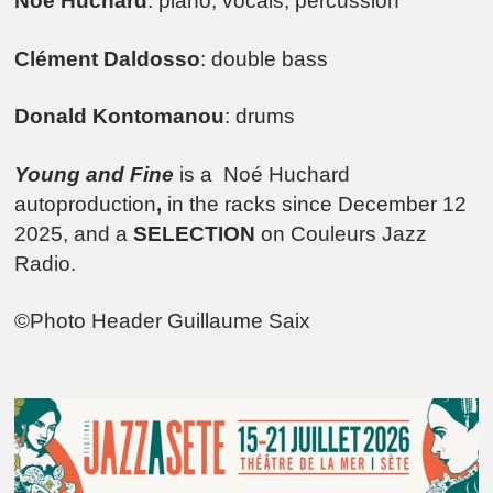
Noé Huchard
: piano, vocals, percussion
Clément Daldosso
: double bass
Donald Kontomanou
: drums
Young and Fine
is a Noé Huchard
autoproduction
,
in the racks since December 12
2025, and a
SELECTION
on Couleurs Jazz
Radio.
©Photo Header Guillaume Saix