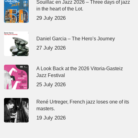
Souillac en Jazz 2026 – Three days of jazz
in the heart of the Lot.
29 July 2026
Daniel Garcia – The Hero’s Journey
27 July 2026
A Look Back at the 2026 Vitoria-Gasteiz
Jazz Festival
25 July 2026
René Urtreger, French jazz loses one of its
masters.
19 July 2026