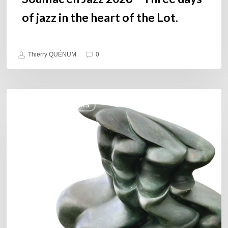
Lot.
of jazz in the heart of the Lot.
Thierry QUÉNUM
0
Daniel
COULEURS JAZZ HITS
Garcia
–
The
Hero’s
Journey