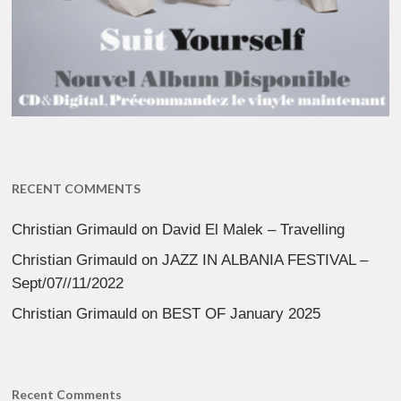
RECENT COMMENTS
Christian Grimauld
on
David El Malek – Travelling
Christian Grimauld
on
JAZZ IN ALBANIA FESTIVAL –
Sept/07//11/2022
Christian Grimauld
on
BEST OF January 2025
Recent Comments